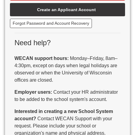
Beaver Dam Unified School District
Create an Applicant Account
Beecher-Dunbar-Pembine School District
Belmont Community School District
Forgot Password and Account Recovery
Benton School District
Berlin Area School District
Big Foot Area Schools
Need help?
Birchwood Schools
Blair-Taylor School District
WECAN support hours:
Monday–Friday, 8am–
Blessed Savior Catholic School
4:30pm, except on days when legal holidays are
Boscobel Area Schools
observed or when the University of Wisconsin
Bowler School District
offices are closed.
Boyceville Community School District
Brighton #1 School District
Employer users:
Contact your HR administrator
Brillion Public Schools
to be added to the school system's account.
Bristol School District # 1
Interested in creating a new School System
Brodhead School District
account?
Contact WECAN Support with your
Brookfield Academy
request. Please include your school or
Brown Co Children w Disabilities
organization's name and physical address.
Burlington Area School District