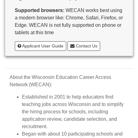
Butternut
Supported browsers:
WECAN works best using
Calumet County Special Education
a modern browser like: Chrome, Safari, Firefox, or
Cambria-Friesland School District
Edge. WECAN is not fully supported on phone or
Cameron School District
tablets at this time
Campbellsport School District
Cashton School District
Applicant User Guide
Contact Us
Cassville School District
Catholic Central High School
Catholic Diocese of Green Bay
Catholic Memorial High School of Waukesha,
About the Wisconsin Education Career Access
Inc.
Network (WECAN):
Cedar Grove-Belgium Area School District
Cedarburg School District
Established in 2001 to help educators find
Center for Blind/Visually Impaired and School for
teaching jobs across Wisconsin and to simplify
Deaf
the hiring process for schools, including
CESA 1
application review, candidate selection, and
CESA 10
recruitment.
CESA 11
Began with about 10 participating schools and