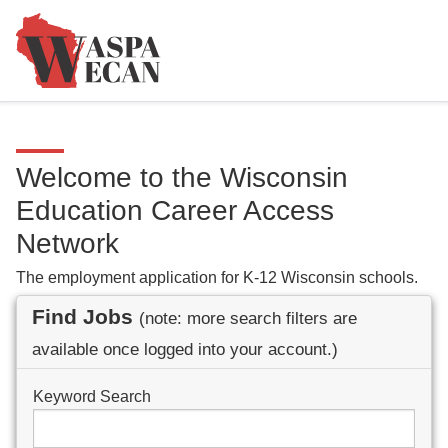
Welcome to the Wisconsin
Education Career Access
Network
The employment application for K-12 Wisconsin schools.
Find Jobs
(note: more search filters are
available once logged into your account.)
Keyword Search