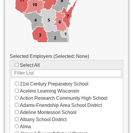
Custodial/Maintenance
Food Service
Other
Selected Employers (Selected:
None
)
Select All
21st Century Preparatory School
Acelero Learning Wisconsin
Action Research Community High School
Adams-Friendship Area School District
Adeline Montessori School
Albany School District
Alma