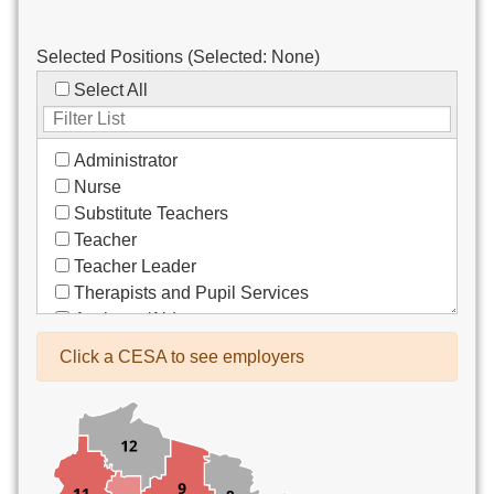
Selected Positions (Selected:
None
)
Select All
Administrator
Nurse
Substitute Teachers
Teacher
Teacher Leader
Therapists and Pupil Services
Assistant/Aide
Bus Drivers/Transportation
Click a CESA to see employers
Clerical
Coach
Co-Curricula Advisory
Community Recreation
Computer Support