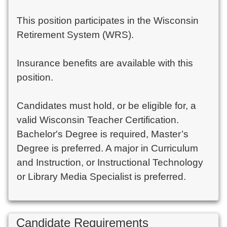
This position participates in the Wisconsin
Retirement System (WRS).
Insurance benefits are available with this
position.
Candidates must hold, or be eligible for, a
valid Wisconsin Teacher Certification.
Bachelor's Degree is required, Master’s
Degree is preferred. A major in Curriculum
and Instruction, or Instructional Technology
or Library Media Specialist is preferred.
Candidate Requirements