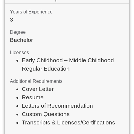
Years of Experience
3
Degree
Bachelor
Licenses
Early Childhood – Middle Childhood
Regular Education
Additional Requirements
Cover Letter
Resume
Letters of Recommendation
Custom Questions
Transcripts & Licenses/Certifications