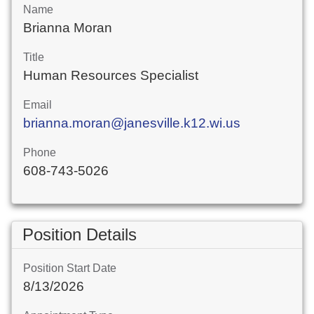
Name
Brianna Moran
Title
Human Resources Specialist
Email
brianna.moran@janesville.k12.wi.us
Phone
608-743-5026
Position Details
Position Start Date
8/13/2026