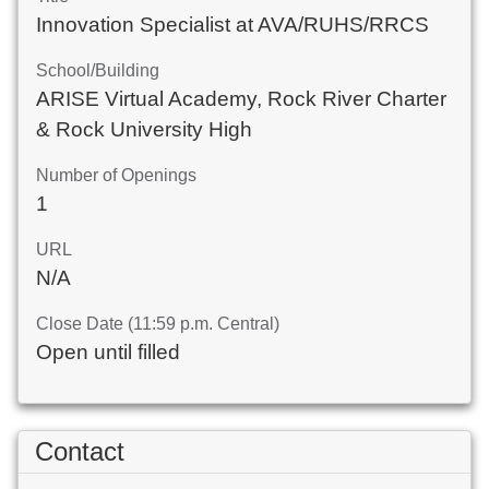
Innovation Specialist at AVA/RUHS/RRCS
School/Building
ARISE Virtual Academy, Rock River Charter
& Rock University High
Number of Openings
1
URL
N/A
Close Date (11:59 p.m. Central)
Open until filled
Contact