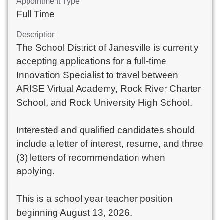
Appointment Type
Full Time
Description
The School District of Janesville is currently
accepting applications for a full-time
Innovation Specialist to travel between
ARISE Virtual Academy, Rock River Charter
School, and Rock University High School.
Interested and qualified candidates should
include a letter of interest, resume, and three
(3) letters of recommendation when
applying.
This is a school year teacher position
beginning August 13, 2026.