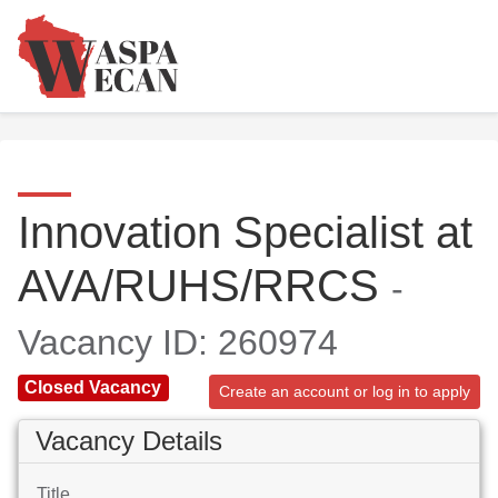
Innovation Specialist at
AVA/RUHS/RRCS
-
Vacancy ID: 260974
Closed Vacancy
Create an account or log in to apply
Vacancy Details
Title