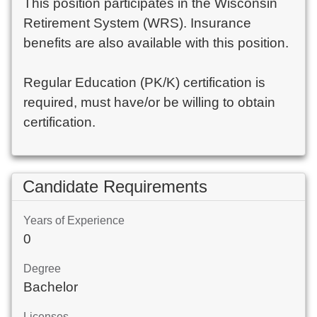
This position participates in the Wisconsin
Retirement System (WRS). Insurance
benefits are also available with this position.
Regular Education (PK/K) certification is
required, must have/or be willing to obtain
certification.
Candidate Requirements
Years of Experience
0
Degree
Bachelor
Licenses