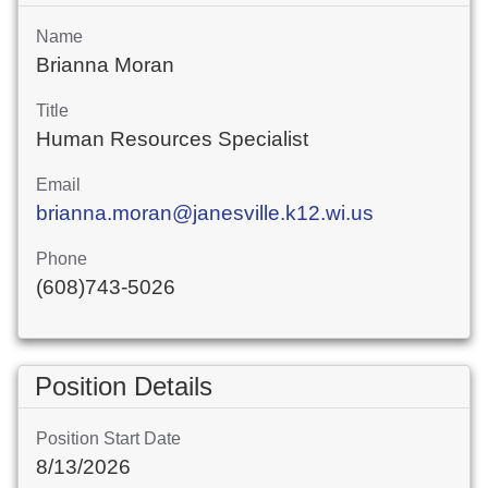
Name
Brianna Moran
Title
Human Resources Specialist
Email
brianna.moran@janesville.k12.wi.us
Phone
(608)743-5026
Position Details
Position Start Date
8/13/2026