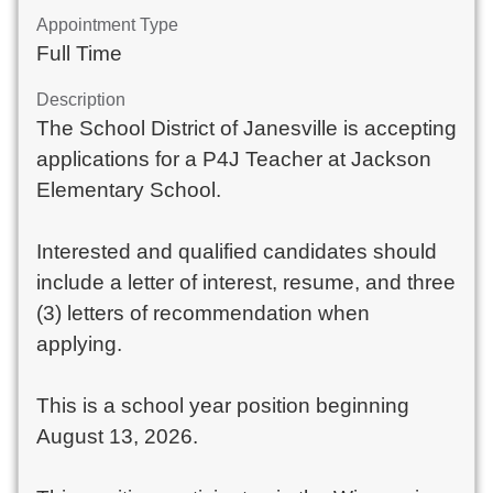
Appointment Type
Full Time
Description
The School District of Janesville is accepting
applications for a P4J Teacher at Jackson
Elementary School.
Interested and qualified candidates should
include a letter of interest, resume, and three
(3) letters of recommendation when
applying.
This is a school year position beginning
August 13, 2026.