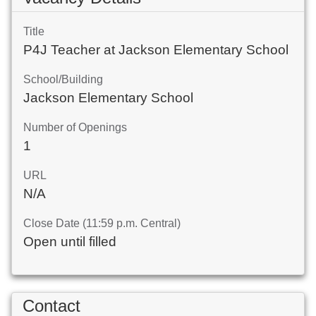
Title
P4J Teacher at Jackson Elementary School
School/Building
Jackson Elementary School
Number of Openings
1
URL
N/A
Close Date (11:59 p.m. Central)
Open until filled
Contact