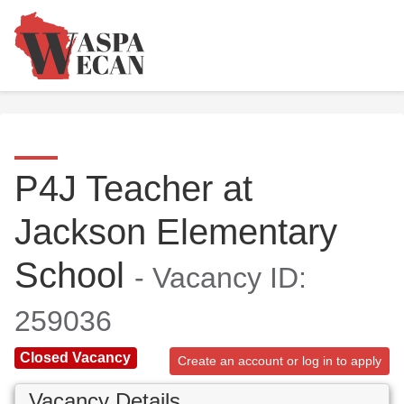
P4J Teacher at
Jackson Elementary
School
- Vacancy ID:
259036
Closed Vacancy
Create an account or log in to apply
Vacancy Details