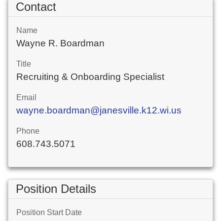
Contact
Name
Wayne R. Boardman
Title
Recruiting & Onboarding Specialist
Email
wayne.boardman@janesville.k12.wi.us
Phone
608.743.5071
Position Details
Position Start Date