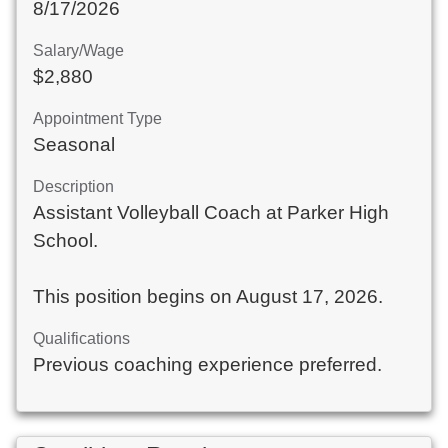
8/17/2026
Salary/Wage
$2,880
Appointment Type
Seasonal
Description
Assistant Volleyball Coach at Parker High
School.
This position begins on August 17, 2026.
Qualifications
Previous coaching experience preferred.