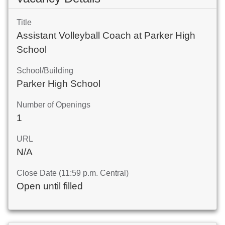
Title
Assistant Volleyball Coach at Parker High
School
School/Building
Parker High School
Number of Openings
1
URL
N/A
Close Date (11:59 p.m. Central)
Open until filled