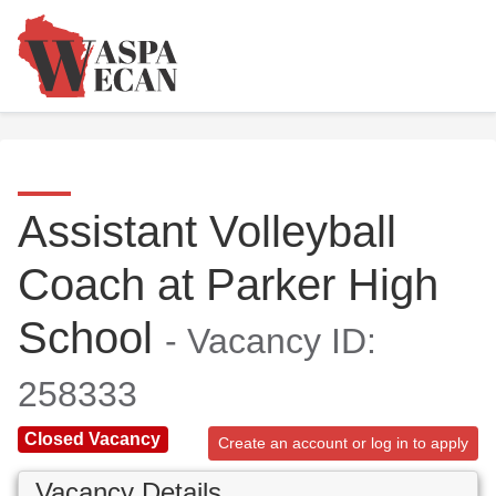
Assistant Volleyball
Coach at Parker High
School
- Vacancy ID:
258333
Closed Vacancy
Create an account or log in to apply
Vacancy Details