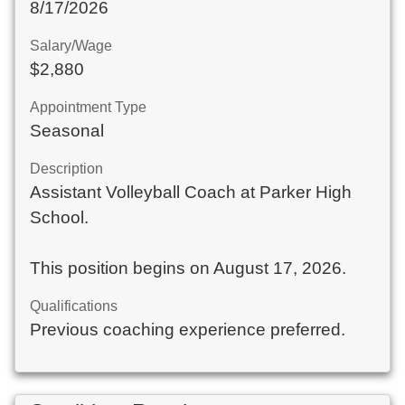
8/17/2026
Salary/Wage
$2,880
Appointment Type
Seasonal
Description
Assistant Volleyball Coach at Parker High
School.
This position begins on August 17, 2026.
Qualifications
Previous coaching experience preferred.