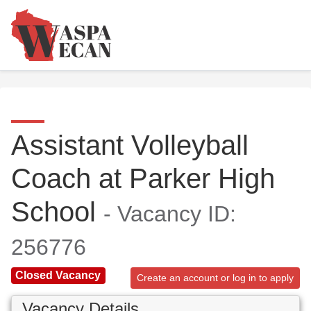
Assistant Volleyball
Coach at Parker High
School
- Vacancy ID:
256776
Closed Vacancy
Create an account or log in to apply
Vacancy Details