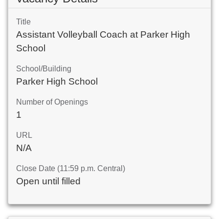
Title
Assistant Volleyball Coach at Parker High
School
School/Building
Parker High School
Number of Openings
1
URL
N/A
Close Date (11:59 p.m. Central)
Open until filled