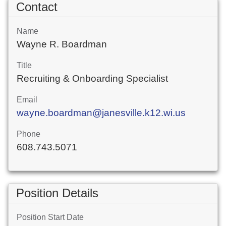
Contact
Name
Wayne R. Boardman
Title
Recruiting & Onboarding Specialist
Email
wayne.boardman@janesville.k12.wi.us
Phone
608.743.5071
Position Details
Position Start Date