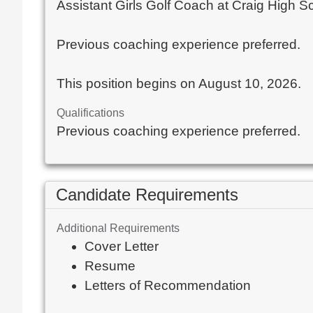
Assistant Girls Golf Coach at Craig High S
Previous coaching experience preferred.
This position begins on August 10, 2026.
Qualifications
Previous coaching experience preferred.
Candidate Requirements
Additional Requirements
Cover Letter
Resume
Letters of Recommendation