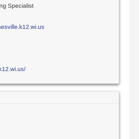
ng Specialist
ville.k12.wi.us
k12.wi.us/