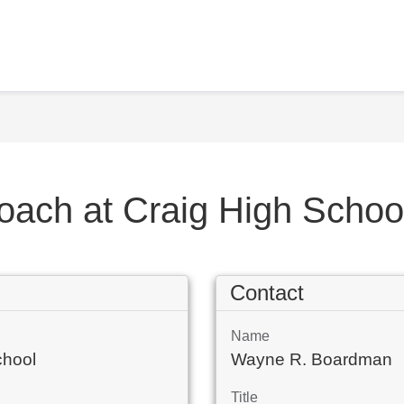
Coach at Craig High Scho
Contact
Name
chool
Wayne R. Boardman
Title