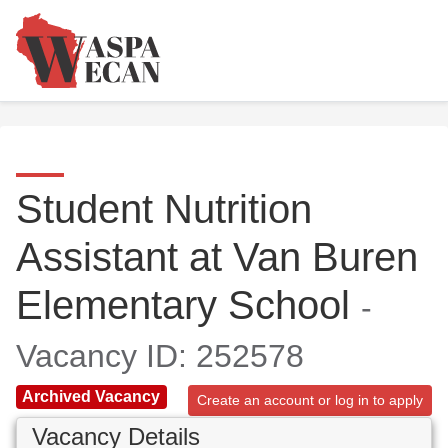
Student Nutrition
Assistant at Van Buren
Elementary School
-
Vacancy ID: 252578
Archived Vacancy
Create an account or log in to apply
Vacancy Details