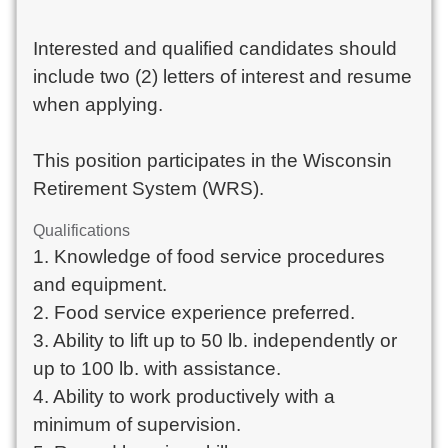
Interested and qualified candidates should
include two (2) letters of interest and resume
when applying.
This position participates in the Wisconsin
Retirement System (WRS).
Qualifications
1. Knowledge of food service procedures
and equipment.
2. Food service experience preferred.
3. Ability to lift up to 50 lb. independently or
up to 100 lb. with assistance.
4. Ability to work productively with a
minimum of supervision.