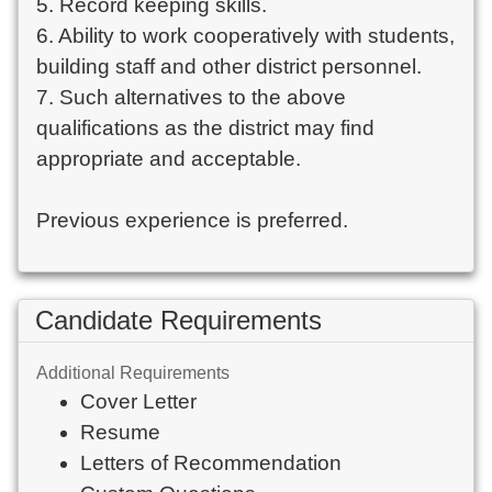
5. Record keeping skills.
6. Ability to work cooperatively with students,
building staff and other district personnel.
7. Such alternatives to the above
qualifications as the district may find
appropriate and acceptable.
Previous experience is preferred.
Candidate Requirements
Additional Requirements
Cover Letter
Resume
Letters of Recommendation