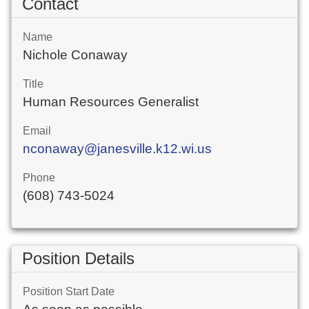
Contact
Name
Nichole Conaway
Title
Human Resources Generalist
Email
nconaway@janesville.k12.wi.us
Phone
(608) 743-5024
Position Details
Position Start Date