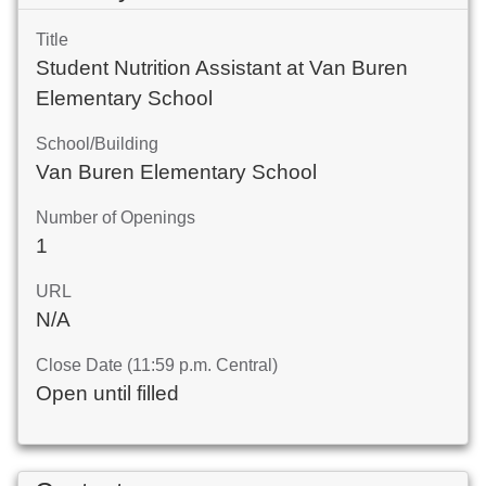
Title
Student Nutrition Assistant at Van Buren
Elementary School
School/Building
Van Buren Elementary School
Number of Openings
1
URL
N/A
Close Date (11:59 p.m. Central)
Open until filled