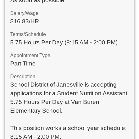
As soon as possible
Salary/Wage
$16.83/HR
Terms/Schedule
5.75 Hours Per Day (8:15 AM - 2:00 PM)
Appointment Type
Part Time
Description
School District of Janesville is accepting
applications for a Student Nutrition Assistant
5.75 Hours Per Day at Van Buren
Elementary School.
This position works a school year schedule;
8:15 AM - 2:00 PM.