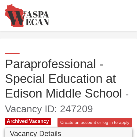
Paraprofessional -
Special Education at
Edison Middle School
-
Vacancy ID: 247209
Archived Vacancy
Create an account or log in to apply
Vacancy Details