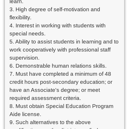
learn.
3. High degree of self-motivation and
flexibility.
4. Interest in working with students with
special needs.
5. Ability to assist students in learning and to
work cooperatively with professional staff
supervision.
6. Demonstrable human relations skills.
7. Must have completed a minimum of 48
credit hours post-secondary education; or
have an Associate's degree; or meet
required assessment criteria.
8. Must obtain Special Education Program
Aide license.
9. Such alternatives to the above