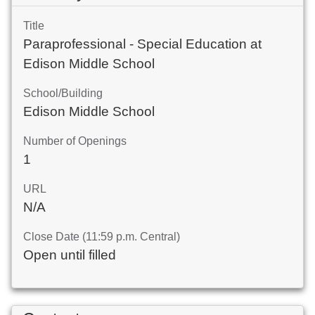
Title
Paraprofessional - Special Education at
Edison Middle School
School/Building
Edison Middle School
Number of Openings
1
URL
N/A
Close Date (11:59 p.m. Central)
Open until filled