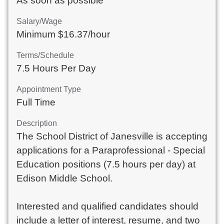
As soon as possible
Salary/Wage
Minimum $16.37/hour
Terms/Schedule
7.5 Hours Per Day
Appointment Type
Full Time
Description
The School District of Janesville is accepting
applications for a Paraprofessional - Special
Education positions (7.5 hours per day) at
Edison Middle School.
Interested and qualified candidates should
include a letter of interest, resume, and two