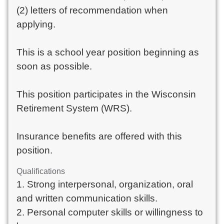
(2) letters of recommendation when
applying.
This is a school year position beginning as
soon as possible.
This position participates in the Wisconsin
Retirement System (WRS).
Insurance benefits are offered with this
position.
Qualifications
1. Strong interpersonal, organization, oral
and written communication skills.
2. Personal computer skills or willingness to