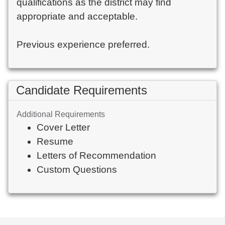
qualifications as the district may find
appropriate and acceptable.
Previous experience preferred.
Candidate Requirements
Additional Requirements
Cover Letter
Resume
Letters of Recommendation
Custom Questions