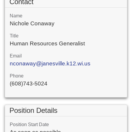
Contact
Name
Nichole Conaway
Title
Human Resources Generalist
Email
nconaway@janesville.k12.wi.us
Phone
(608)743-5024
Position Details
Position Start Date