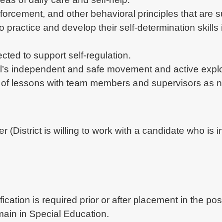
orcement, and other behavioral principles that are su
 to practice and develop their self-determination skil
cted to support self-regulation.
al’s independent and safe movement and active explo
 of lessons with team members and supervisors as 
er (District is willing to work with a candidate who is 
ication is required prior or after placement in the pos
ain in Special Education.