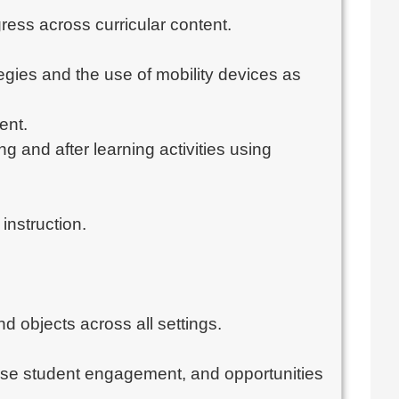
ess across curricular content.
tegies and the use of mobility devices as
ent.
 and after learning activities using
instruction.
d objects across all settings.
rease student engagement, and opportunities