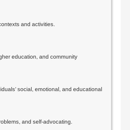
ontexts and activities.
 higher education, and community
iduals’ social, emotional, and educational
problems, and self-advocating.