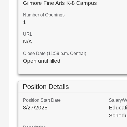
Gilmore Fine Arts K-8 Campus
Number of Openings
1
URL
N/A
Close Date (11:59 p.m. Central)
Open until filled
Position Details
Position Start Date
Salary/
8/27/2025
Educati
Schedu