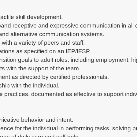
actile skill development.
pand receptive and expressive communication in all c
nd alternative communication systems.
ith a variety of peers and staff.
ions as specified on an IEP/IFSP.
ansition goals to adult roles, including employment,
ts with the support of the team.
ent as directed by certified professionals.
hip with the individual.
 practices, documented as effective to support indiv
icative behavior and intent.
nce for the individual in performing tasks, solving 
reas of daily care and self-help.