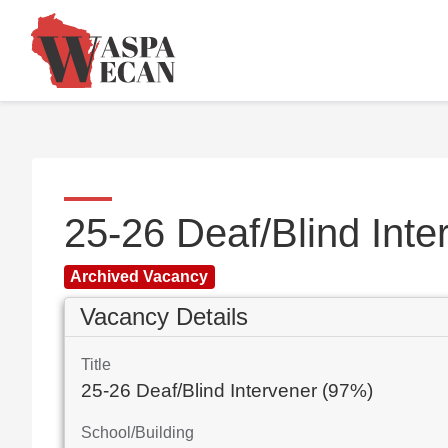
25-26 Deaf/Blind Int
Archived Vacancy
Vacancy Details
Title
25-26 Deaf/Blind Intervener (97%)
School/Building