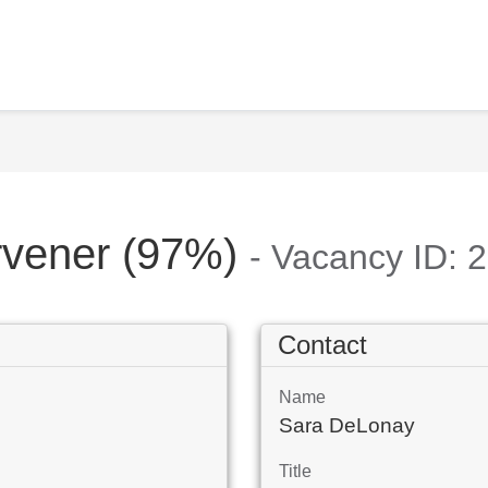
ervener (97%)
- Vacancy ID: 
Contact
Name
Sara DeLonay
Title