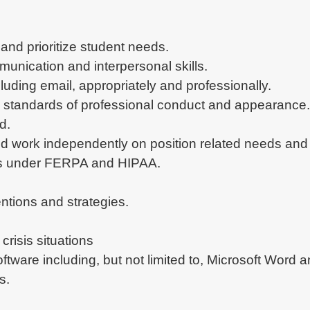
 and prioritize student needs.
munication and interpersonal skills.
uding email, appropriately and professionally.
 standards of professional conduct and appearance.
d.
ze and work independently on position related needs and
ords under FERPA and HIPAA.
ntions and strategies.
 crisis situations
software including, but not limited to, Microsoft Wor
s.