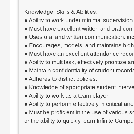
Knowledge, Skills & Abilities:
● Ability to work under minimal supervision
● Must have excellent written and oral com
● Uses oral and written communication, incl
● Encourages, models, and maintains high
● Must have an excellent attendance recor
● Ability to multitask, effectively prioriti
● Maintain confidentiality of student rec
● Adheres to district policies.
● Knowledge of appropriate student interve
● Ability to work as a team player
● Ability to perform effectively in critical and
● Must be proficient in the use of various 
or the ability to quickly learn Infinite Campu