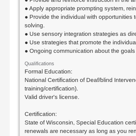
● Apply appropriate prompting system, reinf
● Provide the individual with opportunities
solving.
● Use sensory integration strategies as dire
● Use strategies that promote the individu
● Ongoing communication about the goals
Qualifications
Formal Education:
National Certification of Deaf/blind Interven
training/certification).
Valid driver's license.
Certification:
State of Wisconsin, Special Education certif
renewals are necessary as long as you rem