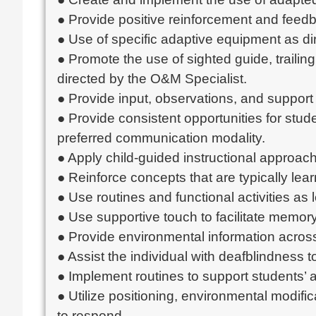
● Provide positive reinforcement and feed
● Use of specific adaptive equipment as dir
● Promote the use of sighted guide, trailin
directed by the O&M Specialist.
● Provide input, observations, and suppor
● Provide consistent opportunities for stud
preferred communication modality.
● Apply child-guided instructional approac
● Reinforce concepts that are typically lear
● Use routines and functional activities as 
● Use supportive touch to facilitate memo
● Provide environmental information across 
● Assist the individual with deafblindness 
● Implement routines to support students’ a
● Utilize positioning, environmental modifi
to respond.