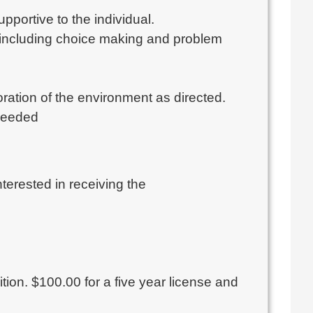
pportive to the individual.
ls including choice making and problem
ration of the environment as directed.
needed
interested in receiving the
ition. $100.00 for a five year license and