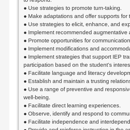
● Use strategies to promote turn-taking.
● Make adaptations and offer supports for t
● Use strategies to elicit, enhance, and ex
● Implement recommended augmentative a
● Promote opportunities for communication w
● Implement modifications and accommodat
● Implement strategies that support IEP tr
participation based on the student’s interes
● Facilitate language and literacy developm
● Establish and maintain a trusting relations
● Use a range of preventive and responsive
well-being.
● Facilitate direct learning experiences.
● Observe, identify and respond to commun
● Facilitate independence and interdepende
● Provide and reinforce instruction in the a