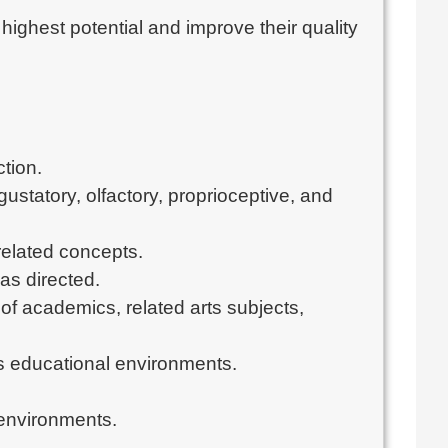
highest potential and improve their quality
.
tion.
ustatory, olfactory, proprioceptive, and
related concepts.
as directed.
 of academics, related arts subjects,
ss educational environments.
 environments.