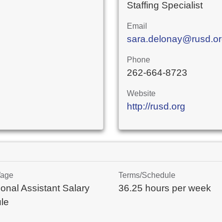
Staffing Specialist
Email
sara.delonay@rusd.o
Phone
262-664-8723
Website
http://rusd.org
Wage
Terms/Schedule
onal Assistant Salary
36.25 hours per week
le