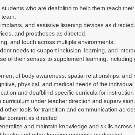
students who are deafblind to help them reach their 
l team.
implants, and assistive listening devices as directed
ices, and prostheses as directed.
ring, and touch across multiple environments.
dent needs to support inclusion, learning, and interac
e of their senses to supplement learning, including g
opment of body awareness, spatial relationships, and 
itive, physical, and medical needs of the individual 
tion and deafblind specific curricula for instruction
 curriculum under teacher direction and supervision.
nd other tools for transition and communication acro
lar content as directed
 generalize and maintain knowledge and skills across
 books and other learning materials as directed.