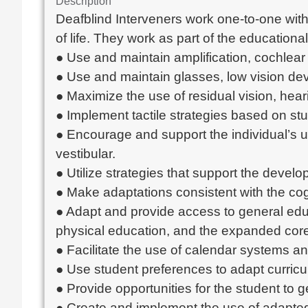
Description
Deafblind Interveners work one-to-one with 
of life. They work as part of the educationa
● Use and maintain amplification, cochlear 
● Use and maintain glasses, low vision dev
● Maximize the use of residual vision, hea
● Implement tactile strategies based on stu
● Encourage and support the individual’s us
vestibular.
● Utilize strategies that support the devel
● Make adaptations consistent with the cogn
● Adapt and provide access to general educa
physical education, and the expanded core
● Facilitate the use of calendar systems a
● Use student preferences to adapt curricu
● Provide opportunities for the student to
● Create and implement the use of adapted