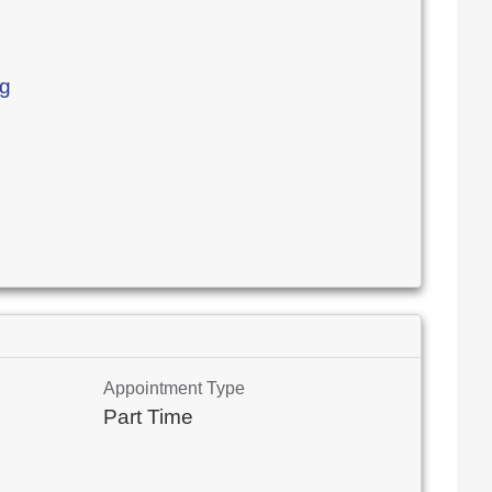
rg
Appointment Type
Part Time