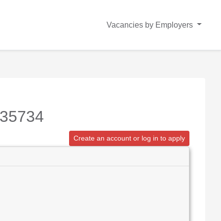
Vacancies by Employers
235734
Create an account or log in to apply