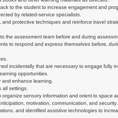
back to the student to increase engagement and progr
ected by related-service specialists.
g, and protective techniques and reinforce travel stra
t to the assessment team before and during assessm
ents to respond and express themselves before, during
hes.
ned incidentally that are necessary to engage fully in 
learning opportunities.
ry and enhance learning.
all settings.
to organize sensory information and orient to space an
nticipation, motivation, communication, and security.
cations, and identified assistive technologies to inc