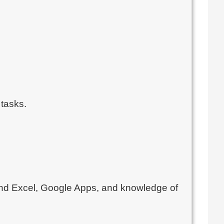
 tasks.
d and Excel, Google Apps, and knowledge of