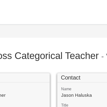
oss Categorical Teacher
-
Contact
Name
her
Jason Haluska
Title