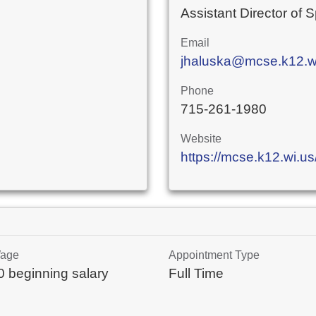
Assistant Director of 
Email
jhaluska@mcse.k12.w
Phone
715-261-1980
Website
https://mcse.k12.wi.us
Wage
Appointment Type
 beginning salary
Full Time