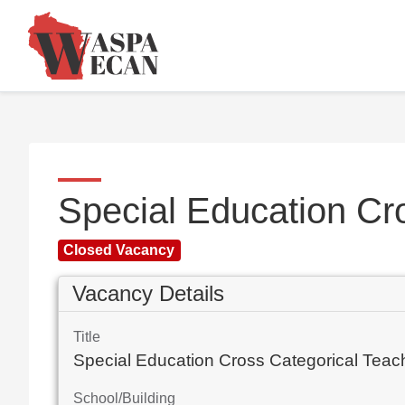
Special Education Cr
Closed Vacancy
Vacancy Details
Title
Special Education Cross Categorical Teac
School/Building