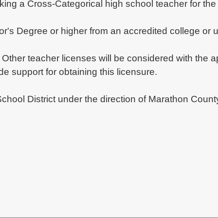
ng a Cross-Categorical high school teacher for the 
lor's Degree or higher from an accredited college or 
ther teacher licenses will be considered with the app
 support for obtaining this licensure.
School District under the direction of Marathon Coun