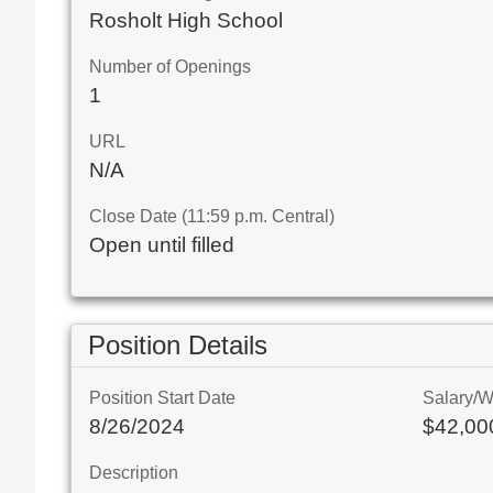
Rosholt High School
Number of Openings
1
URL
N/A
Close Date (11:59 p.m. Central)
Open until filled
Position Details
Position Start Date
Salary/
8/26/2024
$42,000
Description