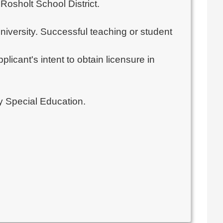
Rosholt School District.
university. Successful teaching or student
licant's intent to obtain licensure in
ty Special Education.