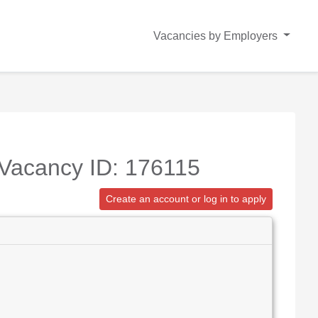
Vacancies by Employers
 Vacancy ID: 176115
Create an account or log in to apply