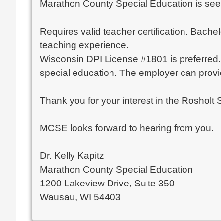
Marathon County Special Education is seeki
Requires valid teacher certification. Bache
teaching experience.
Wisconsin DPI License #1801 is preferred. O
special education. The employer can provide
Thank you for your interest in the Rosholt 
MCSE looks forward to hearing from you.
Dr. Kelly Kapitz
Marathon County Special Education
1200 Lakeview Drive, Suite 350
Wausau, WI 54403