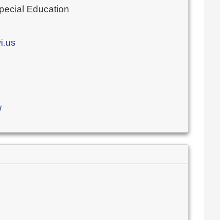
Special Education
i.us
/