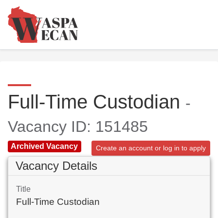
Full-Time Custodian
-
Vacancy ID: 151485
Archived Vacancy
Create an account or log in to apply
Vacancy Details
Title
Full-Time Custodian