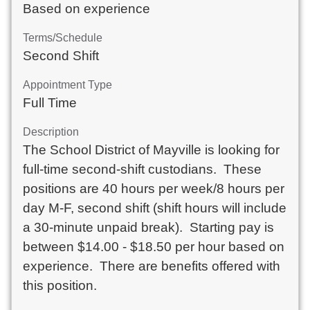
Based on experience
Terms/Schedule
Second Shift
Appointment Type
Full Time
Description
The School District of Mayville is looking for 
full-time second-shift custodians.  These 
positions are 40 hours per week/8 hours per 
day M-F, second shift (shift hours will include 
a 30-minute unpaid break).  Starting pay is 
between $14.00 - $18.50 per hour based on 
experience.  There are benefits offered with 
this position.
