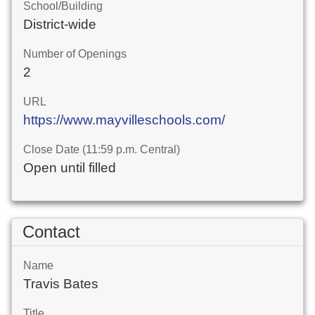
School/Building
District-wide
Number of Openings
2
URL
https://www.mayvilleschools.com/
Close Date (11:59 p.m. Central)
Open until filled
Contact
Name
Travis Bates
Title