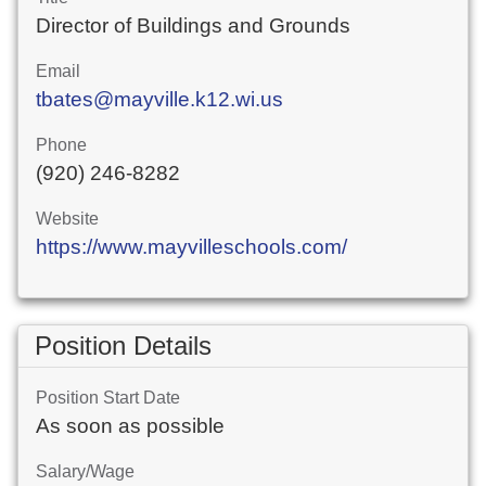
Director of Buildings and Grounds
Email
tbates@mayville.k12.wi.us
Phone
(920) 246-8282
Website
https://www.mayvilleschools.com/
Position Details
Position Start Date
As soon as possible
Salary/Wage