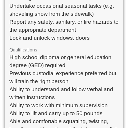
Undertake occasional seasonal tasks (e.g. 
shoveling snow from the sidewalk)

Report any safety, sanitary, or fire hazards to 
the appropriate department

Lock and unlock windows, doors
Qualifications
High school diploma or general education 
degree (GED) required

Previous custodial experience preferred but 
will train the right person

Ability to understand and follow verbal and 
written instructions

Ability to work with minimum supervision

Ability to lift and carry up to 50 pounds

Able and comfortable squatting, twisting, 