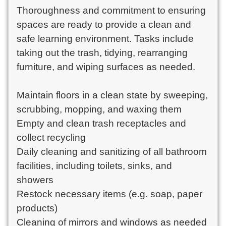
Thoroughness and commitment to ensuring 
spaces are ready to provide a clean and 
safe learning environment. Tasks include 
taking out the trash, tidying, rearranging 
furniture, and wiping surfaces as needed.

Maintain floors in a clean state by sweeping, 
scrubbing, mopping, and waxing them

Empty and clean trash receptacles and 
collect recycling

Daily cleaning and sanitizing of all bathroom 
facilities, including toilets, sinks, and 
showers

Restock necessary items (e.g. soap, paper 
products)

Cleaning of mirrors and windows as needed
