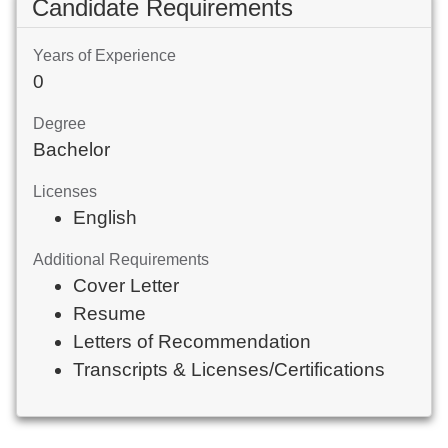
Candidate Requirements
Years of Experience
0
Degree
Bachelor
Licenses
English
Additional Requirements
Cover Letter
Resume
Letters of Recommendation
Transcripts & Licenses/Certifications