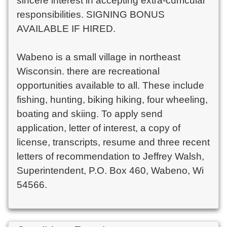
sincere interest in accepting extra-curricular 
responsibilities. SIGNING BONUS 
AVAILABLE IF HIRED.

Wabeno is a small village in northeast 
Wisconsin. there are recreational 
opportunities available to all. These include 
fishing, hunting, biking hiking, four wheeling, 
boating and skiing. To apply send 
application, letter of interest, a copy of 
license, transcripts, resume and three recent 
letters of recommendation to Jeffrey Walsh, 
Superintendent, P.O. Box 460, Wabeno, Wi 
54566.