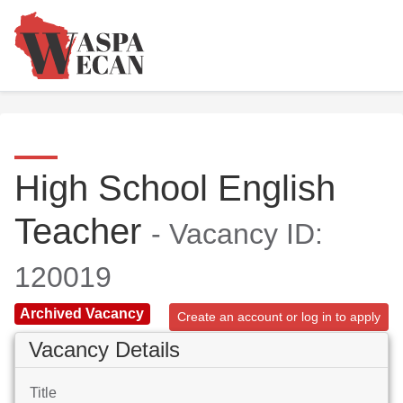
High School English
Teacher
- Vacancy ID:
120019
Archived Vacancy
Create an account or log in to apply
Vacancy Details
Title