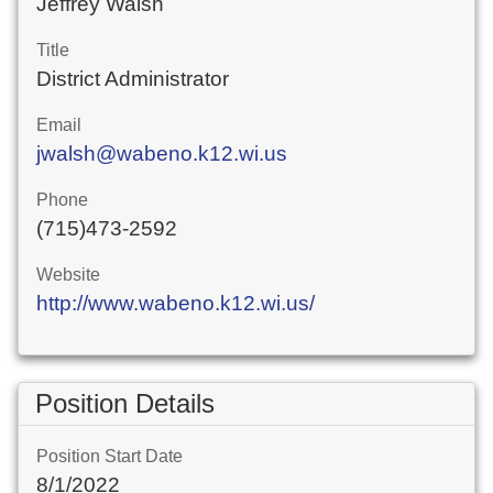
Jeffrey Walsh
Title
District Administrator
Email
jwalsh@wabeno.k12.wi.us
Phone
(715)473-2592
Website
http://www.wabeno.k12.wi.us/
Position Details
Position Start Date
8/1/2022