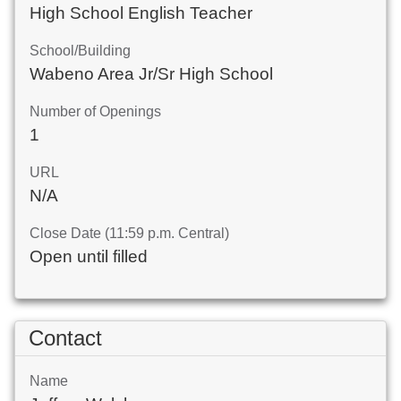
High School English Teacher
School/Building
Wabeno Area Jr/Sr High School
Number of Openings
1
URL
N/A
Close Date (11:59 p.m. Central)
Open until filled
Contact
Name