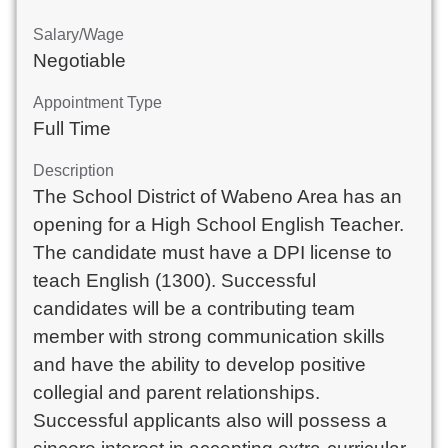
Salary/Wage
Negotiable
Appointment Type
Full Time
Description
The School District of Wabeno Area has an 
opening for a High School English Teacher. 
The candidate must have a DPI license to 
teach English (1300). Successful 
candidates will be a contributing team 
member with strong communication skills 
and have the ability to develop positive 
collegial and parent relationships. 
Successful applicants also will possess a 