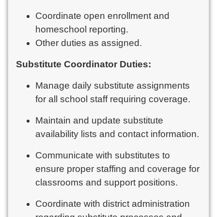
Coordinate open enrollment and
homeschool reporting.
Other duties as assigned.
Substitute Coordinator Duties:
Manage daily substitute assignments
for all school staff requiring coverage.
Maintain and update substitute
availability lists and contact information.
Communicate with substitutes to
ensure proper staffing and coverage for
classrooms and support positions.
Coordinate with district administration