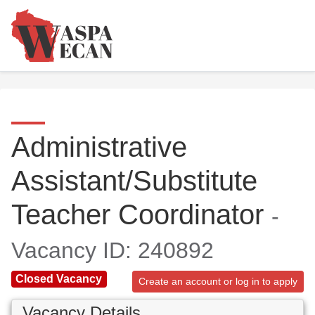
Administrative
Assistant/Substitute
Teacher Coordinator
-
Vacancy ID: 240892
Closed Vacancy
Create an account or log in to apply
Vacancy Details