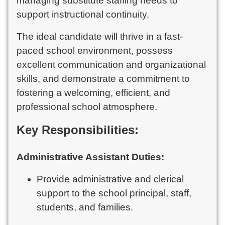
managing substitute staffing needs to
support instructional continuity.
The ideal candidate will thrive in a fast-
paced school environment, possess
excellent communication and organizational
skills, and demonstrate a commitment to
fostering a welcoming, efficient, and
professional school atmosphere.
Key Responsibilities:
Administrative Assistant Duties:
Provide administrative and clerical
support to the school principal, staff,
students, and families.