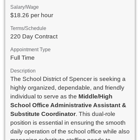
Salary/Wage
$18.26 per hour
Terms/Schedule
220 Day Contract
Appointment Type
Full Time
Description
The School District of Spencer is seeking a
highly organized, dependable, and friendly
individual to serve as the
Middle/High
School Office Administrative Assistant &
Substitute Coordinator
. This dual-role
position is essential in ensuring the smooth
daily operation of the school office while also