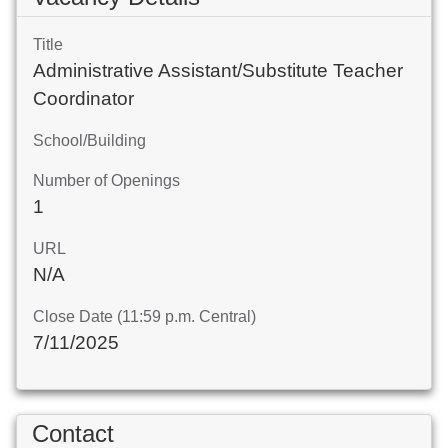
Title
Administrative Assistant/Substitute Teacher
Coordinator
School/Building
Number of Openings
1
URL
N/A
Close Date (11:59 p.m. Central)
7/11/2025
Contact