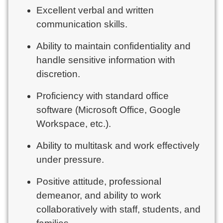
Excellent verbal and written
communication skills.
Ability to maintain confidentiality and
handle sensitive information with
discretion.
Proficiency with standard office
software (Microsoft Office, Google
Workspace, etc.).
Ability to multitask and work effectively
under pressure.
Positive attitude, professional
demeanor, and ability to work
collaboratively with staff, students, and