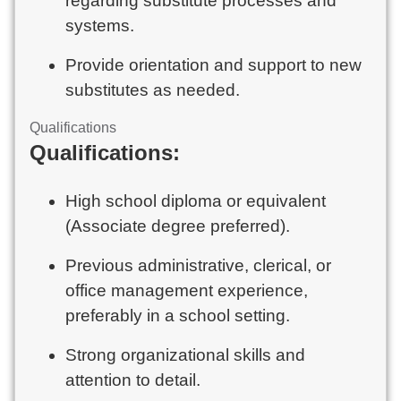
regarding substitute processes and
systems.
Provide orientation and support to new
substitutes as needed.
Qualifications
Qualifications:
High school diploma or equivalent
(Associate degree preferred).
Previous administrative, clerical, or
office management experience,
preferably in a school setting.
Strong organizational skills and
attention to detail.