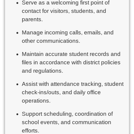
Serve as a welcoming first point of
contact for visitors, students, and
parents.
Manage incoming calls, emails, and
other communications.
Maintain accurate student records and
files in accordance with district policies
and regulations.
Assist with attendance tracking, student
check-ins/outs, and daily office
operations.
Support scheduling, coordination of
school events, and communication
efforts.