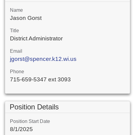
Name
Jason Gorst
Title
District Administrator
Email
jgorst@spencer.k12.wi.us
Phone
715-659-5347 ext 3093
Position Details
Position Start Date
8/1/2025