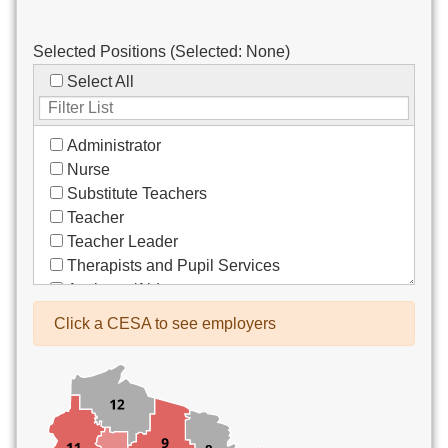
Selected Positions (Selected:
None
)
Select All
Administrator
Nurse
Substitute Teachers
Teacher
Teacher Leader
Therapists and Pupil Services
Assistant/Aide
Bus Drivers/Transportation
Click a CESA to see employers
Clerical
Coach
Co-Curricula Advisory
Community Recreation
Computer Support