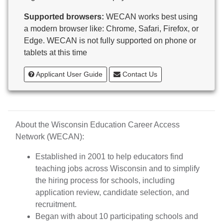
Butternut
Supported browsers:
WECAN works best using
Calumet County Special Education
a modern browser like: Chrome, Safari, Firefox, or
Cambria-Friesland School District
Edge. WECAN is not fully supported on phone or
Cameron School District
tablets at this time
Campbellsport School District
Cashton School District
Applicant User Guide
Contact Us
Cassville School District
Catholic Central High School
Catholic Diocese of Green Bay
Catholic Memorial High School of Waukesha,
About the Wisconsin Education Career Access
Inc.
Network (WECAN):
Cedar Grove-Belgium Area School District
Cedarburg School District
Established in 2001 to help educators find
Center for Blind/Visually Impaired and School for
teaching jobs across Wisconsin and to simplify
Deaf
the hiring process for schools, including
CESA 1
application review, candidate selection, and
CESA 10
recruitment.
CESA 11
Began with about 10 participating schools and