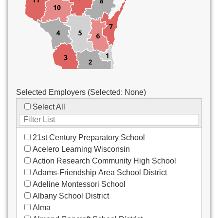
Custodial/Maintenance
Food Service
Other
Selected Employers (Selected:
None
)
Select All
21st Century Preparatory School
Acelero Learning Wisconsin
Action Research Community High School
Adams-Friendship Area School District
Adeline Montessori School
Albany School District
Alma