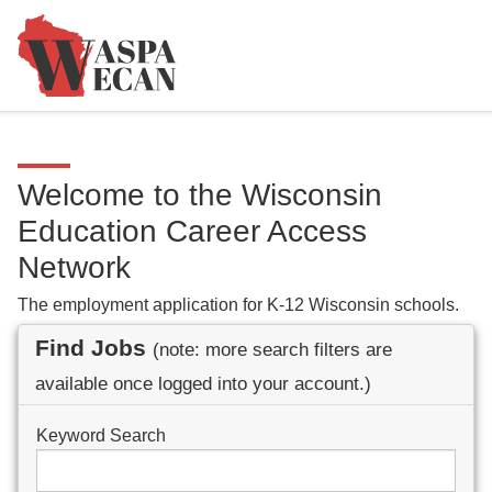
Welcome to the Wisconsin
Education Career Access
Network
The employment application for K-12 Wisconsin schools.
Find Jobs
(note: more search filters are
available once logged into your account.)
Keyword Search