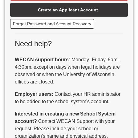
Beaver Dam Unified School District
Create an Applicant Account
Beecher-Dunbar-Pembine School District
Belmont Community School District
Forgot Password and Account Recovery
Benton School District
Berlin Area School District
Big Foot Area Schools
Need help?
Birchwood Schools
Blair-Taylor School District
WECAN support hours:
Monday–Friday, 8am–
Blessed Savior Catholic School
4:30pm, except on days when legal holidays are
Boscobel Area Schools
observed or when the University of Wisconsin
Bowler School District
offices are closed.
Boyceville Community School District
Brighton #1 School District
Employer users:
Contact your HR administrator
Brillion Public Schools
to be added to the school system's account.
Bristol School District # 1
Interested in creating a new School System
Brodhead School District
account?
Contact WECAN Support with your
Brookfield Academy
request. Please include your school or
Brown Co Children w Disabilities
organization's name and physical address.
Burlington Area School District