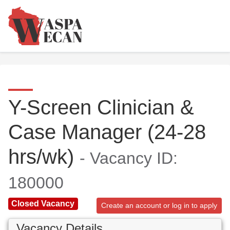
Y-Screen Clinician &
Case Manager (24-28
hrs/wk)
- Vacancy ID:
180000
Closed Vacancy
Create an account or log in to apply
Vacancy Details