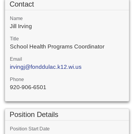
Contact
Name
Jill Irving
Title
School Health Programs Coordinator
Email
irvingj@fonddulac.k12.wi.us
Phone
920-906-6501
Position Details
Position Start Date