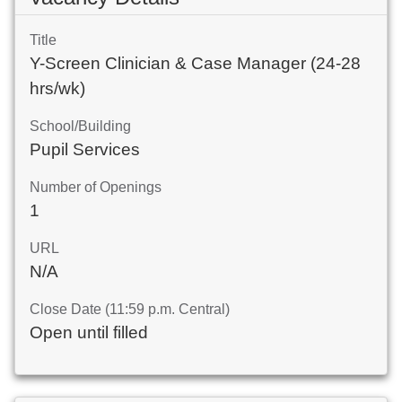
Title
Y-Screen Clinician & Case Manager (24-28
hrs/wk)
School/Building
Pupil Services
Number of Openings
1
URL
N/A
Close Date (11:59 p.m. Central)
Open until filled