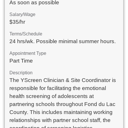
As soon as possible
Salary/Wage
$35/hr
Terms/Schedule
24 hrs/wk. Possible minimal summer hours.
Appointment Type
Part Time
Description
The YScreen Clinician & Site Coordinator is 
responsible for facilitating the emotional 
health screening of adolescents at 
partnering schools throughout Fond du Lac 
County. This includes maintaining working 
relationships with partner school staff, the 