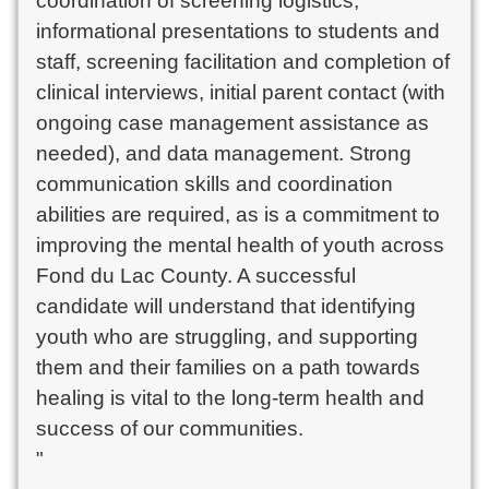
coordination of screening logistics, 
informational presentations to students and 
staff, screening facilitation and completion of 
clinical interviews, initial parent contact (with 
ongoing case management assistance as 
needed), and data management. Strong 
communication skills and coordination 
abilities are required, as is a commitment to 
improving the mental health of youth across 
Fond du Lac County. A successful 
candidate will understand that identifying 
youth who are struggling, and supporting 
them and their families on a path towards 
healing is vital to the long-term health and 
success of our communities.

"