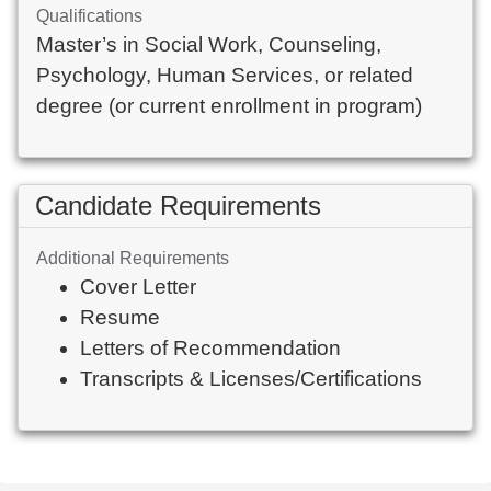
Qualifications
Master’s in Social Work, Counseling, 
Psychology, Human Services, or related 
degree (or current enrollment in program)
Candidate Requirements
Additional Requirements
Cover Letter
Resume
Letters of Recommendation
Transcripts & Licenses/Certifications