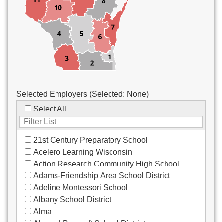
Custodial/Maintenance
Food Service
Other
Selected Employers (Selected:
None
)
Select All
21st Century Preparatory School
Acelero Learning Wisconsin
Action Research Community High School
Adams-Friendship Area School District
Adeline Montessori School
Albany School District
Alma