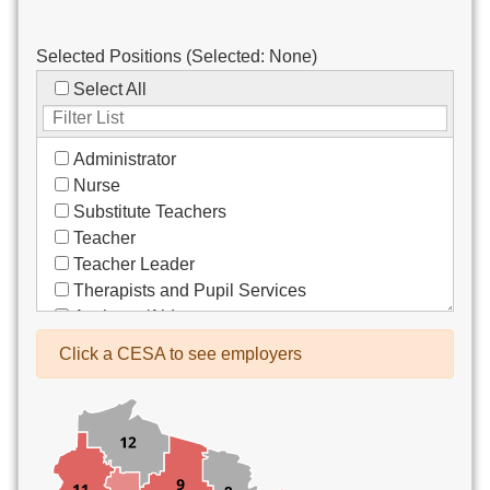
Selected Positions (Selected:
None
)
Select All
Administrator
Nurse
Substitute Teachers
Teacher
Teacher Leader
Therapists and Pupil Services
Assistant/Aide
Bus Drivers/Transportation
Click a CESA to see employers
Clerical
Coach
Co-Curricula Advisory
Community Recreation
Computer Support