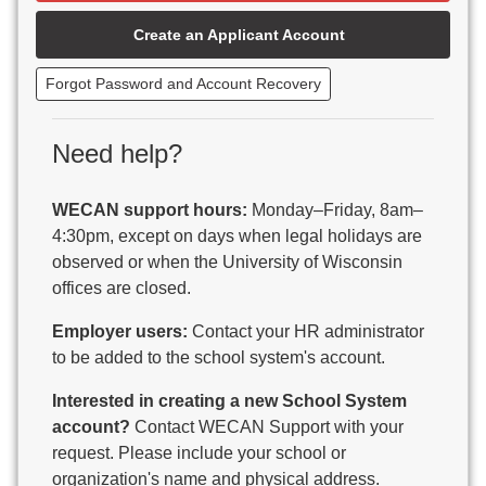
Beaver Dam Unified School District
Create an Applicant Account
Beecher-Dunbar-Pembine School District
Belmont Community School District
Forgot Password and Account Recovery
Benton School District
Berlin Area School District
Big Foot Area Schools
Need help?
Birchwood Schools
Blair-Taylor School District
WECAN support hours:
Monday–Friday, 8am–
Blessed Savior Catholic School
4:30pm, except on days when legal holidays are
Boscobel Area Schools
observed or when the University of Wisconsin
Bowler School District
offices are closed.
Boyceville Community School District
Brighton #1 School District
Employer users:
Contact your HR administrator
Brillion Public Schools
to be added to the school system's account.
Bristol School District # 1
Interested in creating a new School System
Brodhead School District
account?
Contact WECAN Support with your
Brookfield Academy
request. Please include your school or
Brown Co Children w Disabilities
organization's name and physical address.
Burlington Area School District