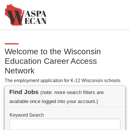
Welcome to the Wisconsin
Education Career Access
Network
The employment application for K-12 Wisconsin schools.
Find Jobs
(note: more search filters are
available once logged into your account.)
Keyword Search