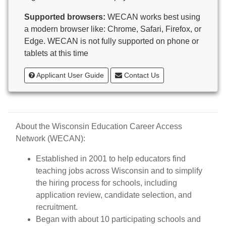
Butternut
Supported browsers:
WECAN works best using
Calumet County Special Education
a modern browser like: Chrome, Safari, Firefox, or
Cambria-Friesland School District
Edge. WECAN is not fully supported on phone or
Cameron School District
tablets at this time
Campbellsport School District
Cashton School District
Applicant User Guide
Contact Us
Cassville School District
Catholic Central High School
Catholic Diocese of Green Bay
Catholic Memorial High School of Waukesha,
About the Wisconsin Education Career Access
Inc.
Network (WECAN):
Cedar Grove-Belgium Area School District
Cedarburg School District
Established in 2001 to help educators find
Center for Blind/Visually Impaired and School for
teaching jobs across Wisconsin and to simplify
Deaf
the hiring process for schools, including
CESA 1
application review, candidate selection, and
CESA 10
recruitment.
CESA 11
Began with about 10 participating schools and