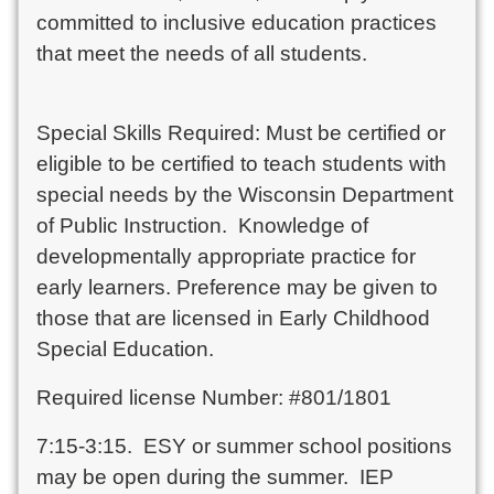
committed to inclusive education practices
that meet the needs of all students.
Special Skills Required: Must be certified or
eligible to be certified to teach students with
special needs by the Wisconsin Department
of Public Instruction. Knowledge of
developmentally appropriate practice for
early learners. Preference may be given to
those that are licensed in Early Childhood
Special Education.
Required license Number: #801/1801
7:15-3:15. ESY or summer school positions
may be open during the summer. IEP