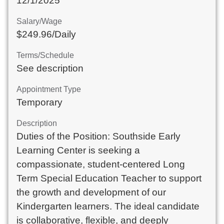
12/1/2025
Salary/Wage
$249.96/Daily
Terms/Schedule
See description
Appointment Type
Temporary
Description
Duties of the Position: Southside Early
Learning Center is seeking a
compassionate, student-centered Long
Term Special Education Teacher to support
the growth and development of our
Kindergarten learners. The ideal candidate
is collaborative, flexible, and deeply