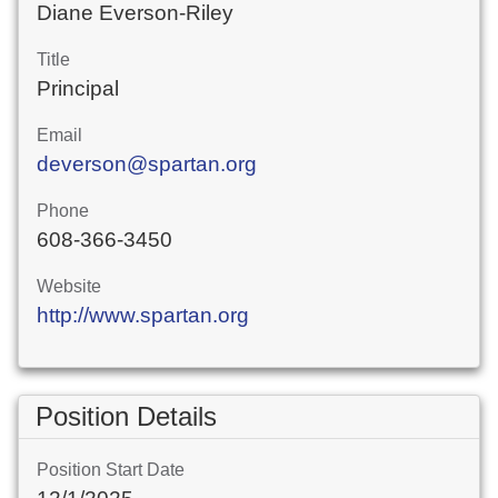
Diane Everson-Riley
Title
Principal
Email
deverson@spartan.org
Phone
608-366-3450
Website
http://www.spartan.org
Position Details
Position Start Date