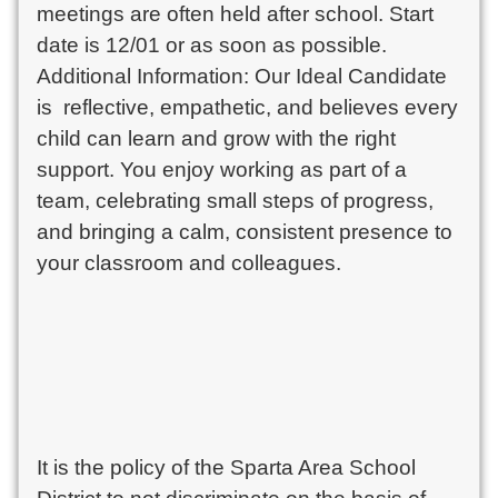
meetings are often held after school. Start
date is 12/01 or as soon as possible.
Additional Information: Our Ideal Candidate
is reflective, empathetic, and believes every
child can learn and grow with the right
support. You enjoy working as part of a
team, celebrating small steps of progress,
and bringing a calm, consistent presence to
your classroom and colleagues.
It is the policy of the Sparta Area School