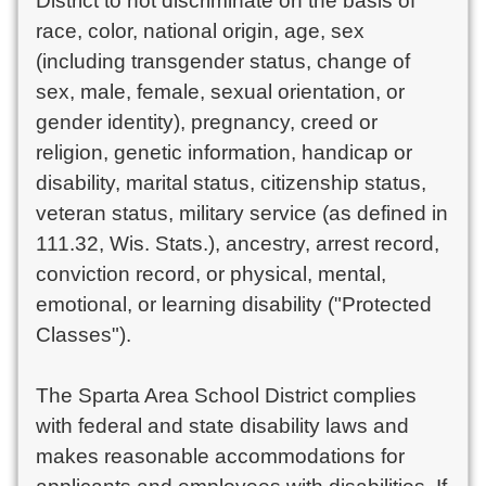
District to not discriminate on the basis of
race, color, national origin, age, sex
(including transgender status, change of
sex, male, female, sexual orientation, or
gender identity), pregnancy, creed or
religion, genetic information, handicap or
disability, marital status, citizenship status,
veteran status, military service (as defined in
111.32, Wis. Stats.), ancestry, arrest record,
conviction record, or physical, mental,
emotional, or learning disability ("Protected
Classes").
The Sparta Area School District complies
with federal and state disability laws and
makes reasonable accommodations for