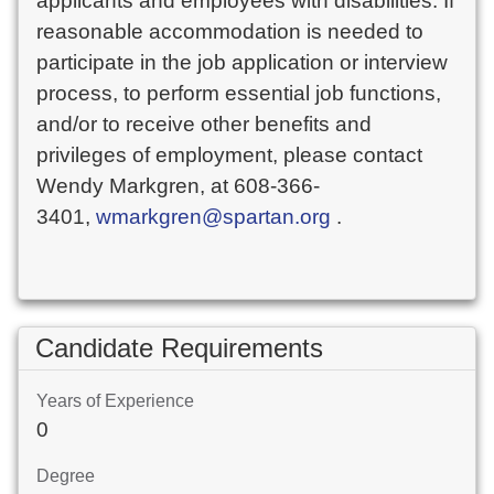
applicants and employees with disabilities. If
reasonable accommodation is needed to
participate in the job application or interview
process, to perform essential job functions,
and/or to receive other benefits and
privileges of employment, please contact
Wendy Markgren, at 608-366-
3401,
wmarkgren@spartan.org
.
Candidate Requirements
Years of Experience
0
Degree