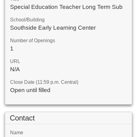
Special Education Teacher Long Term Sub
School/Building
Southside Early Learning Center
Number of Openings
1
URL
N/A
Close Date (11:59 p.m. Central)
Open until filled
Contact
Name