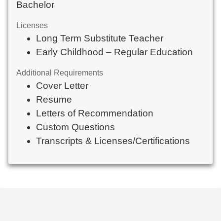
Bachelor
Licenses
Long Term Substitute Teacher
Early Childhood – Regular Education
Additional Requirements
Cover Letter
Resume
Letters of Recommendation
Custom Questions
Transcripts & Licenses/Certifications