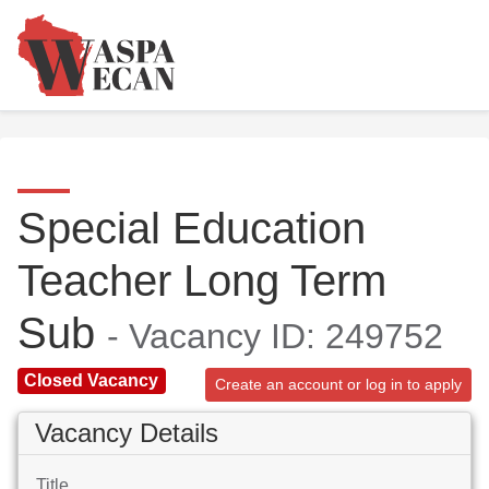
Special Education
Teacher Long Term
Sub
- Vacancy ID: 249752
Closed Vacancy
Create an account or log in to apply
Vacancy Details
Title