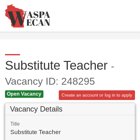
Substitute Teacher
-
Vacancy ID: 248295
Open Vacancy
Create an account or log in to apply
Vacancy Details
Title
Substitute Teacher