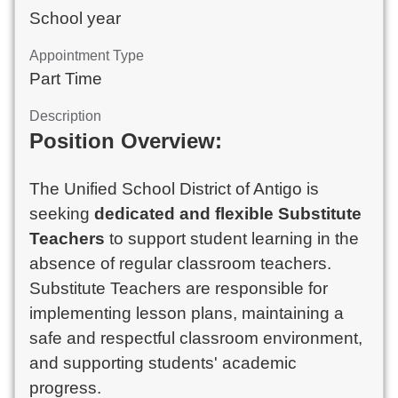
School year
Appointment Type
Part Time
Description
Position Overview:
The Unified School District of Antigo is
seeking
dedicated and flexible Substitute
Teachers
to support student learning in the
absence of regular classroom teachers.
Substitute Teachers are responsible for
implementing lesson plans, maintaining a
safe and respectful classroom environment,
and supporting students' academic
progress.