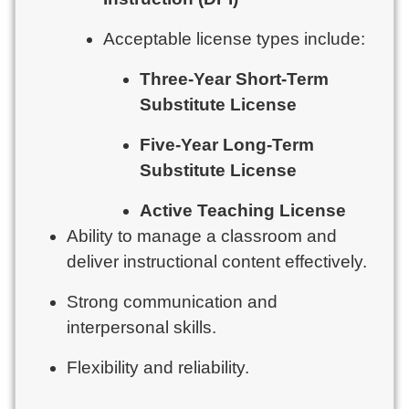
Acceptable license types include:
Three-Year Short-Term
Substitute License
Five-Year Long-Term
Substitute License
Active Teaching License
Ability to manage a classroom and
deliver instructional content effectively.
Strong communication and
interpersonal skills.
Flexibility and reliability.