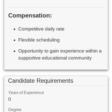
Compensation:
Competitive daily rate
Flexible scheduling
Opportunity to gain experience within a
supportive educational community
Candidate Requirements
Years of Experience
0
Degree