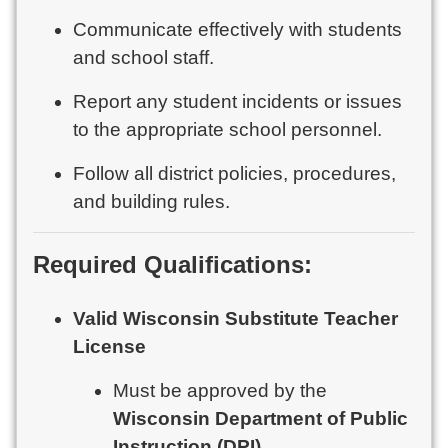
Communicate effectively with students
and school staff.
Report any student incidents or issues
to the appropriate school personnel.
Follow all district policies, procedures,
and building rules.
Required Qualifications:
Valid Wisconsin Substitute Teacher
License
Must be approved by the
Wisconsin Department of Public
Instruction (DPI)