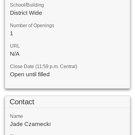
School/Building
District Wide
Number of Openings
1
URL
N/A
Close Date (11:59 p.m. Central)
Open until filled
Contact
Name
Jade Czarnecki