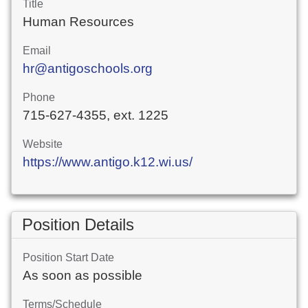
Title
Human Resources
Email
hr@antigoschools.org
Phone
715-627-4355, ext. 1225
Website
https://www.antigo.k12.wi.us/
Position Details
Position Start Date
As soon as possible
Terms/Schedule