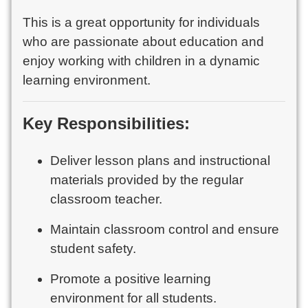
This is a great opportunity for individuals
who are passionate about education and
enjoy working with children in a dynamic
learning environment.
Key Responsibilities:
Deliver lesson plans and instructional
materials provided by the regular
classroom teacher.
Maintain classroom control and ensure
student safety.
Promote a positive learning
environment for all students.