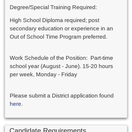
Degree/Special Training Required:
High School Diploma required; post
secondary education or experience in an
Out of School Time Program preferred.
Work Schedule of the Position: Part-time
school year (August - June). 15-20 hours
per week, Monday - Friday
Please submit a District application found
here
.
Candidate Requirements