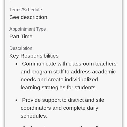
Terms/Schedule
See description
Appointment Type
Part Time
Description
Key Responsibilities
Communicate with classroom teachers
and program staff to address academic
needs and create individualized
learning strategies for students.
Provide support to district and site
coordinators and complete daily
schedules.