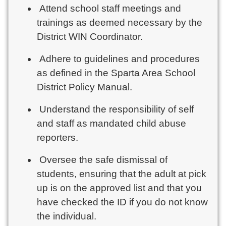
Attend school staff meetings and
trainings as deemed necessary by the
District WIN Coordinator.
Adhere to guidelines and procedures
as defined in the Sparta Area School
District Policy Manual.
Understand the responsibility of self
and staff as mandated child abuse
reporters.
Oversee the safe dismissal of
students, ensuring that the adult at pick
up is on the approved list and that you
have checked the ID if you do not know
the individual.