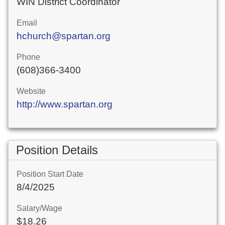
WIN District Coordinator
Email
hchurch@spartan.org
Phone
(608)366-3400
Website
http://www.spartan.org
Position Details
Position Start Date
8/4/2025
Salary/Wage
$18.26