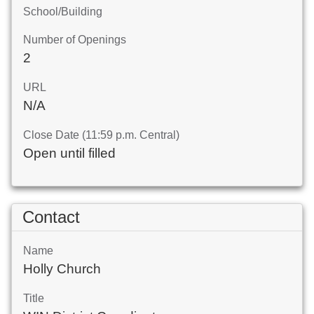
School/Building
Number of Openings
2
URL
N/A
Close Date (11:59 p.m. Central)
Open until filled
Contact
Name
Holly Church
Title