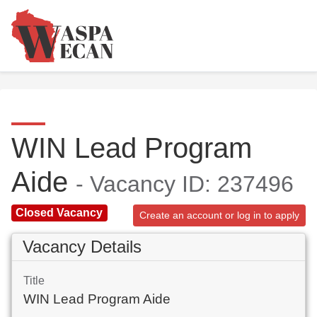
WIN Lead Program
Aide
- Vacancy ID: 237496
Closed Vacancy
Create an account or log in to apply
Vacancy Details
Title
WIN Lead Program Aide