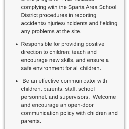
complying with the Sparta Area School
District procedures in reporting
accidents/injuries/incidents and fielding
any problems at the site.
Responsible for providing positive
direction to children; teach and
encourage new skills, and ensure a
safe environment for all children.
Be an effective communicator with
children, parents, staff, school
personnel, and supervisors. Welcome
and encourage an open-door
communication policy with children and
parents.