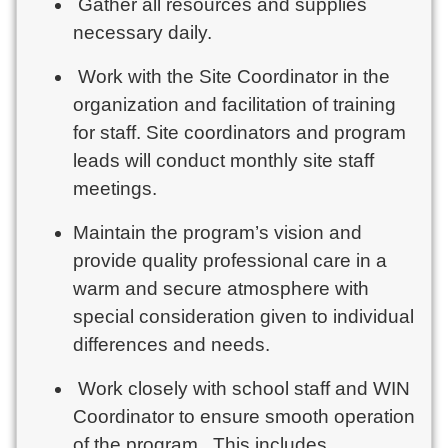
Gather all resources and supplies
necessary daily.
Work with the Site Coordinator in the
organization and facilitation of training
for staff. Site coordinators and program
leads will conduct monthly site staff
meetings.
Maintain the program’s vision and
provide quality professional care in a
warm and secure atmosphere with
special consideration given to individual
differences and needs.
Work closely with school staff and WIN
Coordinator to ensure smooth operation
of the program. This includes