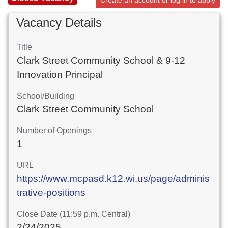
Create an account or log in to apply
Vacancy Details
Title
Clark Street Community School & 9-12
Innovation Principal
School/Building
Clark Street Community School
Number of Openings
1
URL
https://www.mcpasd.k12.wi.us/page/adminis
trative-positions
Close Date (11:59 p.m. Central)
2/24/2025