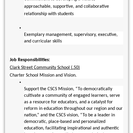
approachable, supportive, and collaborative 
relationship with students
Exemplary management, supervisory, executive, 
and curricular skills
Job Responsibilities:
Clark Street Community School (.50)
Charter School Mission and Vision.
Support the CSCS Mission, “To democratically 
cultivate a community of engaged learners, serve 
as a resource for educators, and a catalyst for 
reform in education throughout our region and our 
nation,” and the CSCS vision, “To be a leader in 
democratic, place-based and personalized 
education, facilitating inspirational and authentic 