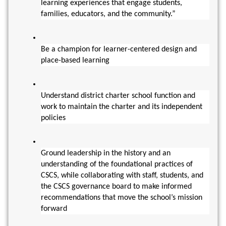
learning experiences that engage students, 
families, educators, and the community.”
Be a champion for learner-centered design and 
place-based learning
Understand district charter school function and 
work to maintain the charter and its independent 
policies
Ground leadership in the history and an 
understanding of the foundational practices of 
CSCS, while collaborating with staff, students, and 
the CSCS governance board to make informed 
recommendations that move the school’s mission 
forward