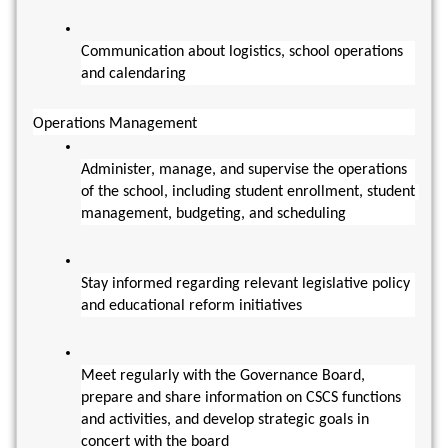
Communication about logistics, school operations 
and calendaring
Operations Management
Administer, manage, and supervise the operations 
of the school, including student enrollment, student 
management, budgeting, and scheduling
Stay informed regarding relevant legislative policy 
and educational reform initiatives
Meet regularly with the Governance Board, 
prepare and share information on CSCS functions 
and activities, and develop strategic goals in 
concert with the board