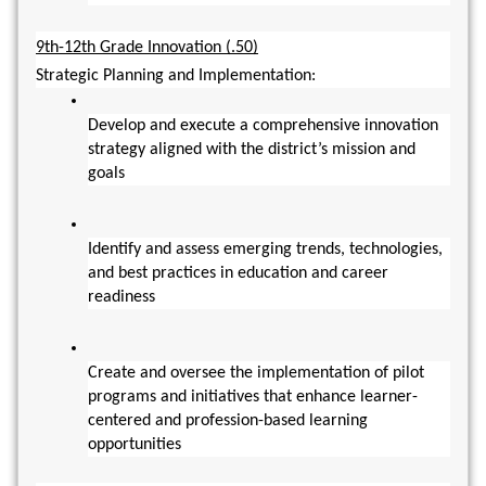
9th-12th Grade Innovation (.50)
Strategic Planning and Implementation:
Develop and execute a comprehensive innovation 
strategy aligned with the district’s mission and 
goals
Identify and assess emerging trends, technologies, 
and best practices in education and career 
readiness
Create and oversee the implementation of pilot 
programs and initiatives that enhance learner-
centered and profession-based learning 
opportunities