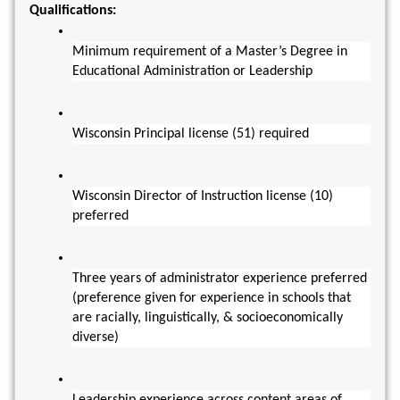
Qualifications:
Minimum requirement of a Master’s Degree in 
Educational Administration or Leadership
Wisconsin Principal license (51) required
Wisconsin Director of Instruction license (10) 
preferred
Three years of administrator experience preferred  
(preference given for experience in schools that 
are racially, linguistically, & socioeconomically 
diverse)