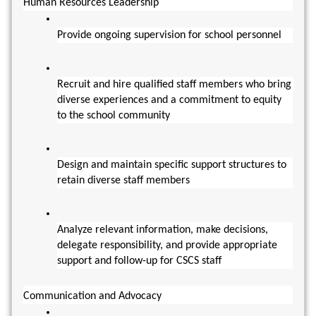
Human Resources Leadership
Provide ongoing supervision for school personnel
Recruit and hire qualified staff members who bring 
diverse experiences and a commitment to equity 
to the school community
Design and maintain specific support structures to 
retain diverse staff members
Analyze relevant information, make decisions, 
delegate responsibility, and provide appropriate 
support and follow-up for CSCS staff
Communication and Advocacy