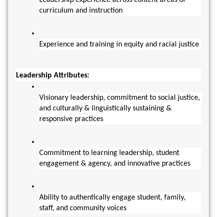
Leadership experience across content areas of 
curriculum and instruction
Experience and training in equity and racial justice
Leadership Attributes:
Visionary leadership, commitment to social justice, 
and culturally & linguistically sustaining & 
responsive practices
Commitment to learning leadership, student 
engagement & agency, and innovative practices
Ability to authentically engage student, family, 
staff, and community voices