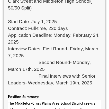
Clark Street and Middleton High School(
50/50 Split)
Start Date: July 1, 2025
Contract: Full-time, 230 days
Application Deadline: Monday, February 24,
2025
Interview Dates: First Round- Friday, March
7, 2025
Second Round- Monday,
March 17th, 2025
Final Interviews with Senior
Leaders- Wednesday, March 19th, 2025
Position Summary:
The Middleton-Cross Plains Area School District seeks a 