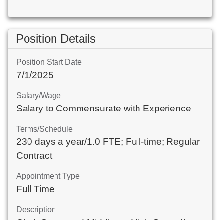
Position Details
Position Start Date
7/1/2025
Salary/Wage
Salary to Commensurate with Experience
Terms/Schedule
230 days a year/1.0 FTE; Full-time; Regular
Contract
Appointment Type
Full Time
Description