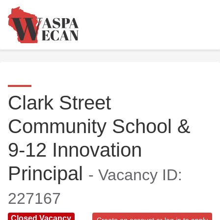
Clark Street
Community School &
9-12 Innovation
Principal
- Vacancy ID:
227167
Closed Vacancy