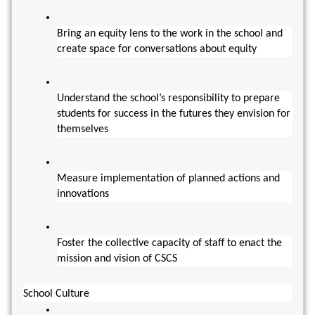
Bring an equity lens to the work in the school and 
create space for conversations about equity
Understand the school’s responsibility to prepare 
students for success in the futures they envision for 
themselves
Measure implementation of planned actions and 
innovations
Foster the collective capacity of staff to enact the 
mission and vision of CSCS
School Culture