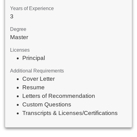
Years of Experience
3
Degree
Master
Licenses
Principal
Additional Requirements
Cover Letter
Resume
Letters of Recommendation
Custom Questions
Transcripts & Licenses/Certifications