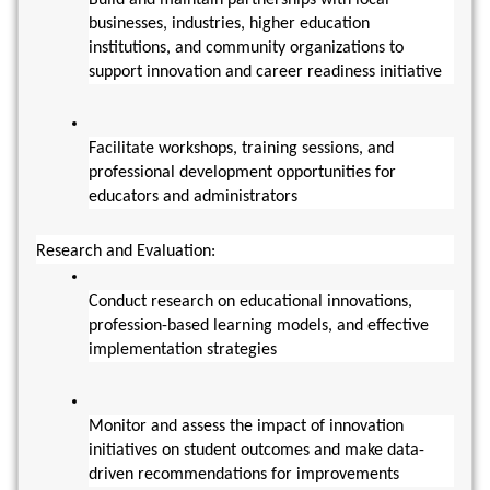
businesses, industries, higher education 
institutions, and community organizations to 
support innovation and career readiness initiative
Facilitate workshops, training sessions, and 
professional development opportunities for 
educators and administrators
Research and Evaluation:
Conduct research on educational innovations, 
profession-based learning models, and effective 
implementation strategies
Monitor and assess the impact of innovation 
initiatives on student outcomes and make data-
driven recommendations for improvements