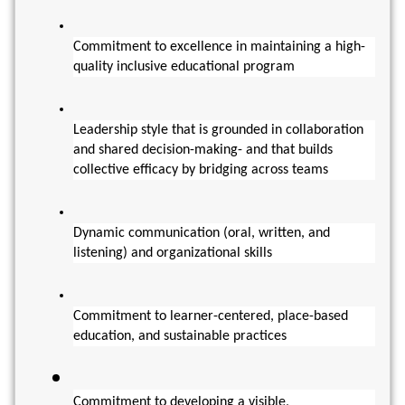
Commitment to excellence in maintaining a high-
quality inclusive educational program 
Leadership style that is grounded in collaboration 
and shared decision-making- and that builds 
collective efficacy by bridging across teams
Dynamic communication (oral, written, and 
listening) and organizational skills
Commitment to learner-centered, place-based 
education, and sustainable practices
Commitment to developing a visible, 