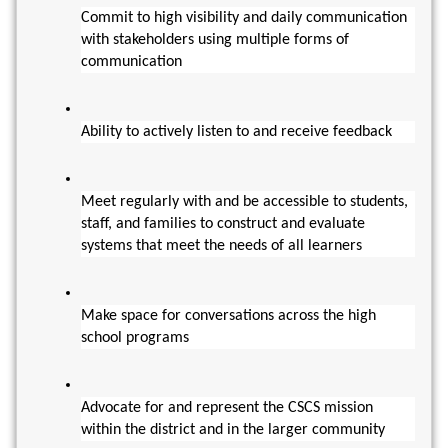
Commit to high visibility and daily communication 
with stakeholders using multiple forms of 
communication
Ability to actively listen to and receive feedback
Meet regularly with and be accessible to students, 
staff, and families to construct and evaluate 
systems that meet the needs of all learners
Make space for conversations across the high 
school programs
Advocate for and represent the CSCS mission 
within the district and in the larger community