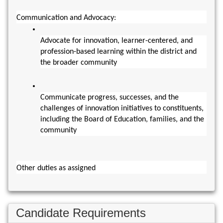
Communication and Advocacy:
Advocate for innovation, learner-centered, and 
profession-based learning within the district and 
the broader community
Communicate progress, successes, and the 
challenges of innovation initiatives to constituents, 
including the Board of Education, families, and the 
community
Other duties as assigned
Candidate Requirements