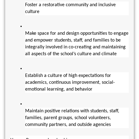
Foster a restorative community and inclusive 
culture
Make space for and design opportunities to engage 
and empower students, staff, and families to be 
integrally involved in co-creating and maintaining 
all aspects of the school’s culture and climate
Establish a culture of high expectations for 
academics, continuous improvement, social-
emotional learning, and behavior
Maintain positive relations with students, staff, 
families, parent groups, school volunteers, 
community partners, and outside agencies