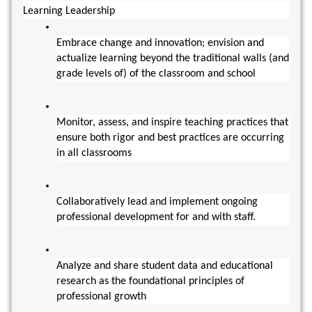
Learning Leadership
Embrace change and innovation; envision and 
actualize learning beyond the traditional walls (and 
grade levels of) of the classroom and school
Monitor, assess, and inspire teaching practices that 
ensure both rigor and best practices are occurring 
in all classrooms
Collaboratively lead and implement ongoing 
professional development for and with staff.
Analyze and share student data and educational 
research as the foundational principles of 
professional growth