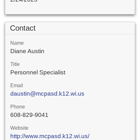
Contact
Name
Diane Austin
Title
Personnel Specialist
Email
daustin@mcpasd.k12.wi.us
Phone
608-829-9041
Website
http://www.mcpasd.k12.wi.us/