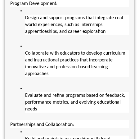
Program Development:
Design and support programs that integrate real-
world experiences, such as internships, 
apprenticeships, and career exploration
Collaborate with educators to develop curriculum 
and instructional practices that incorporate 
innovative and profession-based learning 
approaches
Evaluate and refine programs based on feedback, 
performance metrics, and evolving educational 
needs
Partnerships and Collaboration:
Build and maintain partnerships with local 