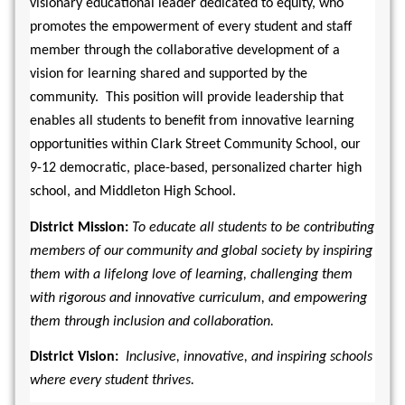
visionary educational leader dedicated to equity, who 
promotes the empowerment of every student and staff 
member through the collaborative development of a 
vision for learning shared and supported by the 
community.  This position will provide leadership that 
enables all students to benefit from innovative learning 
opportunities within Clark Street Community School, our 
9-12 democratic, place-based, personalized charter high 
school, and Middleton High School. 
District Mission: 
To educate all students to be contributing 
members of our community and global society by inspiring 
them with a lifelong love of learning, challenging them 
with rigorous and innovative curriculum, and empowering 
them through inclusion and collaboration.
District Vision:  
Inclusive, innovative, and inspiring schools 
where every student thrives.