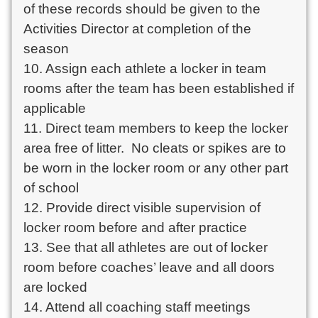
of these records should be given to the 
Activities Director at completion of the 
season

10. Assign each athlete a locker in team 
rooms after the team has been established if 
applicable

11. Direct team members to keep the locker 
area free of litter.  No cleats or spikes are to 
be worn in the locker room or any other part 
of school

12. Provide direct visible supervision of 
locker room before and after practice

13. See that all athletes are out of locker 
room before coaches’ leave and all doors 
are locked

14. Attend all coaching staff meetings
