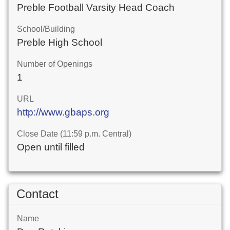
Preble Football Varsity Head Coach
School/Building
Preble High School
Number of Openings
1
URL
http://www.gbaps.org
Close Date (11:59 p.m. Central)
Open until filled
Contact
Name