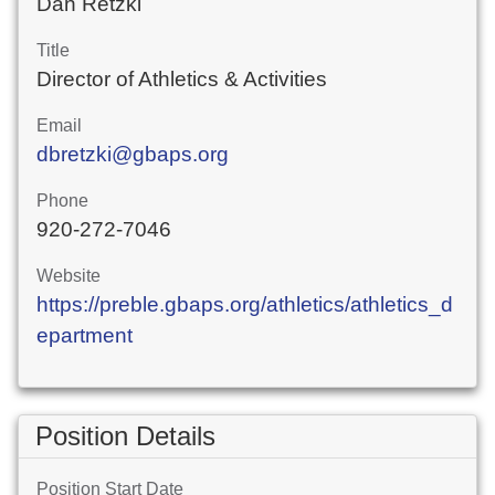
Dan Retzki
Title
Director of Athletics & Activities
Email
dbretzki@gbaps.org
Phone
920-272-7046
Website
https://preble.gbaps.org/athletics/athletics_d
epartment
Position Details
Position Start Date