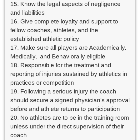
15. Know the legal aspects of negligence 
and liabilities

16. Give complete loyalty and support to 
fellow coaches, athletes, and the 
established athletic policy

17. Make sure all players are Academically, 
Medically,  and Behaviorally eligible

18. Responsible for the treatment and 
reporting of injuries sustained by athletics in 
practices or competition

19. Following a serious injury the coach 
should secure a signed physician’s approval 
before and athlete returns to participation

20. No athletes are to be in the training room 
unless under the direct supervision of their 
coach
