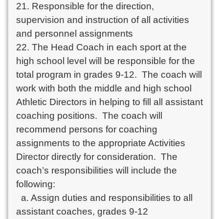
21. Responsible for the direction, 
supervision and instruction of all activities 
and personnel assignments

22. The Head Coach in each sport at the 
high school level will be responsible for the 
total program in grades 9-12.  The coach will 
work with both the middle and high school 
Athletic Directors in helping to fill all assistant 
coaching positions.  The coach will 
recommend persons for coaching 
assignments to the appropriate Activities 
Director directly for consideration.  The 
coach’s responsibilities will include the 
following:

  a. Assign duties and responsibilities to all 
assistant coaches, grades 9-12
