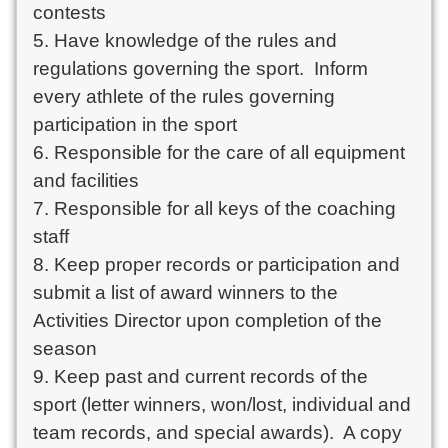
contests

5. Have knowledge of the rules and 
regulations governing the sport.  Inform 
every athlete of the rules governing 
participation in the sport

6. Responsible for the care of all equipment 
and facilities

7. Responsible for all keys of the coaching 
staff

8. Keep proper records or participation and 
submit a list of award winners to the 
Activities Director upon completion of the 
season

9. Keep past and current records of the 
sport (letter winners, won/lost, individual and 
team records, and special awards).  A copy 