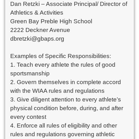
Dan Retzki – Associate Principal/ Director of 
Athletics & Activities

Green Bay Preble High School

2222 Deckner Avenue

dbretzki@gbaps.org

Examples of Specific Responsibilities:

1. Teach every athlete the rules of good 
sportsmanship

2. Govern themselves in complete accord 
with the WIAA rules and regulations

3. Give diligent attention to every athlete’s 
physical condition before, during, and after 
every contest

4. Enforce all rules of eligibility and other 
rules and regulations governing athletic 