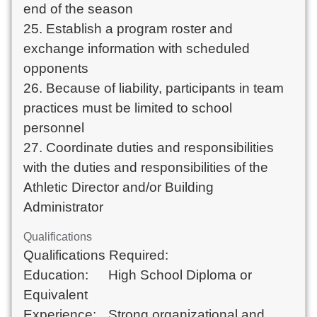
end of the season

25. Establish a program roster and 
exchange information with scheduled 
opponents

26. Because of liability, participants in team 
practices must be limited to school 
personnel

27. Coordinate duties and responsibilities 
with the duties and responsibilities of the 
Athletic Director and/or Building 
Administrator
Qualifications
Qualifications Required: 	

Education:	High School Diploma or 
Equivalent	

Experience:	Strong organizational and 