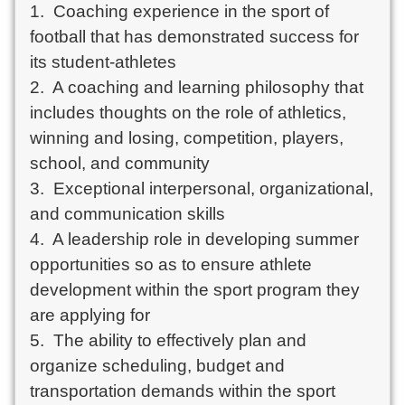
1.  Coaching experience in the sport of 
football that has demonstrated success for 
its student-athletes

2.  A coaching and learning philosophy that 
includes thoughts on the role of athletics, 
winning and losing, competition, players, 
school, and community

3.  Exceptional interpersonal, organizational, 
and communication skills

4.  A leadership role in developing summer 
opportunities so as to ensure athlete 
development within the sport program they 
are applying for

5.  The ability to effectively plan and 
organize scheduling, budget and 
transportation demands within the sport 