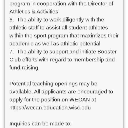
program in cooperation with the Director of 
Athletics & Activities

6.  The ability to work diligently with the 
athletic staff to assist all student-athletes 
within the sport program that maximizes their 
academic as well as athletic potential

7.  The ability to support and initiate Booster 
Club efforts with regard to membership and 
fund-raising

Potential teaching openings may be 
available. All applicants are encouraged to 
apply for the position on WECAN at 
https://wecan.education.wisc.edu

Inquiries can be made to:		
