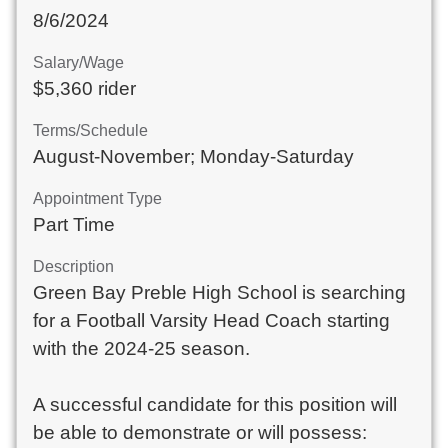
8/6/2024
Salary/Wage
$5,360 rider
Terms/Schedule
August-November; Monday-Saturday
Appointment Type
Part Time
Description
Green Bay Preble High School is searching 
for a Football Varsity Head Coach starting 
with the 2024-25 season.

A successful candidate for this position will 
be able to demonstrate or will possess:
