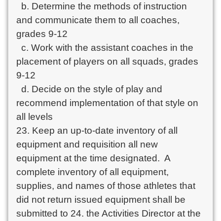
  b. Determine the methods of instruction 
and communicate them to all coaches, 
grades 9-12

  c. Work with the assistant coaches in the 
placement of players on all squads, grades 
9-12

  d. Decide on the style of play and 
recommend implementation of that style on 
all levels

23. Keep an up-to-date inventory of all 
equipment and requisition all new 
equipment at the time designated.  A 
complete inventory of all equipment, 
supplies, and names of those athletes that 
did not return issued equipment shall be 
submitted to 24. the Activities Director at the 