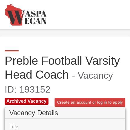
Preble Football Varsity
Head Coach
- Vacancy
ID: 193152
Archived Vacancy
Create an account or log in to apply
Vacancy Details
Title