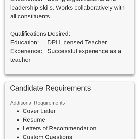
leadership skills. Works collaboratively with 
all constituents. 

Qualifications Desired:

Education:	DPI Licensed Teacher 	

Experience: 	Successful experience as a 
Candidate Requirements
Additional Requirements
Cover Letter
Resume
Letters of Recommendation
Custom Questions