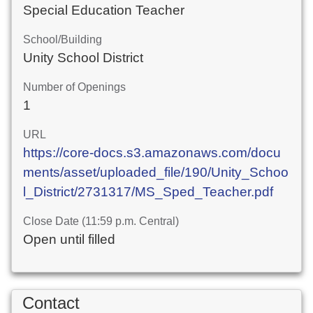
Special Education Teacher
School/Building
Unity School District
Number of Openings
1
URL
https://core-docs.s3.amazonaws.com/docu
ments/asset/uploaded_file/190/Unity_Schoo
l_District/2731317/MS_Sped_Teacher.pdf
Close Date (11:59 p.m. Central)
Open until filled
Contact