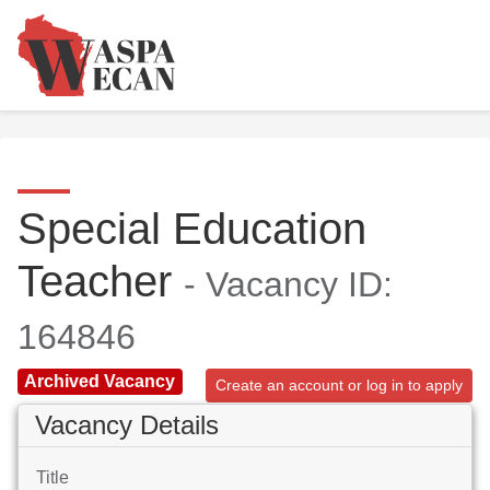
Special Education
Teacher
- Vacancy ID:
164846
Archived Vacancy
Create an account or log in to apply
Vacancy Details
Title