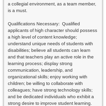
a collegial environment, as a team member, 
is a must.

Qualifications Necessary:  Qualified 
applicants of high character should possess 
a high level of content knowledge; 
understand unique needs of students with 
disabilities; believe all students can learn 
and that teachers play an active role in the 
learning process; display strong 
communication, leadership, and 
organizational skills; enjoy working with 
children; be willing to collaborate with 
colleagues; have strong technology skills; 
and be dedicated individuals who exhibit a 
strong desire to improve student learning.
