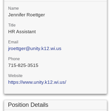
Name
Jennifer Roettger
Title
HR Assistant
Email
jroettger@unity.k12.wi.us
Phone
715-825-3515
Website
https://www.unity.k12.wi.us/
Position Details