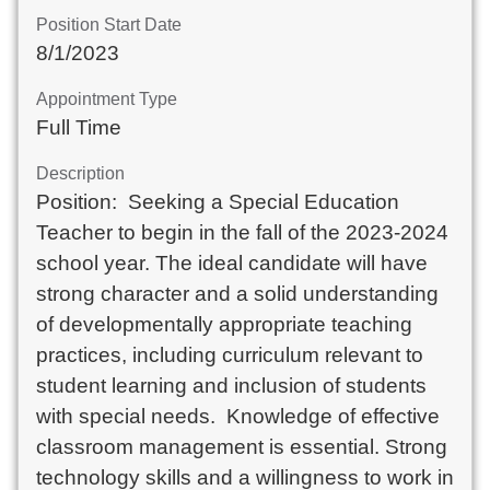
Position Start Date
8/1/2023
Appointment Type
Full Time
Description
Position:  Seeking a Special Education 
Teacher to begin in the fall of the 2023-2024 
school year. The ideal candidate will have 
strong character and a solid understanding 
of developmentally appropriate teaching 
practices, including curriculum relevant to 
student learning and inclusion of students 
with special needs.  Knowledge of effective 
classroom management is essential. Strong 
technology skills and a willingness to work in 