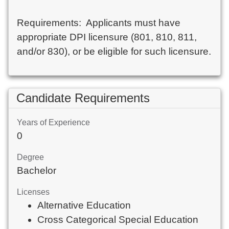
Requirements:  Applicants must have 
appropriate DPI licensure (801, 810, 811, 
and/or 830), or be eligible for such licensure.
Candidate Requirements
Years of Experience
0
Degree
Bachelor
Licenses
Alternative Education
Cross Categorical Special Education