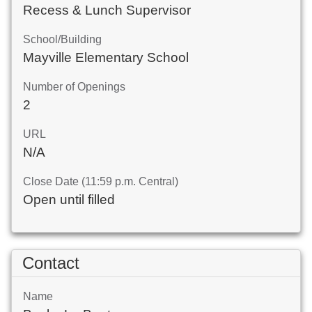
Recess & Lunch Supervisor
School/Building
Mayville Elementary School
Number of Openings
2
URL
N/A
Close Date (11:59 p.m. Central)
Open until filled
Contact
Name