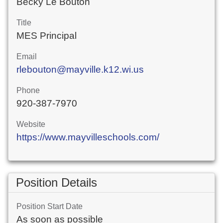
Becky Le Bouton
Title
MES Principal
Email
rlebouton@mayville.k12.wi.us
Phone
920-387-7970
Website
https://www.mayvilleschools.com/
Position Details
Position Start Date
As soon as possible