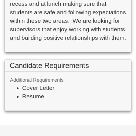
recess and at lunch making sure that 
students are safe and following expectations 
within these two areas.  We are looking for 
supervisors that enjoy working with students 
and building positive relationships with them.  
Candidate Requirements
Additional Requirements
Cover Letter
Resume