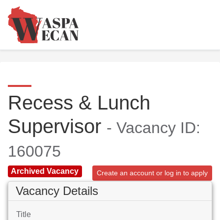
Recess & Lunch
Supervisor
- Vacancy ID:
160075
Archived Vacancy
Create an account or log in to apply
Vacancy Details
Title