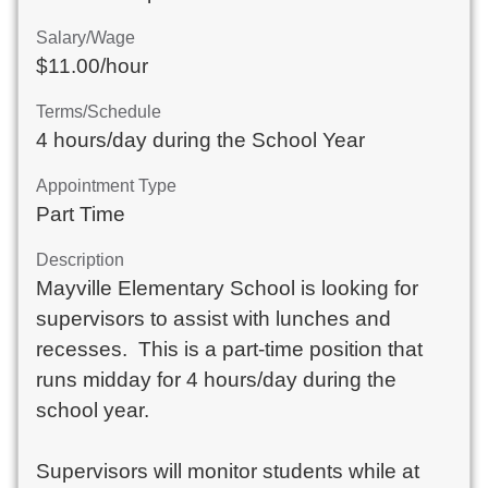
Salary/Wage
$11.00/hour
Terms/Schedule
4 hours/day during the School Year
Appointment Type
Part Time
Description
Mayville Elementary School is looking for 
supervisors to assist with lunches and 
recesses.  This is a part-time position that 
runs midday for 4 hours/day during the 
school year.  

Supervisors will monitor students while at 