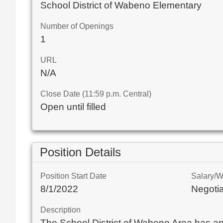
School District of Wabeno Elementary
Number of Openings
1
URL
N/A
Close Date (11:59 p.m. Central)
Open until filled
Position Details
Position Start Date
Salary/
8/1/2022
Negoti
Description
The School District of Wabeno Area has an op