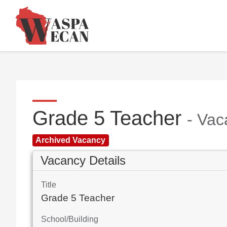
Grade 5 Teacher
- Vac
Archived Vacancy
Vacancy Details
Title
Grade 5 Teacher
School/Building