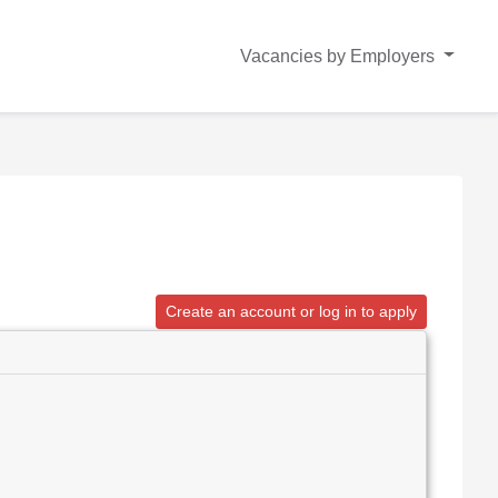
Vacancies by Employers
Create an account or log in to apply