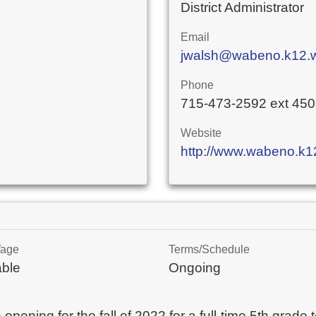
District Administrator
Email
jwalsh@wabeno.k12.w
Phone
715-473-2592 ext 45
Website
http://www.wabeno.k12
Wage
Terms/Schedule
able
Ongoing
ening for the fall of 2022 for a full-time 5th grade t