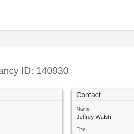
ancy ID: 140930
Contact
Name
Jeffrey Walsh
Title