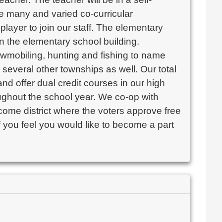
 many and varied co-curricular 
layer to join our staff. The elementary 
 the elementary school building. 

wmobiling, hunting and fishing to name 
several other townships as well. Our total 
nd offer dual credit courses in our high 
ughout the school year. We co-op with 
ncome district where the voters approve free 
 you feel you would like to become a part 