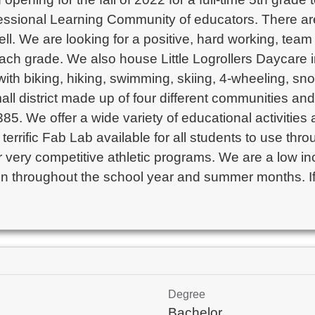
essional Learning Community of educators. There are
l. We are looking for a positive, hard working, team p
ach grade. We also house Little Logrollers Daycare in
th biking, hiking, swimming, skiing, 4-wheeling, sno
ll district made up of four different communities and 
5. We offer a wide variety of educational activities a
rrific Fab Lab available for all students to use thro
fer very competitive athletic programs. We are a low i
ren throughout the school year and summer months. If
Degree
Bachelor