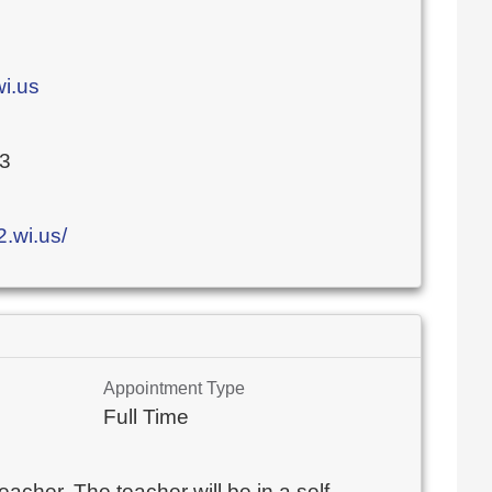
i.us
03
.wi.us/
Appointment Type
Full Time
eacher. The teacher will be in a self-