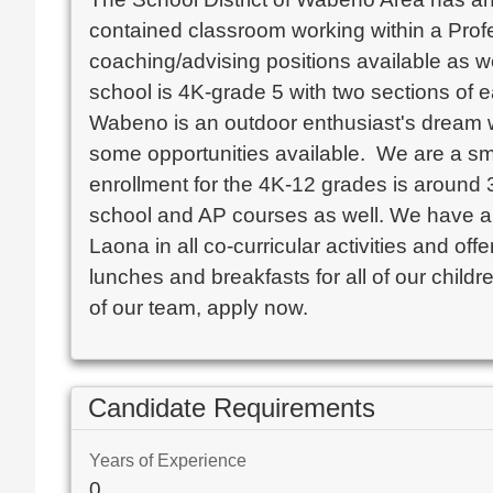
contained classroom working within a Prof
coaching/advising positions available as wel
school is 4K-grade 5 with two sections of e
Wabeno is an outdoor enthusiast's dream wi
some opportunities available.  We are a sma
enrollment for the 4K-12 grades is around 38
school and AP courses as well. We have a te
Laona in all co-curricular activities and of
lunches and breakfasts for all of our child
of our team, apply now. 
Candidate Requirements
Years of Experience
0