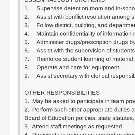
1.	Supervise detention room and in-school suspension.

2.	Assist with conflict resolution among students.

3.	Follow district, building, and departmental policies and procedures.

4.	Maintain confidentiality of information regarding students and staff.

5.	Administer drugs/prescription drugs by ingestion in accordance with school district policy. 

6.	Assist with the supervision of students.

7.	Reinforce student learning of material or skills.

8.	Operate and care for equipment.

9.	Assist secretary with clerical responsibilities.

OTHER RESPONSIBILITIES

1.  May be asked to participate in team pr
2.  Perform such other appropriate duties 
Board of Education policies, state statutes, 
3.  Attend staff meetings as requested.

4.  Participate in training as needed or dire