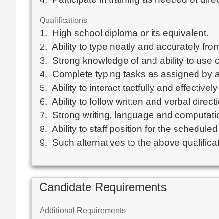
Qualifications
1.  High school diploma or its equivalent.  

2.  Ability to type neatly and accurately fr
3.  Strong knowledge of and ability to use
4.  Complete typing tasks as assigned by adm
5.  Ability to interact tactfully and effectiv
6.  Ability to follow written and verbal directi
7.  Strong writing, language and computation
8.  Ability to staff position for the scheduled
9.  Such alternatives to the above qualific
Candidate Requirements
Additional Requirements