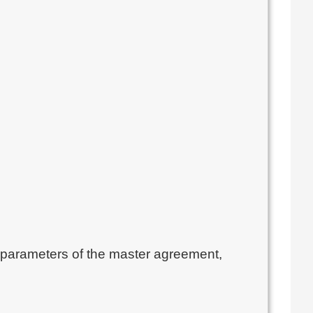
n parameters of the master agreement, 