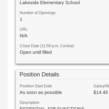
Lakeside Elementary School
Number of Openings
1
URL
N/A
Close Date (11:59 p.m. Central)
Open until filled
Position Details
Position Start Date
Salary/
As soon as possible
$14.45 
Description
ESSENTIAL JOB FUNCTIONS
