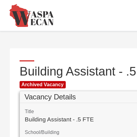
Building Assistant - 
Archived Vacancy
Vacancy Details
Title
Building Assistant - .5 FTE
School/Building