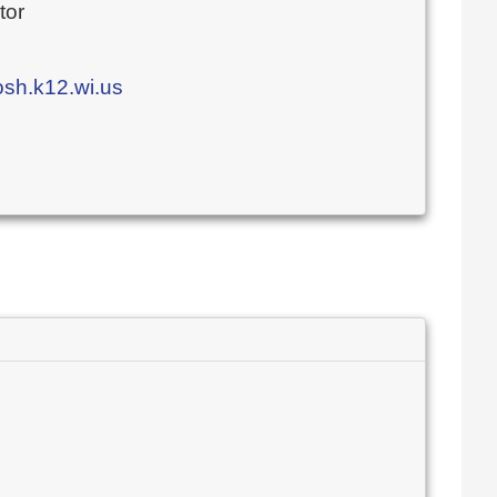
tor
h.k12.wi.us