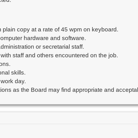
om plain copy at a rate of 45 wpm on keyboard.

 computer hardware and software.

inistration or secretarial staff.

ely with staff and others encountered on the job.

ons.

al skills.

 work day.

ations as the Board may find appropriate and accepta