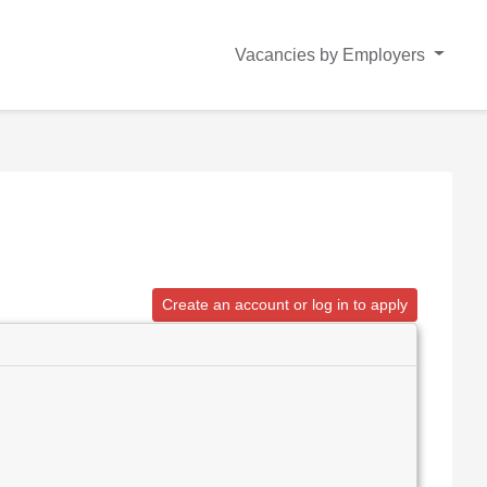
Vacancies by Employers
Create an account or log in to apply