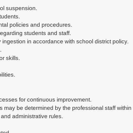
ocesses for continuous improvement.

as may be determined by the professional staff withi
and administrative rules.

cted.