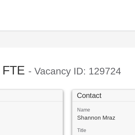
.5 FTE
- Vacancy ID: 129724
Contact
Name
Shannon Mraz
Title