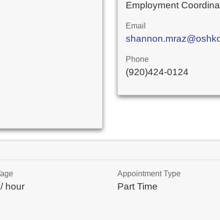
Employment Coordina
Email
shannon.mraz@oshkos
Phone
(920)424-0124
Wage
Appointment Type
/ hour
Part Time