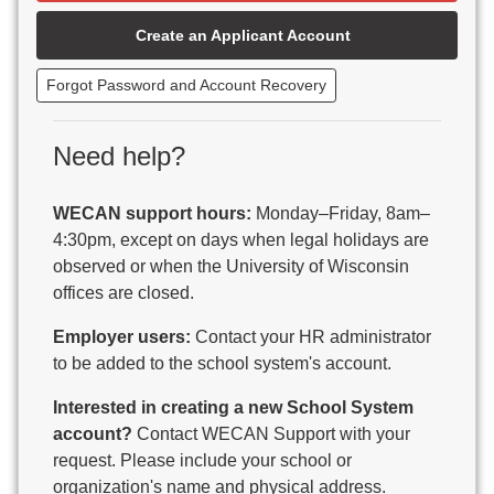
Beaver Dam Unified School District
Create an Applicant Account
Beecher-Dunbar-Pembine School District
Belmont Community School District
Forgot Password and Account Recovery
Benton School District
Berlin Area School District
Big Foot Area Schools
Need help?
Birchwood Schools
Blair-Taylor School District
WECAN support hours:
Monday–Friday, 8am–
Blessed Savior Catholic School
4:30pm, except on days when legal holidays are
Boscobel Area Schools
observed or when the University of Wisconsin
Bowler School District
offices are closed.
Boyceville Community School District
Brighton #1 School District
Employer users:
Contact your HR administrator
Brillion Public Schools
to be added to the school system's account.
Bristol School District # 1
Interested in creating a new School System
Brodhead School District
account?
Contact WECAN Support with your
Brookfield Academy
request. Please include your school or
Brown Co Children w Disabilities
organization's name and physical address.
Burlington Area School District