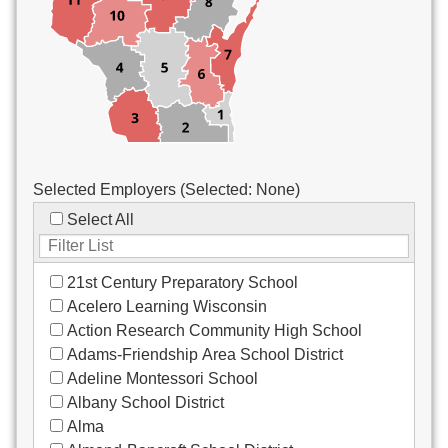
Custodial/Maintenance
Food Service
Other
Selected Employers (Selected:
None
)
Select All
21st Century Preparatory School
Acelero Learning Wisconsin
Action Research Community High School
Adams-Friendship Area School District
Adeline Montessori School
Albany School District
Alma