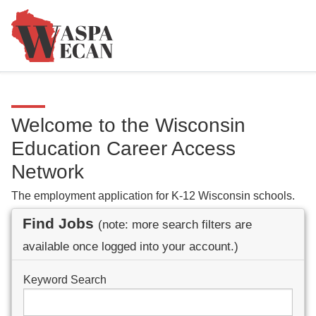
Welcome to the Wisconsin
Education Career Access
Network
The employment application for K-12 Wisconsin schools.
Find Jobs
(note: more search filters are
available once logged into your account.)
Keyword Search