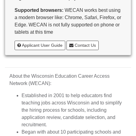
Butternut
Supported browsers:
WECAN works best using
Calumet County Special Education
a modern browser like: Chrome, Safari, Firefox, or
Cambria-Friesland School District
Edge. WECAN is not fully supported on phone or
Cameron School District
tablets at this time
Campbellsport School District
Cashton School District
Applicant User Guide
Contact Us
Cassville School District
Catholic Central High School
Catholic Diocese of Green Bay
Catholic Memorial High School of Waukesha,
About the Wisconsin Education Career Access
Inc.
Network (WECAN):
Cedar Grove-Belgium Area School District
Cedarburg School District
Established in 2001 to help educators find
Center for Blind/Visually Impaired and School for
teaching jobs across Wisconsin and to simplify
Deaf
the hiring process for schools, including
CESA 1
application review, candidate selection, and
CESA 10
recruitment.
CESA 11
Began with about 10 participating schools and