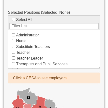
Selected Positions (Selected:
None
)
Select All
Administrator
Nurse
Substitute Teachers
Teacher
Teacher Leader
Therapists and Pupil Services
Assistant/Aide
Bus Drivers/Transportation
Click a CESA to see employers
Clerical
Coach
Co-Curricula Advisory
Community Recreation
Computer Support