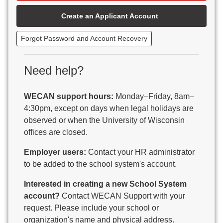
Beaver Dam Unified School District
Create an Applicant Account
Beecher-Dunbar-Pembine School District
Belmont Community School District
Forgot Password and Account Recovery
Benton School District
Berlin Area School District
Big Foot Area Schools
Need help?
Birchwood Schools
Blair-Taylor School District
WECAN support hours:
Monday–Friday, 8am–
Blessed Savior Catholic School
4:30pm, except on days when legal holidays are
Boscobel Area Schools
observed or when the University of Wisconsin
Bowler School District
offices are closed.
Boyceville Community School District
Brighton #1 School District
Employer users:
Contact your HR administrator
Brillion Public Schools
to be added to the school system's account.
Bristol School District # 1
Interested in creating a new School System
Brodhead School District
account?
Contact WECAN Support with your
Brookfield Academy
request. Please include your school or
Brown Co Children w Disabilities
organization's name and physical address.
Burlington Area School District