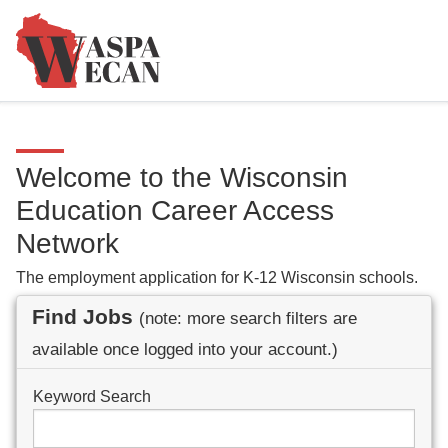
Welcome to the Wisconsin
Education Career Access
Network
The employment application for K-12 Wisconsin schools.
Find Jobs
(note: more search filters are
available once logged into your account.)
Keyword Search