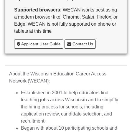
Butternut
Supported browsers:
WECAN works best using
Calumet County Special Education
a modern browser like: Chrome, Safari, Firefox, or
Cambria-Friesland School District
Edge. WECAN is not fully supported on phone or
Cameron School District
tablets at this time
Campbellsport School District
Cashton School District
Applicant User Guide
Contact Us
Cassville School District
Catholic Central High School
Catholic Diocese of Green Bay
Catholic Memorial High School of Waukesha,
About the Wisconsin Education Career Access
Inc.
Network (WECAN):
Cedar Grove-Belgium Area School District
Cedarburg School District
Established in 2001 to help educators find
Center for Blind/Visually Impaired and School for
teaching jobs across Wisconsin and to simplify
Deaf
the hiring process for schools, including
CESA 1
application review, candidate selection, and
CESA 10
recruitment.
CESA 11
Began with about 10 participating schools and