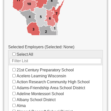
Custodial/Maintenance
Food Service
Other
Selected Employers (Selected:
None
)
Select All
21st Century Preparatory School
Acelero Learning Wisconsin
Action Research Community High School
Adams-Friendship Area School District
Adeline Montessori School
Albany School District
Alma