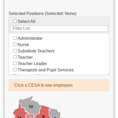
Selected Positions (Selected:
None
)
Select All
Administrator
Nurse
Substitute Teachers
Teacher
Teacher Leader
Therapists and Pupil Services
Assistant/Aide
Bus Drivers/Transportation
Click a CESA to see employers
Clerical
Coach
Co-Curricula Advisory
Community Recreation
Computer Support