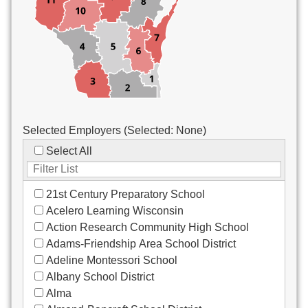
Custodial/Maintenance
Food Service
Other
Selected Employers (Selected:
None
)
Select All
21st Century Preparatory School
Acelero Learning Wisconsin
Action Research Community High School
Adams-Friendship Area School District
Adeline Montessori School
Albany School District
Alma