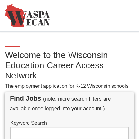
Welcome to the Wisconsin
Education Career Access
Network
The employment application for K-12 Wisconsin schools.
Find Jobs
(note: more search filters are
available once logged into your account.)
Keyword Search