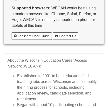
Butternut
Supported browsers:
WECAN works best using
Calumet County Special Education
a modern browser like: Chrome, Safari, Firefox, or
Cambria-Friesland School District
Edge. WECAN is not fully supported on phone or
Cameron School District
tablets at this time
Campbellsport School District
Cashton School District
Applicant User Guide
Contact Us
Cassville School District
Catholic Central High School
Catholic Diocese of Green Bay
Catholic Memorial High School of Waukesha,
About the Wisconsin Education Career Access
Inc.
Network (WECAN):
Cedar Grove-Belgium Area School District
Cedarburg School District
Established in 2001 to help educators find
Center for Blind/Visually Impaired and School for
teaching jobs across Wisconsin and to simplify
Deaf
the hiring process for schools, including
CESA 1
application review, candidate selection, and
CESA 10
recruitment.
CESA 11
Began with about 10 participating schools and