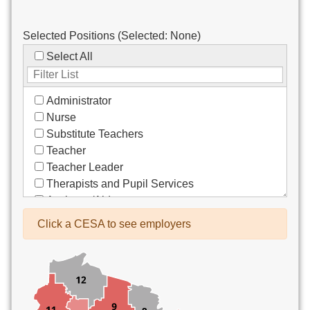
Selected Positions (Selected:
None
)
Select All
Administrator
Nurse
Substitute Teachers
Teacher
Teacher Leader
Therapists and Pupil Services
Assistant/Aide
Bus Drivers/Transportation
Click a CESA to see employers
Clerical
Coach
Co-Curricula Advisory
Community Recreation
Computer Support