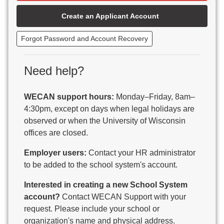
Beaver Dam Unified School District
Create an Applicant Account
Beecher-Dunbar-Pembine School District
Belmont Community School District
Forgot Password and Account Recovery
Benton School District
Berlin Area School District
Big Foot Area Schools
Need help?
Birchwood Schools
Blair-Taylor School District
WECAN support hours:
Monday–Friday, 8am–
Blessed Savior Catholic School
4:30pm, except on days when legal holidays are
Boscobel Area Schools
observed or when the University of Wisconsin
Bowler School District
offices are closed.
Boyceville Community School District
Brighton #1 School District
Employer users:
Contact your HR administrator
Brillion Public Schools
to be added to the school system's account.
Bristol School District # 1
Interested in creating a new School System
Brodhead School District
account?
Contact WECAN Support with your
Brookfield Academy
request. Please include your school or
Brown Co Children w Disabilities
organization's name and physical address.
Burlington Area School District