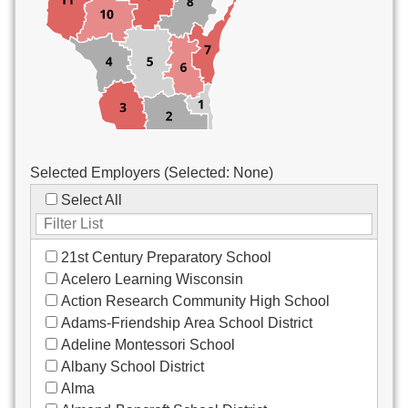
Custodial/Maintenance
Food Service
Other
Selected Employers (Selected:
None
)
Select All
21st Century Preparatory School
Acelero Learning Wisconsin
Action Research Community High School
Adams-Friendship Area School District
Adeline Montessori School
Albany School District
Alma