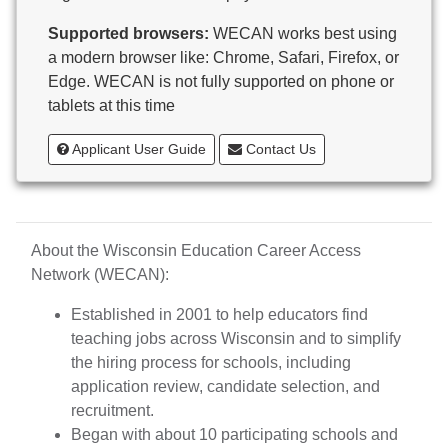
Butternut
Supported browsers:
WECAN works best using
Calumet County Special Education
a modern browser like: Chrome, Safari, Firefox, or
Cambria-Friesland School District
Edge. WECAN is not fully supported on phone or
Cameron School District
tablets at this time
Campbellsport School District
Cashton School District
Applicant User Guide
Contact Us
Cassville School District
Catholic Central High School
Catholic Diocese of Green Bay
Catholic Memorial High School of Waukesha,
About the Wisconsin Education Career Access
Inc.
Network (WECAN):
Cedar Grove-Belgium Area School District
Cedarburg School District
Established in 2001 to help educators find
Center for Blind/Visually Impaired and School for
teaching jobs across Wisconsin and to simplify
Deaf
the hiring process for schools, including
CESA 1
application review, candidate selection, and
CESA 10
recruitment.
CESA 11
Began with about 10 participating schools and