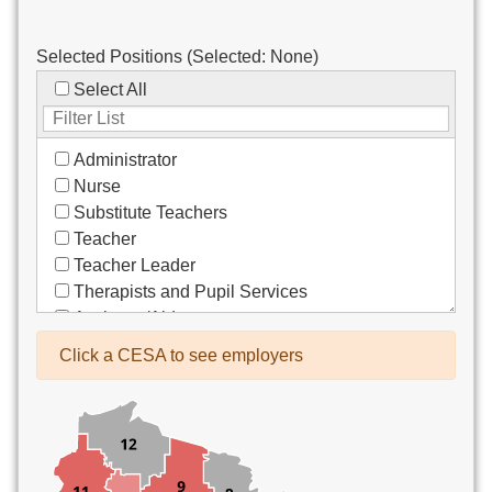
Selected Positions (Selected:
None
)
Select All
Administrator
Nurse
Substitute Teachers
Teacher
Teacher Leader
Therapists and Pupil Services
Assistant/Aide
Bus Drivers/Transportation
Click a CESA to see employers
Clerical
Coach
Co-Curricula Advisory
Community Recreation
Computer Support