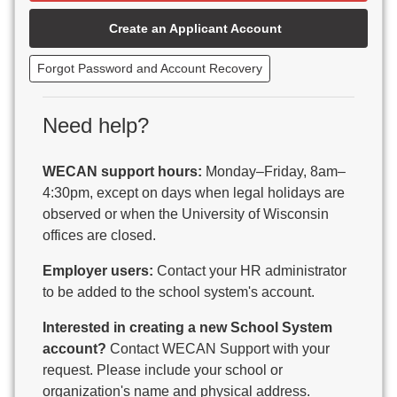
Beaver Dam Unified School District
Create an Applicant Account
Beecher-Dunbar-Pembine School District
Belmont Community School District
Forgot Password and Account Recovery
Benton School District
Berlin Area School District
Big Foot Area Schools
Need help?
Birchwood Schools
Blair-Taylor School District
WECAN support hours:
Monday–Friday, 8am–
Blessed Savior Catholic School
4:30pm, except on days when legal holidays are
Boscobel Area Schools
observed or when the University of Wisconsin
Bowler School District
offices are closed.
Boyceville Community School District
Brighton #1 School District
Employer users:
Contact your HR administrator
Brillion Public Schools
to be added to the school system's account.
Bristol School District # 1
Interested in creating a new School System
Brodhead School District
account?
Contact WECAN Support with your
Brookfield Academy
request. Please include your school or
Brown Co Children w Disabilities
organization's name and physical address.
Burlington Area School District