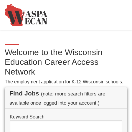
Welcome to the Wisconsin
Education Career Access
Network
The employment application for K-12 Wisconsin schools.
Find Jobs
(note: more search filters are
available once logged into your account.)
Keyword Search