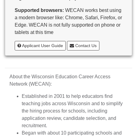
Butternut
Supported browsers:
WECAN works best using
Calumet County Special Education
a modern browser like: Chrome, Safari, Firefox, or
Cambria-Friesland School District
Edge. WECAN is not fully supported on phone or
Cameron School District
tablets at this time
Campbellsport School District
Cashton School District
Applicant User Guide
Contact Us
Cassville School District
Catholic Central High School
Catholic Diocese of Green Bay
Catholic Memorial High School of Waukesha,
About the Wisconsin Education Career Access
Inc.
Network (WECAN):
Cedar Grove-Belgium Area School District
Cedarburg School District
Established in 2001 to help educators find
Center for Blind/Visually Impaired and School for
teaching jobs across Wisconsin and to simplify
Deaf
the hiring process for schools, including
CESA 1
application review, candidate selection, and
CESA 10
recruitment.
CESA 11
Began with about 10 participating schools and