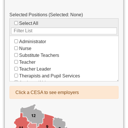
Selected Positions (Selected:
None
)
Select All
Administrator
Nurse
Substitute Teachers
Teacher
Teacher Leader
Therapists and Pupil Services
Assistant/Aide
Bus Drivers/Transportation
Click a CESA to see employers
Clerical
Coach
Co-Curricula Advisory
Community Recreation
Computer Support