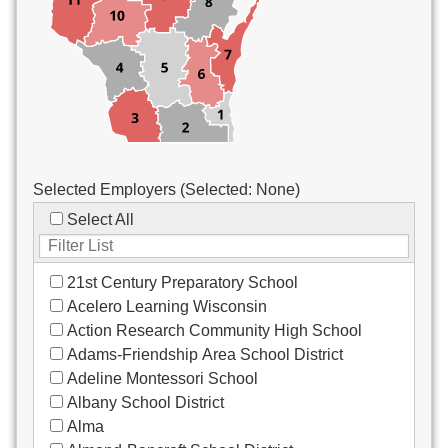
Custodial/Maintenance
Food Service
Other
Selected Employers (Selected:
None
)
Select All
21st Century Preparatory School
Acelero Learning Wisconsin
Action Research Community High School
Adams-Friendship Area School District
Adeline Montessori School
Albany School District
Alma