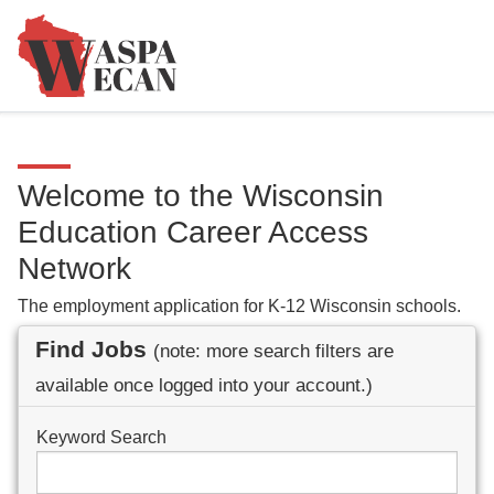
Welcome to the Wisconsin
Education Career Access
Network
The employment application for K-12 Wisconsin schools.
Find Jobs
(note: more search filters are
available once logged into your account.)
Keyword Search