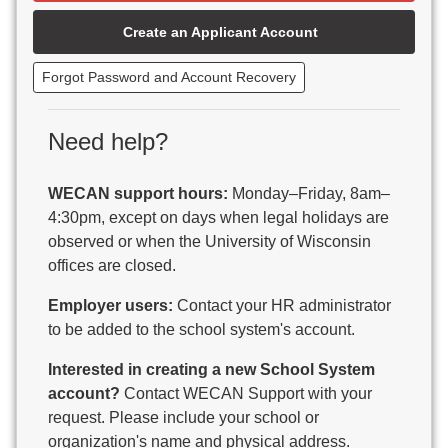
Beaver Dam Unified School District
Create an Applicant Account
Beecher-Dunbar-Pembine School District
Belmont Community School District
Forgot Password and Account Recovery
Benton School District
Berlin Area School District
Big Foot Area Schools
Need help?
Birchwood Schools
Blair-Taylor School District
WECAN support hours:
Monday–Friday, 8am–
Blessed Savior Catholic School
4:30pm, except on days when legal holidays are
Boscobel Area Schools
observed or when the University of Wisconsin
Bowler School District
offices are closed.
Boyceville Community School District
Brighton #1 School District
Employer users:
Contact your HR administrator
Brillion Public Schools
to be added to the school system's account.
Bristol School District # 1
Interested in creating a new School System
Brodhead School District
account?
Contact WECAN Support with your
Brookfield Academy
request. Please include your school or
Brown Co Children w Disabilities
organization's name and physical address.
Burlington Area School District