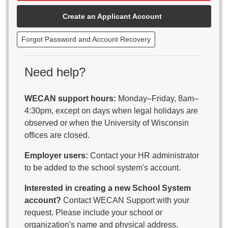
Beaver Dam Unified School District
Create an Applicant Account
Beecher-Dunbar-Pembine School District
Belmont Community School District
Forgot Password and Account Recovery
Benton School District
Berlin Area School District
Big Foot Area Schools
Need help?
Birchwood Schools
Blair-Taylor School District
WECAN support hours:
Monday–Friday, 8am–
Blessed Savior Catholic School
4:30pm, except on days when legal holidays are
Boscobel Area Schools
observed or when the University of Wisconsin
Bowler School District
offices are closed.
Boyceville Community School District
Brighton #1 School District
Employer users:
Contact your HR administrator
Brillion Public Schools
to be added to the school system's account.
Bristol School District # 1
Interested in creating a new School System
Brodhead School District
account?
Contact WECAN Support with your
Brookfield Academy
request. Please include your school or
Brown Co Children w Disabilities
organization's name and physical address.
Burlington Area School District