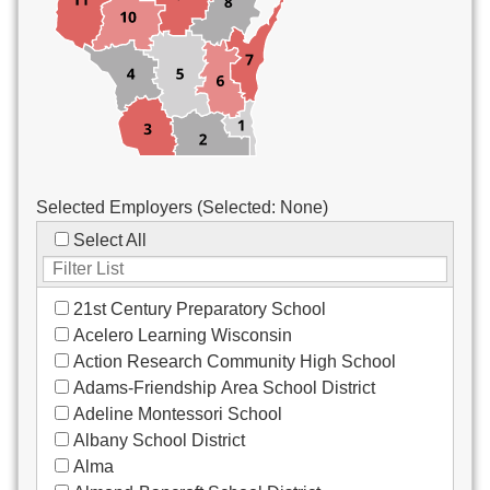
Custodial/Maintenance
Food Service
Other
Selected Employers (Selected:
None
)
Select All
21st Century Preparatory School
Acelero Learning Wisconsin
Action Research Community High School
Adams-Friendship Area School District
Adeline Montessori School
Albany School District
Alma