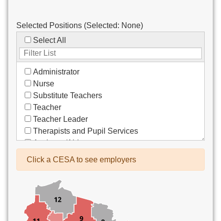
Selected Positions (Selected:
None
)
Select All
Administrator
Nurse
Substitute Teachers
Teacher
Teacher Leader
Therapists and Pupil Services
Assistant/Aide
Bus Drivers/Transportation
Click a CESA to see employers
Clerical
Coach
Co-Curricula Advisory
Community Recreation
Computer Support