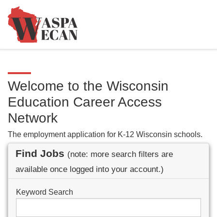
Welcome to the Wisconsin
Education Career Access
Network
The employment application for K-12 Wisconsin schools.
Find Jobs
(note: more search filters are
available once logged into your account.)
Keyword Search