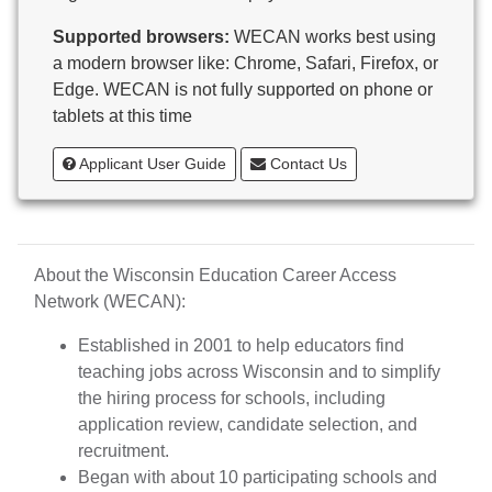
Butternut
Supported browsers:
WECAN works best using
Calumet County Special Education
a modern browser like: Chrome, Safari, Firefox, or
Cambria-Friesland School District
Edge. WECAN is not fully supported on phone or
Cameron School District
tablets at this time
Campbellsport School District
Cashton School District
Applicant User Guide
Contact Us
Cassville School District
Catholic Central High School
Catholic Diocese of Green Bay
Catholic Memorial High School of Waukesha,
About the Wisconsin Education Career Access
Inc.
Network (WECAN):
Cedar Grove-Belgium Area School District
Cedarburg School District
Established in 2001 to help educators find
Center for Blind/Visually Impaired and School for
teaching jobs across Wisconsin and to simplify
Deaf
the hiring process for schools, including
CESA 1
application review, candidate selection, and
CESA 10
recruitment.
CESA 11
Began with about 10 participating schools and