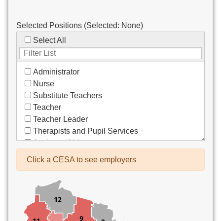
Selected Positions (Selected:
None
)
Select All
Administrator
Nurse
Substitute Teachers
Teacher
Teacher Leader
Therapists and Pupil Services
Assistant/Aide
Bus Drivers/Transportation
Click a CESA to see employers
Clerical
Coach
Co-Curricula Advisory
Community Recreation
Computer Support