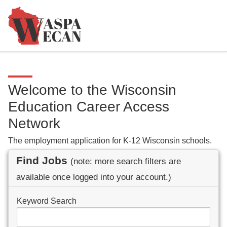
Welcome to the Wisconsin
Education Career Access
Network
The employment application for K-12 Wisconsin schools.
Find Jobs
(note: more search filters are
available once logged into your account.)
Keyword Search