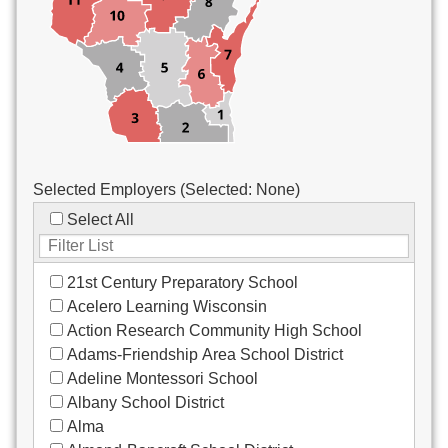
Custodial/Maintenance
Food Service
Other
Selected Employers (Selected:
None
)
Select All
21st Century Preparatory School
Acelero Learning Wisconsin
Action Research Community High School
Adams-Friendship Area School District
Adeline Montessori School
Albany School District
Alma