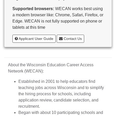
Butternut
Supported browsers:
WECAN works best using
Calumet County Special Education
a modern browser like: Chrome, Safari, Firefox, or
Cambria-Friesland School District
Edge. WECAN is not fully supported on phone or
Cameron School District
tablets at this time
Campbellsport School District
Cashton School District
Applicant User Guide
Contact Us
Cassville School District
Catholic Central High School
Catholic Diocese of Green Bay
Catholic Memorial High School of Waukesha,
About the Wisconsin Education Career Access
Inc.
Network (WECAN):
Cedar Grove-Belgium Area School District
Cedarburg School District
Established in 2001 to help educators find
Center for Blind/Visually Impaired and School for
teaching jobs across Wisconsin and to simplify
Deaf
the hiring process for schools, including
CESA 1
application review, candidate selection, and
CESA 10
recruitment.
CESA 11
Began with about 10 participating schools and