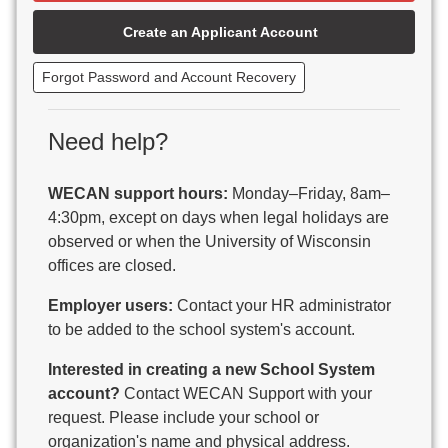
Beaver Dam Unified School District
Create an Applicant Account
Beecher-Dunbar-Pembine School District
Belmont Community School District
Forgot Password and Account Recovery
Benton School District
Berlin Area School District
Big Foot Area Schools
Need help?
Birchwood Schools
Blair-Taylor School District
WECAN support hours:
Monday–Friday, 8am–
Blessed Savior Catholic School
4:30pm, except on days when legal holidays are
Boscobel Area Schools
observed or when the University of Wisconsin
Bowler School District
offices are closed.
Boyceville Community School District
Brighton #1 School District
Employer users:
Contact your HR administrator
Brillion Public Schools
to be added to the school system's account.
Bristol School District # 1
Interested in creating a new School System
Brodhead School District
account?
Contact WECAN Support with your
Brookfield Academy
request. Please include your school or
Brown Co Children w Disabilities
organization's name and physical address.
Burlington Area School District