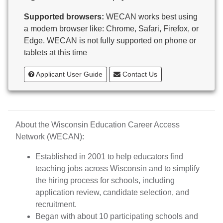
Butternut
Supported browsers:
WECAN works best using
Calumet County Special Education
a modern browser like: Chrome, Safari, Firefox, or
Cambria-Friesland School District
Edge. WECAN is not fully supported on phone or
Cameron School District
tablets at this time
Campbellsport School District
Cashton School District
Applicant User Guide
Contact Us
Cassville School District
Catholic Central High School
Catholic Diocese of Green Bay
Catholic Memorial High School of Waukesha,
About the Wisconsin Education Career Access
Inc.
Network (WECAN):
Cedar Grove-Belgium Area School District
Cedarburg School District
Established in 2001 to help educators find
Center for Blind/Visually Impaired and School for
teaching jobs across Wisconsin and to simplify
Deaf
the hiring process for schools, including
CESA 1
application review, candidate selection, and
CESA 10
recruitment.
CESA 11
Began with about 10 participating schools and