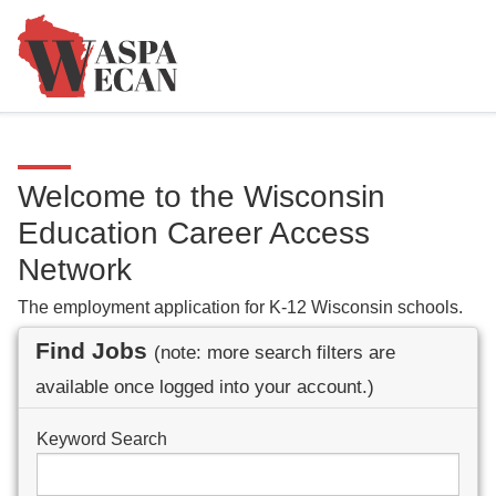
Welcome to the Wisconsin
Education Career Access
Network
The employment application for K-12 Wisconsin schools.
Find Jobs
(note: more search filters are
available once logged into your account.)
Keyword Search