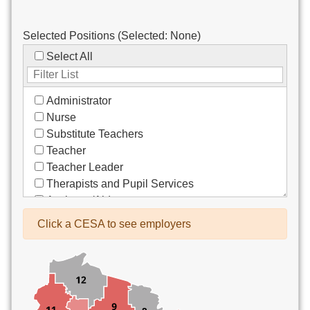
Selected Positions (Selected:
None
)
Select All
Administrator
Nurse
Substitute Teachers
Teacher
Teacher Leader
Therapists and Pupil Services
Assistant/Aide
Bus Drivers/Transportation
Click a CESA to see employers
Clerical
Coach
Co-Curricula Advisory
Community Recreation
Computer Support