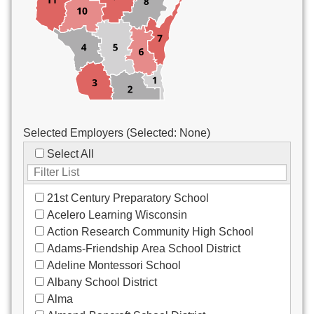
Custodial/Maintenance
Food Service
Other
Selected Employers (Selected:
None
)
Select All
21st Century Preparatory School
Acelero Learning Wisconsin
Action Research Community High School
Adams-Friendship Area School District
Adeline Montessori School
Albany School District
Alma