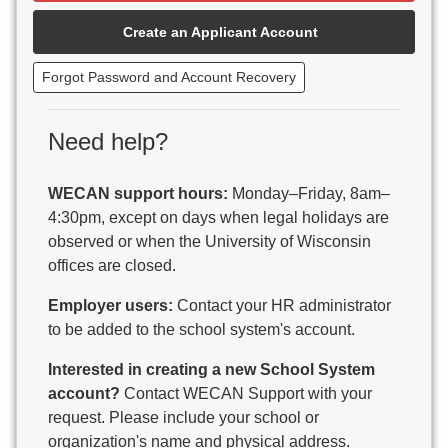
Beaver Dam Unified School District
Create an Applicant Account
Beecher-Dunbar-Pembine School District
Belmont Community School District
Forgot Password and Account Recovery
Benton School District
Berlin Area School District
Big Foot Area Schools
Need help?
Birchwood Schools
Blair-Taylor School District
WECAN support hours:
Monday–Friday, 8am–
Blessed Savior Catholic School
4:30pm, except on days when legal holidays are
Boscobel Area Schools
observed or when the University of Wisconsin
Bowler School District
offices are closed.
Boyceville Community School District
Brighton #1 School District
Employer users:
Contact your HR administrator
Brillion Public Schools
to be added to the school system's account.
Bristol School District # 1
Interested in creating a new School System
Brodhead School District
account?
Contact WECAN Support with your
Brookfield Academy
request. Please include your school or
Brown Co Children w Disabilities
organization's name and physical address.
Burlington Area School District