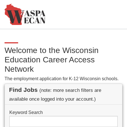
Welcome to the Wisconsin
Education Career Access
Network
The employment application for K-12 Wisconsin schools.
Find Jobs
(note: more search filters are
available once logged into your account.)
Keyword Search