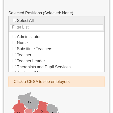
Selected Positions (Selected:
None
)
Select All
Administrator
Nurse
Substitute Teachers
Teacher
Teacher Leader
Therapists and Pupil Services
Assistant/Aide
Bus Drivers/Transportation
Click a CESA to see employers
Clerical
Coach
Co-Curricula Advisory
Community Recreation
Computer Support