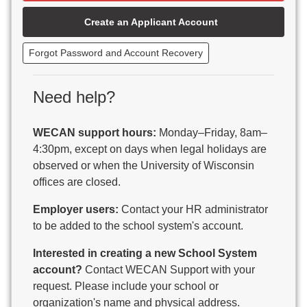
Beaver Dam Unified School District
Create an Applicant Account
Beecher-Dunbar-Pembine School District
Belmont Community School District
Forgot Password and Account Recovery
Benton School District
Berlin Area School District
Big Foot Area Schools
Need help?
Birchwood Schools
Blair-Taylor School District
WECAN support hours:
Monday–Friday, 8am–
Blessed Savior Catholic School
4:30pm, except on days when legal holidays are
Boscobel Area Schools
observed or when the University of Wisconsin
Bowler School District
offices are closed.
Boyceville Community School District
Brighton #1 School District
Employer users:
Contact your HR administrator
Brillion Public Schools
to be added to the school system's account.
Bristol School District # 1
Interested in creating a new School System
Brodhead School District
account?
Contact WECAN Support with your
Brookfield Academy
request. Please include your school or
Brown Co Children w Disabilities
organization's name and physical address.
Burlington Area School District