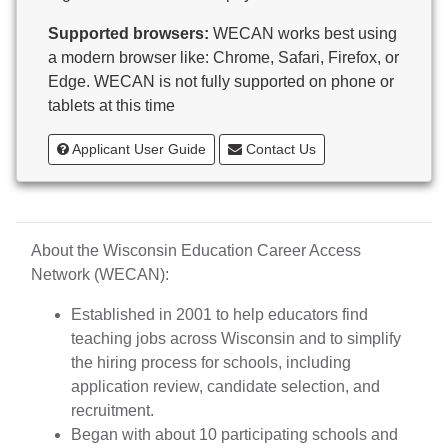
Butternut
Supported browsers:
WECAN works best using
Calumet County Special Education
a modern browser like: Chrome, Safari, Firefox, or
Cambria-Friesland School District
Edge. WECAN is not fully supported on phone or
Cameron School District
tablets at this time
Campbellsport School District
Cashton School District
Applicant User Guide
Contact Us
Cassville School District
Catholic Central High School
Catholic Diocese of Green Bay
Catholic Memorial High School of Waukesha,
About the Wisconsin Education Career Access
Inc.
Network (WECAN):
Cedar Grove-Belgium Area School District
Cedarburg School District
Established in 2001 to help educators find
Center for Blind/Visually Impaired and School for
teaching jobs across Wisconsin and to simplify
Deaf
the hiring process for schools, including
CESA 1
application review, candidate selection, and
CESA 10
recruitment.
CESA 11
Began with about 10 participating schools and