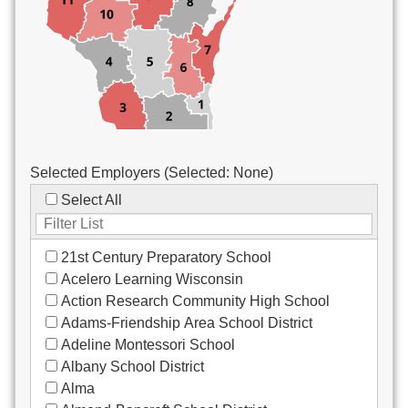
Custodial/Maintenance
Food Service
Other
Selected Employers (Selected:
None
)
Select All
21st Century Preparatory School
Acelero Learning Wisconsin
Action Research Community High School
Adams-Friendship Area School District
Adeline Montessori School
Albany School District
Alma