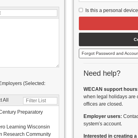
Is this a personal devic
C
Forgot Password and Accou
Need help?
Employers (Selected:
WECAN support hours
when legal holidays are 
t All
offices are closed.
Century Preparatory
Employer users:
Contact
system's account.
ro Learning Wisconsin
on Research Community
Interested in creating