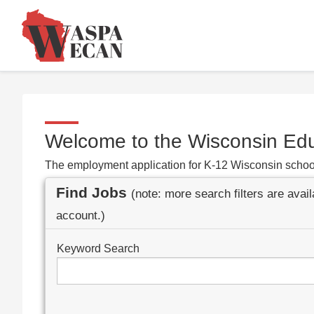
Welcome to the Wisconsin Ed
The employment application for K-12 Wisconsin schoo
Find Jobs
(note: more search filters are avai
account.)
Keyword Search