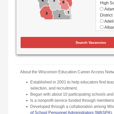
High S
Adam
District
Adeli
Alban
Alma
Almon
Search Vacancies
Apple
Aquin
Arbor
Elemen
Arch
About the Wisconsin Education Career Access Ne
Argyl
Established in 2001 to help educators find teac
Arro
selection, and recruitment.
Ashw
Began with about 10 participating schools an
Aspir
Is a nonprofit service funded through members
Assa
Developed through a collaboration among Wisco
(Partne
of School Personnel Administrators (WASPA)
.
Assoc