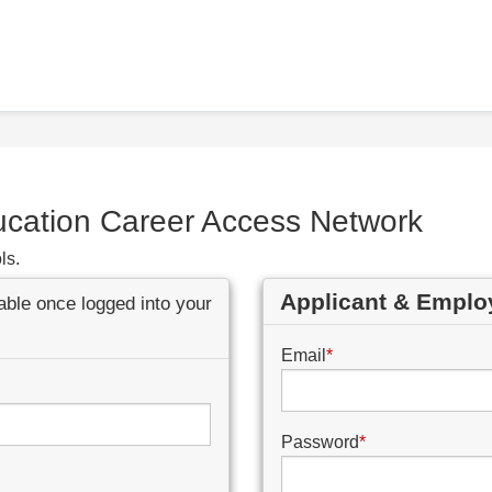
ucation Career Access Network
ls.
Applicant & Emplo
lable once logged into your
Email
*
Password
*