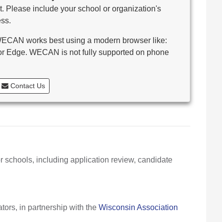
. Please include your school or organization's
ss.
CAN works best using a modern browser like:
 or Edge. WECAN is not fully supported on phone
Contact Us
r schools, including application review, candidate
ors, in partnership with the
Wisconsin Association