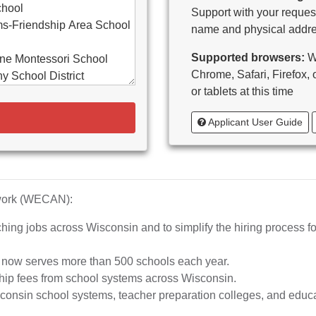
chool
Support with your request
s-Friendship Area School
name and physical addre
Supported browsers:
WE
ne Montessori School
Chrome, Safari, Firefox,
y School District
or tablets at this time
d-Bancroft School District
Applicant User Guide
ton Area School District
as Catholic Schools
 Vitae-Woodruff
tary
diocese of Milwaukee
twork (WECAN):
e School District
hing jobs across Wisconsin and to simplify the hiring process fo
whead Union High School
aubenon School District
d now serves more than 500 schools each year.
o, inc.
hip fees from school systems across Wisconsin.
ta High School
nsin school systems, teacher preparation colleges, and educat
rship School-MPS)
iation of Wisconsin