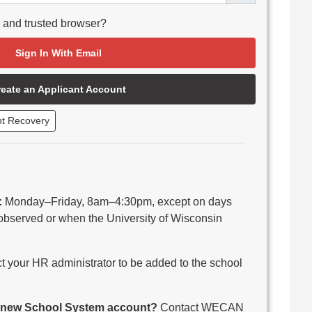
e and trusted browser?
Sign In With Email
reate an Applicant Account
nt Recovery
:
Monday–Friday, 8am–4:30pm, except on days
observed or when the University of Wisconsin
 your HR administrator to be added to the school
 a new School System account?
Contact WECAN