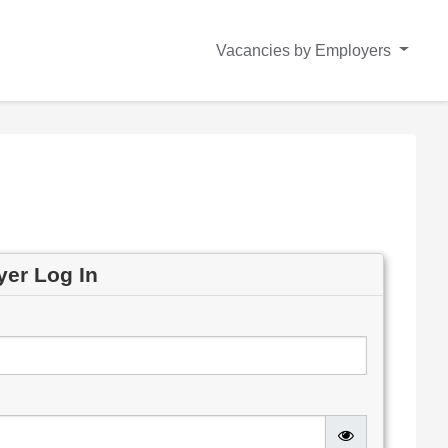
Vacancies by Employers
yer Log In