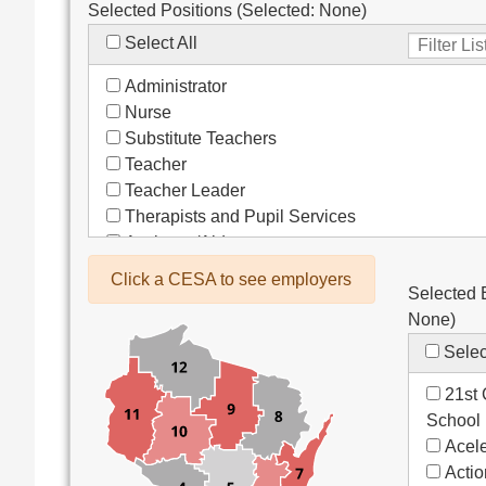
Selected Positions (Selected:
None
)
Select All
Administrator
Nurse
Substitute Teachers
Teacher
Teacher Leader
Therapists and Pupil Services
Assistant/Aide
Bus Drivers/Transportation
Click a CESA to see employers
Selected 
Clerical
None
)
Coach
Co-Curricula Advisory
Selec
Community Recreation
21st 
Computer Support
School
Custodial/Maintenance
Acele
Food Service
Acti
Other