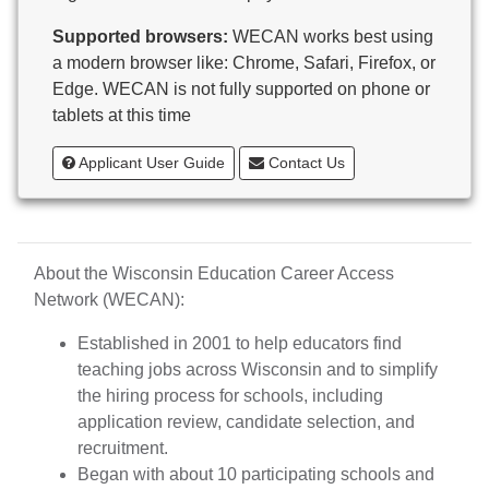
Butternut
Supported browsers:
WECAN works best using
Calumet County Special Education
a modern browser like: Chrome, Safari, Firefox, or
Cambria-Friesland School District
Edge. WECAN is not fully supported on phone or
Cameron School District
tablets at this time
Campbellsport School District
Cashton School District
Applicant User Guide
Contact Us
Cassville School District
Catholic Central High School
Catholic Diocese of Green Bay
Catholic Memorial High School of Waukesha,
About the Wisconsin Education Career Access
Inc.
Network (WECAN):
Cedar Grove-Belgium Area School District
Cedarburg School District
Established in 2001 to help educators find
Center for Blind/Visually Impaired and School for
teaching jobs across Wisconsin and to simplify
Deaf
the hiring process for schools, including
CESA 1
application review, candidate selection, and
CESA 10
recruitment.
CESA 11
Began with about 10 participating schools and