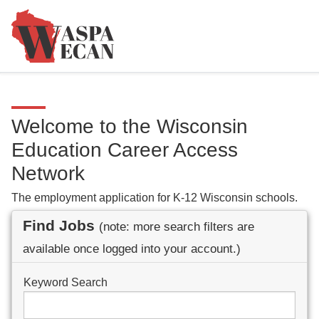
Welcome to the Wisconsin
Education Career Access
Network
The employment application for K-12 Wisconsin schools.
Find Jobs
(note: more search filters are
available once logged into your account.)
Keyword Search