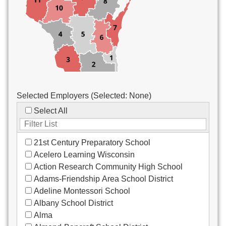
Custodial/Maintenance
Food Service
Other
Selected Employers (Selected:
None
)
Select All
21st Century Preparatory School
Acelero Learning Wisconsin
Action Research Community High School
Adams-Friendship Area School District
Adeline Montessori School
Albany School District
Alma