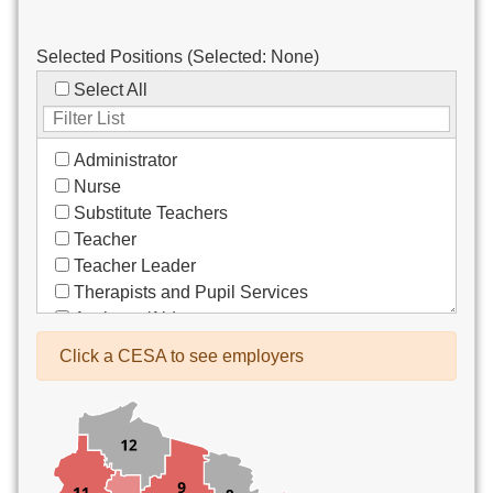
Selected Positions (Selected:
None
)
Select All
Administrator
Nurse
Substitute Teachers
Teacher
Teacher Leader
Therapists and Pupil Services
Assistant/Aide
Bus Drivers/Transportation
Click a CESA to see employers
Clerical
Coach
Co-Curricula Advisory
Community Recreation
Computer Support