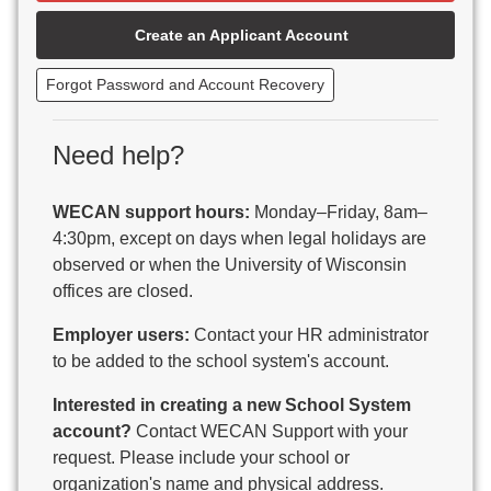
Beaver Dam Unified School District
Create an Applicant Account
Beecher-Dunbar-Pembine School District
Belmont Community School District
Forgot Password and Account Recovery
Benton School District
Berlin Area School District
Big Foot Area Schools
Need help?
Birchwood Schools
Blair-Taylor School District
WECAN support hours:
Monday–Friday, 8am–
Blessed Savior Catholic School
4:30pm, except on days when legal holidays are
Boscobel Area Schools
observed or when the University of Wisconsin
Bowler School District
offices are closed.
Boyceville Community School District
Brighton #1 School District
Employer users:
Contact your HR administrator
Brillion Public Schools
to be added to the school system's account.
Bristol School District # 1
Interested in creating a new School System
Brodhead School District
account?
Contact WECAN Support with your
Brookfield Academy
request. Please include your school or
Brown Co Children w Disabilities
organization's name and physical address.
Burlington Area School District