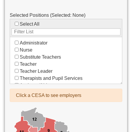
Selected Positions (Selected:
None
)
Select All
Administrator
Nurse
Substitute Teachers
Teacher
Teacher Leader
Therapists and Pupil Services
Assistant/Aide
Bus Drivers/Transportation
Click a CESA to see employers
Clerical
Coach
Co-Curricula Advisory
Community Recreation
Computer Support