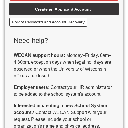
Beaver Dam Unified School District
Create an Applicant Account
Beecher-Dunbar-Pembine School District
Belmont Community School District
Forgot Password and Account Recovery
Benton School District
Berlin Area School District
Big Foot Area Schools
Need help?
Birchwood Schools
Blair-Taylor School District
WECAN support hours:
Monday–Friday, 8am–
Blessed Savior Catholic School
4:30pm, except on days when legal holidays are
Boscobel Area Schools
observed or when the University of Wisconsin
Bowler School District
offices are closed.
Boyceville Community School District
Brighton #1 School District
Employer users:
Contact your HR administrator
Brillion Public Schools
to be added to the school system's account.
Bristol School District # 1
Interested in creating a new School System
Brodhead School District
account?
Contact WECAN Support with your
Brookfield Academy
request. Please include your school or
Brown Co Children w Disabilities
organization's name and physical address.
Burlington Area School District