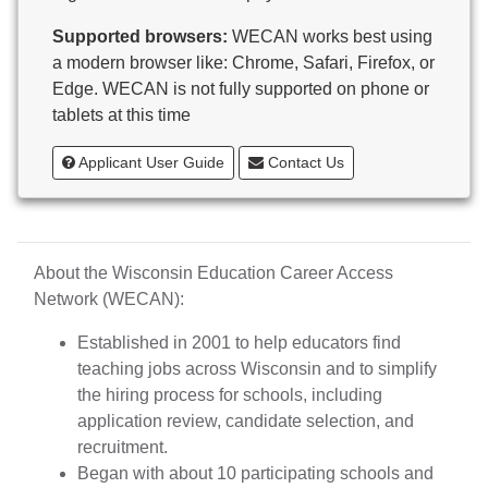
Butternut
Supported browsers:
WECAN works best using
Calumet County Special Education
a modern browser like: Chrome, Safari, Firefox, or
Cambria-Friesland School District
Edge. WECAN is not fully supported on phone or
Cameron School District
tablets at this time
Campbellsport School District
Cashton School District
Applicant User Guide
Contact Us
Cassville School District
Catholic Central High School
Catholic Diocese of Green Bay
Catholic Memorial High School of Waukesha,
About the Wisconsin Education Career Access
Inc.
Network (WECAN):
Cedar Grove-Belgium Area School District
Cedarburg School District
Established in 2001 to help educators find
Center for Blind/Visually Impaired and School for
teaching jobs across Wisconsin and to simplify
Deaf
the hiring process for schools, including
CESA 1
application review, candidate selection, and
CESA 10
recruitment.
CESA 11
Began with about 10 participating schools and