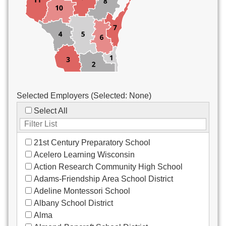
Custodial/Maintenance
Food Service
Other
Selected Employers (Selected:
None
)
Select All
21st Century Preparatory School
Acelero Learning Wisconsin
Action Research Community High School
Adams-Friendship Area School District
Adeline Montessori School
Albany School District
Alma