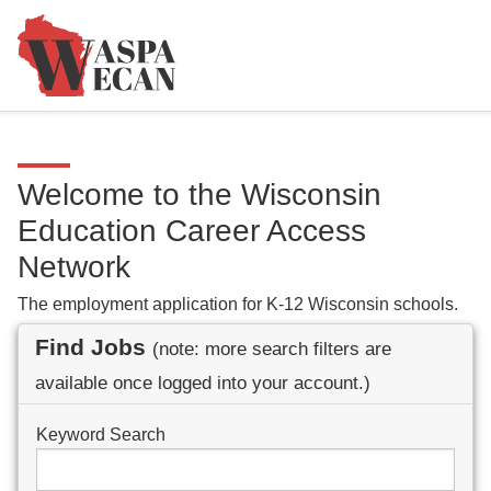
Welcome to the Wisconsin
Education Career Access
Network
The employment application for K-12 Wisconsin schools.
Find Jobs
(note: more search filters are
available once logged into your account.)
Keyword Search