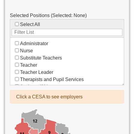
Selected Positions (Selected:
None
)
Select All
Administrator
Nurse
Substitute Teachers
Teacher
Teacher Leader
Therapists and Pupil Services
Assistant/Aide
Bus Drivers/Transportation
Click a CESA to see employers
Clerical
Coach
Co-Curricula Advisory
Community Recreation
Computer Support