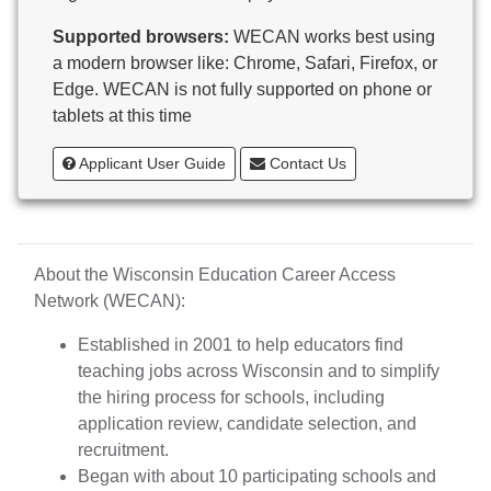
Butternut
Supported browsers:
WECAN works best using
Calumet County Special Education
a modern browser like: Chrome, Safari, Firefox, or
Cambria-Friesland School District
Edge. WECAN is not fully supported on phone or
Cameron School District
tablets at this time
Campbellsport School District
Cashton School District
Applicant User Guide
Contact Us
Cassville School District
Catholic Central High School
Catholic Diocese of Green Bay
Catholic Memorial High School of Waukesha,
About the Wisconsin Education Career Access
Inc.
Network (WECAN):
Cedar Grove-Belgium Area School District
Cedarburg School District
Established in 2001 to help educators find
Center for Blind/Visually Impaired and School for
teaching jobs across Wisconsin and to simplify
Deaf
the hiring process for schools, including
CESA 1
application review, candidate selection, and
CESA 10
recruitment.
CESA 11
Began with about 10 participating schools and