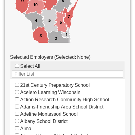
Custodial/Maintenance
Food Service
Other
Selected Employers (Selected:
None
)
Select All
21st Century Preparatory School
Acelero Learning Wisconsin
Action Research Community High School
Adams-Friendship Area School District
Adeline Montessori School
Albany School District
Alma