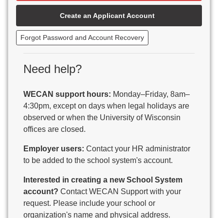
Beaver Dam Unified School District
Create an Applicant Account
Beecher-Dunbar-Pembine School District
Belmont Community School District
Forgot Password and Account Recovery
Benton School District
Berlin Area School District
Big Foot Area Schools
Need help?
Birchwood Schools
Blair-Taylor School District
WECAN support hours:
Monday–Friday, 8am–
Blessed Savior Catholic School
4:30pm, except on days when legal holidays are
Boscobel Area Schools
observed or when the University of Wisconsin
Bowler School District
offices are closed.
Boyceville Community School District
Brighton #1 School District
Employer users:
Contact your HR administrator
Brillion Public Schools
to be added to the school system's account.
Bristol School District # 1
Interested in creating a new School System
Brodhead School District
account?
Contact WECAN Support with your
Brookfield Academy
request. Please include your school or
Brown Co Children w Disabilities
organization's name and physical address.
Burlington Area School District