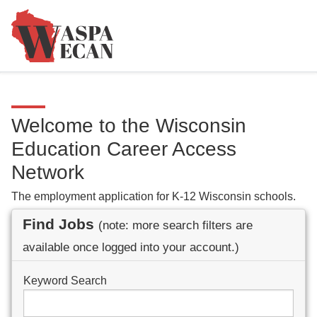
Welcome to the Wisconsin
Education Career Access
Network
The employment application for K-12 Wisconsin schools.
Find Jobs
(note: more search filters are
available once logged into your account.)
Keyword Search