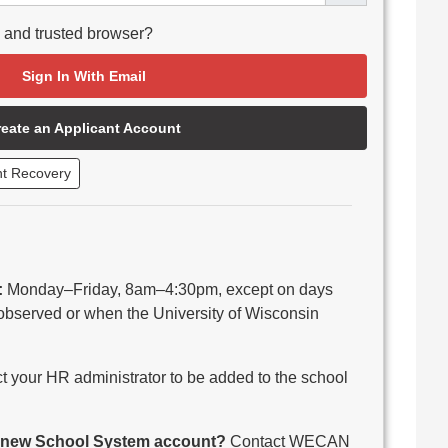
e and trusted browser?
Sign In With Email
reate an Applicant Account
nt Recovery
:
Monday–Friday, 8am–4:30pm, except on days
observed or when the University of Wisconsin
 your HR administrator to be added to the school
 a new School System account?
Contact WECAN