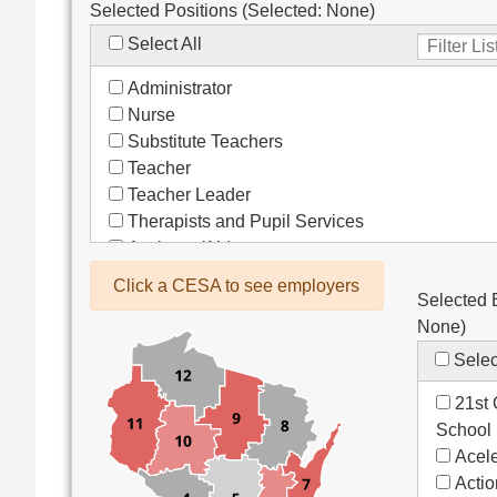
Selected Positions (Selected:
None
)
Select All
Administrator
Nurse
Substitute Teachers
Teacher
Teacher Leader
Therapists and Pupil Services
Assistant/Aide
Bus Drivers/Transportation
Click a CESA to see employers
Selected 
Clerical
None
)
Coach
Co-Curricula Advisory
Selec
Community Recreation
21st 
Computer Support
School
Custodial/Maintenance
Acele
Food Service
Acti
Other