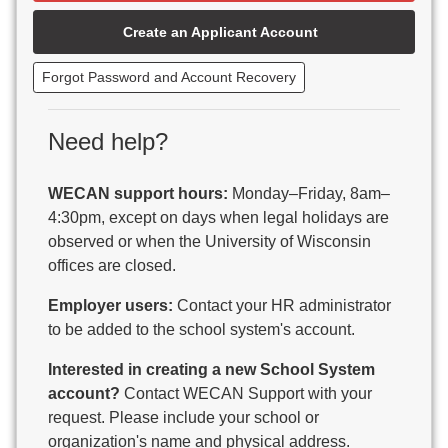
Beaver Dam Unified School District
Create an Applicant Account
Beecher-Dunbar-Pembine School District
Belmont Community School District
Forgot Password and Account Recovery
Benton School District
Berlin Area School District
Big Foot Area Schools
Need help?
Birchwood Schools
Blair-Taylor School District
WECAN support hours:
Monday–Friday, 8am–
Blessed Savior Catholic School
4:30pm, except on days when legal holidays are
Boscobel Area Schools
observed or when the University of Wisconsin
Bowler School District
offices are closed.
Boyceville Community School District
Brighton #1 School District
Employer users:
Contact your HR administrator
Brillion Public Schools
to be added to the school system's account.
Bristol School District # 1
Interested in creating a new School System
Brodhead School District
account?
Contact WECAN Support with your
Brookfield Academy
request. Please include your school or
Brown Co Children w Disabilities
organization's name and physical address.
Burlington Area School District