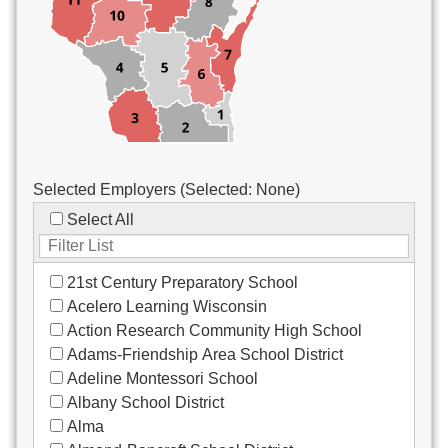
Custodial/Maintenance
Food Service
Other
Selected Employers (Selected:
None
)
Select All
21st Century Preparatory School
Acelero Learning Wisconsin
Action Research Community High School
Adams-Friendship Area School District
Adeline Montessori School
Albany School District
Alma