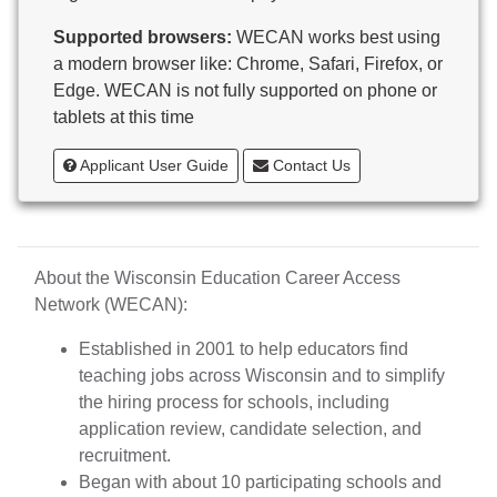
Butternut
Supported browsers:
WECAN works best using
Calumet County Special Education
a modern browser like: Chrome, Safari, Firefox, or
Cambria-Friesland School District
Edge. WECAN is not fully supported on phone or
Cameron School District
tablets at this time
Campbellsport School District
Cashton School District
Applicant User Guide
Contact Us
Cassville School District
Catholic Central High School
Catholic Diocese of Green Bay
Catholic Memorial High School of Waukesha,
About the Wisconsin Education Career Access
Inc.
Network (WECAN):
Cedar Grove-Belgium Area School District
Cedarburg School District
Established in 2001 to help educators find
Center for Blind/Visually Impaired and School for
teaching jobs across Wisconsin and to simplify
Deaf
the hiring process for schools, including
CESA 1
application review, candidate selection, and
CESA 10
recruitment.
CESA 11
Began with about 10 participating schools and