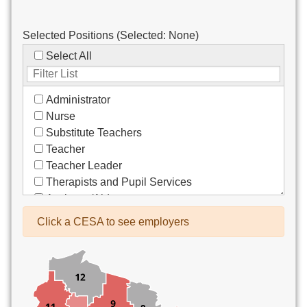
Selected Positions (Selected:
None
)
Select All
Administrator
Nurse
Substitute Teachers
Teacher
Teacher Leader
Therapists and Pupil Services
Assistant/Aide
Bus Drivers/Transportation
Click a CESA to see employers
Clerical
Coach
Co-Curricula Advisory
Community Recreation
Computer Support