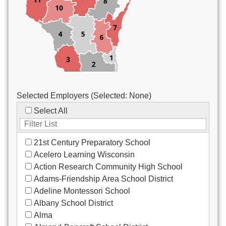
Custodial/Maintenance
Food Service
Other
Selected Employers (Selected:
None
)
Select All
21st Century Preparatory School
Acelero Learning Wisconsin
Action Research Community High School
Adams-Friendship Area School District
Adeline Montessori School
Albany School District
Alma