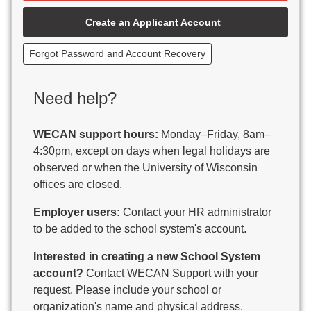
Beaver Dam Unified School District
Create an Applicant Account
Beecher-Dunbar-Pembine School District
Belmont Community School District
Forgot Password and Account Recovery
Benton School District
Berlin Area School District
Big Foot Area Schools
Need help?
Birchwood Schools
Blair-Taylor School District
WECAN support hours:
Monday–Friday, 8am–
Blessed Savior Catholic School
4:30pm, except on days when legal holidays are
Boscobel Area Schools
observed or when the University of Wisconsin
Bowler School District
offices are closed.
Boyceville Community School District
Brighton #1 School District
Employer users:
Contact your HR administrator
Brillion Public Schools
to be added to the school system's account.
Bristol School District # 1
Interested in creating a new School System
Brodhead School District
account?
Contact WECAN Support with your
Brookfield Academy
request. Please include your school or
Brown Co Children w Disabilities
organization's name and physical address.
Burlington Area School District