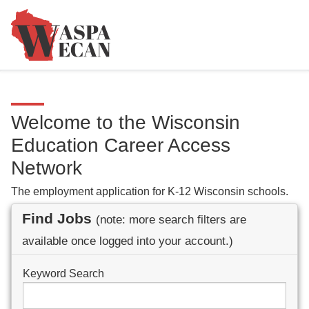
Welcome to the Wisconsin
Education Career Access
Network
The employment application for K-12 Wisconsin schools.
Find Jobs
(note: more search filters are
available once logged into your account.)
Keyword Search