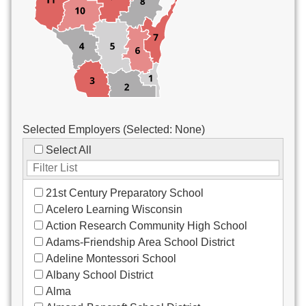
Custodial/Maintenance
Food Service
Other
Selected Employers (Selected:
None
)
Select All
21st Century Preparatory School
Acelero Learning Wisconsin
Action Research Community High School
Adams-Friendship Area School District
Adeline Montessori School
Albany School District
Alma