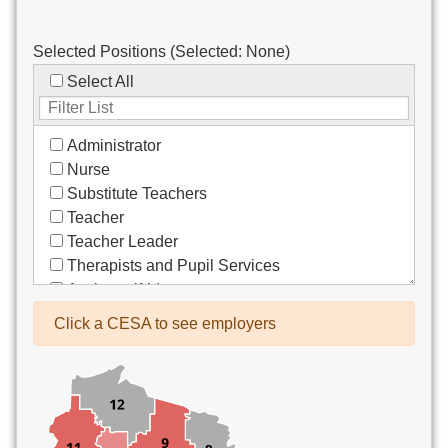
Selected Positions (Selected:
None
)
Select All
Administrator
Nurse
Substitute Teachers
Teacher
Teacher Leader
Therapists and Pupil Services
Assistant/Aide
Bus Drivers/Transportation
Click a CESA to see employers
Clerical
Coach
Co-Curricula Advisory
Community Recreation
Computer Support