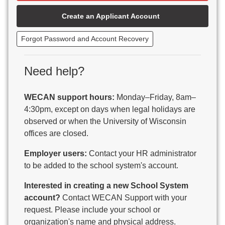
Beaver Dam Unified School District
Create an Applicant Account
Beecher-Dunbar-Pembine School District
Belmont Community School District
Forgot Password and Account Recovery
Benton School District
Berlin Area School District
Big Foot Area Schools
Need help?
Birchwood Schools
Blair-Taylor School District
WECAN support hours:
Monday–Friday, 8am–
Blessed Savior Catholic School
4:30pm, except on days when legal holidays are
Boscobel Area Schools
observed or when the University of Wisconsin
Bowler School District
offices are closed.
Boyceville Community School District
Brighton #1 School District
Employer users:
Contact your HR administrator
Brillion Public Schools
to be added to the school system's account.
Bristol School District # 1
Interested in creating a new School System
Brodhead School District
account?
Contact WECAN Support with your
Brookfield Academy
request. Please include your school or
Brown Co Children w Disabilities
organization's name and physical address.
Burlington Area School District