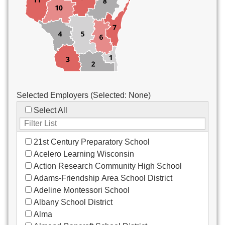
Custodial/Maintenance
Food Service
Other
Selected Employers (Selected:
None
)
Select All
21st Century Preparatory School
Acelero Learning Wisconsin
Action Research Community High School
Adams-Friendship Area School District
Adeline Montessori School
Albany School District
Alma