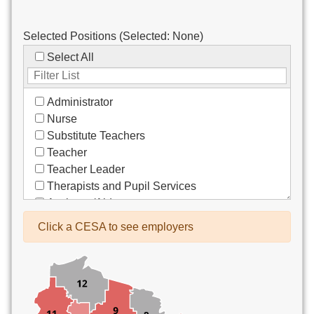
Selected Positions (Selected:
None
)
Select All
Administrator
Nurse
Substitute Teachers
Teacher
Teacher Leader
Therapists and Pupil Services
Assistant/Aide
Bus Drivers/Transportation
Click a CESA to see employers
Clerical
Coach
Co-Curricula Advisory
Community Recreation
Computer Support