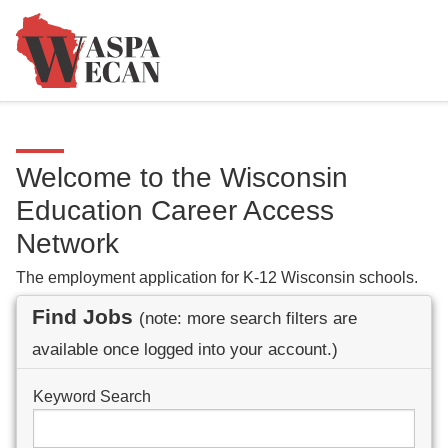
Welcome to the Wisconsin
Education Career Access
Network
The employment application for K-12 Wisconsin schools.
Find Jobs
(note: more search filters are
available once logged into your account.)
Keyword Search