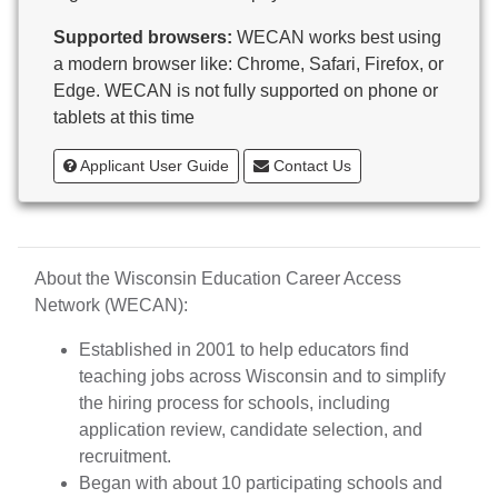
Butternut
Supported browsers:
WECAN works best using
Calumet County Special Education
a modern browser like: Chrome, Safari, Firefox, or
Cambria-Friesland School District
Edge. WECAN is not fully supported on phone or
Cameron School District
tablets at this time
Campbellsport School District
Cashton School District
Applicant User Guide
Contact Us
Cassville School District
Catholic Central High School
Catholic Diocese of Green Bay
Catholic Memorial High School of Waukesha,
About the Wisconsin Education Career Access
Inc.
Network (WECAN):
Cedar Grove-Belgium Area School District
Cedarburg School District
Established in 2001 to help educators find
Center for Blind/Visually Impaired and School for
teaching jobs across Wisconsin and to simplify
Deaf
the hiring process for schools, including
CESA 1
application review, candidate selection, and
CESA 10
recruitment.
CESA 11
Began with about 10 participating schools and