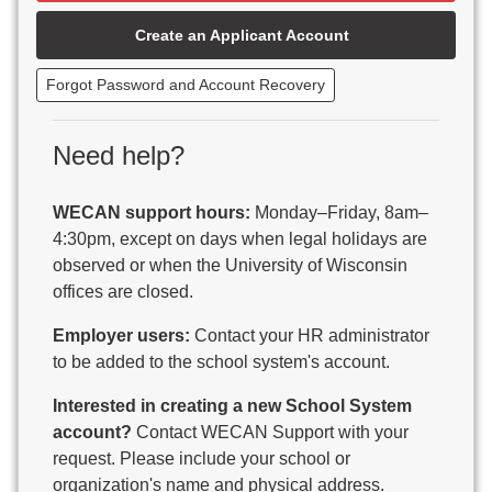
Beaver Dam Unified School District
Create an Applicant Account
Beecher-Dunbar-Pembine School District
Belmont Community School District
Forgot Password and Account Recovery
Benton School District
Berlin Area School District
Big Foot Area Schools
Need help?
Birchwood Schools
Blair-Taylor School District
WECAN support hours:
Monday–Friday, 8am–
Blessed Savior Catholic School
4:30pm, except on days when legal holidays are
Boscobel Area Schools
observed or when the University of Wisconsin
Bowler School District
offices are closed.
Boyceville Community School District
Brighton #1 School District
Employer users:
Contact your HR administrator
Brillion Public Schools
to be added to the school system's account.
Bristol School District # 1
Interested in creating a new School System
Brodhead School District
account?
Contact WECAN Support with your
Brookfield Academy
request. Please include your school or
Brown Co Children w Disabilities
organization's name and physical address.
Burlington Area School District