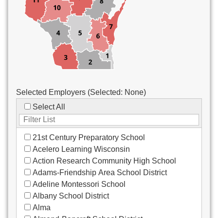
Custodial/Maintenance
Food Service
Other
Selected Employers (Selected:
None
)
Select All
21st Century Preparatory School
Acelero Learning Wisconsin
Action Research Community High School
Adams-Friendship Area School District
Adeline Montessori School
Albany School District
Alma