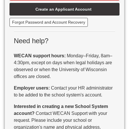
Beaver Dam Unified School District
Create an Applicant Account
Beecher-Dunbar-Pembine School District
Belmont Community School District
Forgot Password and Account Recovery
Benton School District
Berlin Area School District
Big Foot Area Schools
Need help?
Birchwood Schools
Blair-Taylor School District
WECAN support hours:
Monday–Friday, 8am–
Blessed Savior Catholic School
4:30pm, except on days when legal holidays are
Boscobel Area Schools
observed or when the University of Wisconsin
Bowler School District
offices are closed.
Boyceville Community School District
Brighton #1 School District
Employer users:
Contact your HR administrator
Brillion Public Schools
to be added to the school system's account.
Bristol School District # 1
Interested in creating a new School System
Brodhead School District
account?
Contact WECAN Support with your
Brookfield Academy
request. Please include your school or
Brown Co Children w Disabilities
organization's name and physical address.
Burlington Area School District