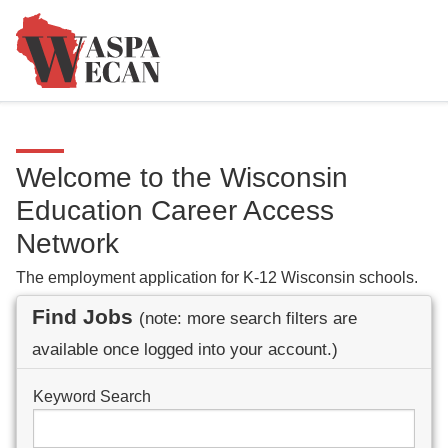
Welcome to the Wisconsin
Education Career Access
Network
The employment application for K-12 Wisconsin schools.
Find Jobs
(note: more search filters are
available once logged into your account.)
Keyword Search