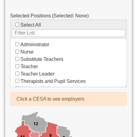
Selected Positions (Selected:
None
)
Select All
Administrator
Nurse
Substitute Teachers
Teacher
Teacher Leader
Therapists and Pupil Services
Assistant/Aide
Bus Drivers/Transportation
Click a CESA to see employers
Clerical
Coach
Co-Curricula Advisory
Community Recreation
Computer Support