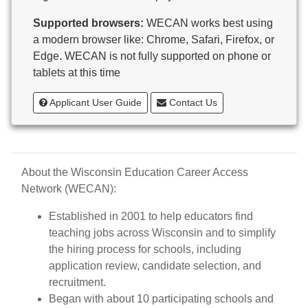
Butternut
Supported browsers:
WECAN works best using
Calumet County Special Education
a modern browser like: Chrome, Safari, Firefox, or
Cambria-Friesland School District
Edge. WECAN is not fully supported on phone or
Cameron School District
tablets at this time
Campbellsport School District
Cashton School District
Applicant User Guide
Contact Us
Cassville School District
Catholic Central High School
Catholic Diocese of Green Bay
Catholic Memorial High School of Waukesha,
About the Wisconsin Education Career Access
Inc.
Network (WECAN):
Cedar Grove-Belgium Area School District
Cedarburg School District
Established in 2001 to help educators find
Center for Blind/Visually Impaired and School for
teaching jobs across Wisconsin and to simplify
Deaf
the hiring process for schools, including
CESA 1
application review, candidate selection, and
CESA 10
recruitment.
CESA 11
Began with about 10 participating schools and