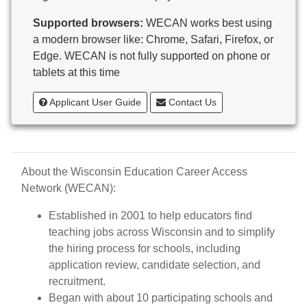
Butternut
Supported browsers:
WECAN works best using
Calumet County Special Education
a modern browser like: Chrome, Safari, Firefox, or
Cambria-Friesland School District
Edge. WECAN is not fully supported on phone or
Cameron School District
tablets at this time
Campbellsport School District
Cashton School District
Applicant User Guide
Contact Us
Cassville School District
Catholic Central High School
Catholic Diocese of Green Bay
Catholic Memorial High School of Waukesha,
About the Wisconsin Education Career Access
Inc.
Network (WECAN):
Cedar Grove-Belgium Area School District
Cedarburg School District
Established in 2001 to help educators find
Center for Blind/Visually Impaired and School for
teaching jobs across Wisconsin and to simplify
Deaf
the hiring process for schools, including
CESA 1
application review, candidate selection, and
CESA 10
recruitment.
CESA 11
Began with about 10 participating schools and