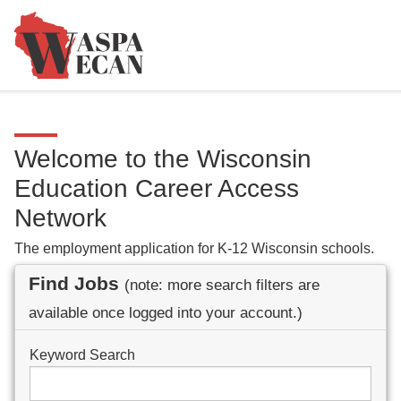
Welcome to the Wisconsin
Education Career Access
Network
The employment application for K-12 Wisconsin schools.
Find Jobs
(note: more search filters are
available once logged into your account.)
Keyword Search