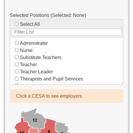
Selected Positions (Selected:
None
)
Select All
Administrator
Nurse
Substitute Teachers
Teacher
Teacher Leader
Therapists and Pupil Services
Assistant/Aide
Bus Drivers/Transportation
Click a CESA to see employers
Clerical
Coach
Co-Curricula Advisory
Community Recreation
Computer Support