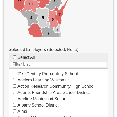
Custodial/Maintenance
Food Service
Other
Selected Employers (Selected:
None
)
Select All
21st Century Preparatory School
Acelero Learning Wisconsin
Action Research Community High School
Adams-Friendship Area School District
Adeline Montessori School
Albany School District
Alma