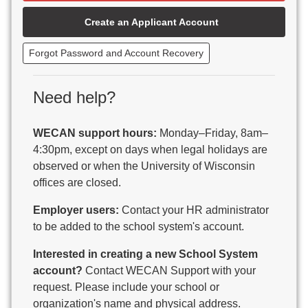
Beaver Dam Unified School District
Create an Applicant Account
Beecher-Dunbar-Pembine School District
Belmont Community School District
Forgot Password and Account Recovery
Benton School District
Berlin Area School District
Big Foot Area Schools
Need help?
Birchwood Schools
Blair-Taylor School District
WECAN support hours:
Monday–Friday, 8am–
Blessed Savior Catholic School
4:30pm, except on days when legal holidays are
Boscobel Area Schools
observed or when the University of Wisconsin
Bowler School District
offices are closed.
Boyceville Community School District
Brighton #1 School District
Employer users:
Contact your HR administrator
Brillion Public Schools
to be added to the school system's account.
Bristol School District # 1
Interested in creating a new School System
Brodhead School District
account?
Contact WECAN Support with your
Brookfield Academy
request. Please include your school or
Brown Co Children w Disabilities
organization's name and physical address.
Burlington Area School District