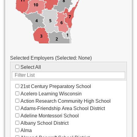
Custodial/Maintenance
Food Service
Other
Selected Employers (Selected:
None
)
Select All
21st Century Preparatory School
Acelero Learning Wisconsin
Action Research Community High School
Adams-Friendship Area School District
Adeline Montessori School
Albany School District
Alma