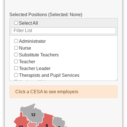
Selected Positions (Selected:
None
)
Select All
Administrator
Nurse
Substitute Teachers
Teacher
Teacher Leader
Therapists and Pupil Services
Assistant/Aide
Bus Drivers/Transportation
Click a CESA to see employers
Clerical
Coach
Co-Curricula Advisory
Community Recreation
Computer Support