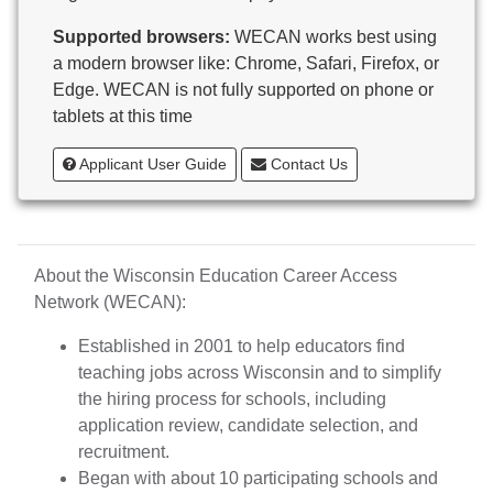
Butternut
Supported browsers:
WECAN works best using
Calumet County Special Education
a modern browser like: Chrome, Safari, Firefox, or
Cambria-Friesland School District
Edge. WECAN is not fully supported on phone or
Cameron School District
tablets at this time
Campbellsport School District
Cashton School District
Applicant User Guide
Contact Us
Cassville School District
Catholic Central High School
Catholic Diocese of Green Bay
Catholic Memorial High School of Waukesha,
About the Wisconsin Education Career Access
Inc.
Network (WECAN):
Cedar Grove-Belgium Area School District
Cedarburg School District
Established in 2001 to help educators find
Center for Blind/Visually Impaired and School for
teaching jobs across Wisconsin and to simplify
Deaf
the hiring process for schools, including
CESA 1
application review, candidate selection, and
CESA 10
recruitment.
CESA 11
Began with about 10 participating schools and