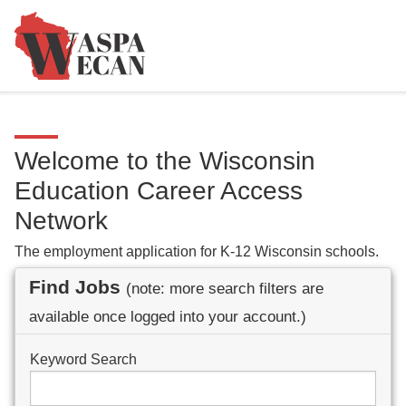
Welcome to the Wisconsin
Education Career Access
Network
The employment application for K-12 Wisconsin schools.
Find Jobs
(note: more search filters are
available once logged into your account.)
Keyword Search