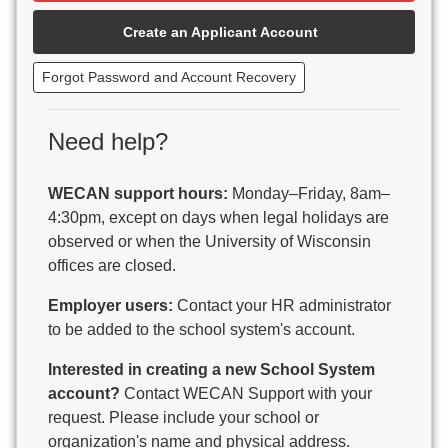
Beaver Dam Unified School District
Create an Applicant Account
Beecher-Dunbar-Pembine School District
Belmont Community School District
Forgot Password and Account Recovery
Benton School District
Berlin Area School District
Big Foot Area Schools
Need help?
Birchwood Schools
Blair-Taylor School District
WECAN support hours:
Monday–Friday, 8am–
Blessed Savior Catholic School
4:30pm, except on days when legal holidays are
Boscobel Area Schools
observed or when the University of Wisconsin
Bowler School District
offices are closed.
Boyceville Community School District
Brighton #1 School District
Employer users:
Contact your HR administrator
Brillion Public Schools
to be added to the school system's account.
Bristol School District # 1
Interested in creating a new School System
Brodhead School District
account?
Contact WECAN Support with your
Brookfield Academy
request. Please include your school or
Brown Co Children w Disabilities
organization's name and physical address.
Burlington Area School District