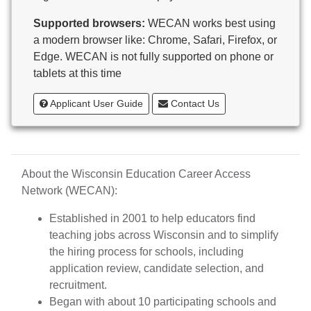
Butternut
Supported browsers:
WECAN works best using
Calumet County Special Education
a modern browser like: Chrome, Safari, Firefox, or
Cambria-Friesland School District
Edge. WECAN is not fully supported on phone or
Cameron School District
tablets at this time
Campbellsport School District
Cashton School District
Applicant User Guide
Contact Us
Cassville School District
Catholic Central High School
Catholic Diocese of Green Bay
Catholic Memorial High School of Waukesha,
About the Wisconsin Education Career Access
Inc.
Network (WECAN):
Cedar Grove-Belgium Area School District
Cedarburg School District
Established in 2001 to help educators find
Center for Blind/Visually Impaired and School for
teaching jobs across Wisconsin and to simplify
Deaf
the hiring process for schools, including
CESA 1
application review, candidate selection, and
CESA 10
recruitment.
CESA 11
Began with about 10 participating schools and