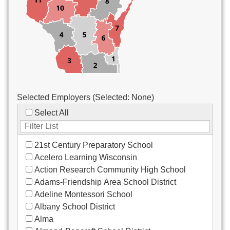
Custodial/Maintenance
Food Service
Other
Selected Employers (Selected:
None
)
Select All
21st Century Preparatory School
Acelero Learning Wisconsin
Action Research Community High School
Adams-Friendship Area School District
Adeline Montessori School
Albany School District
Alma