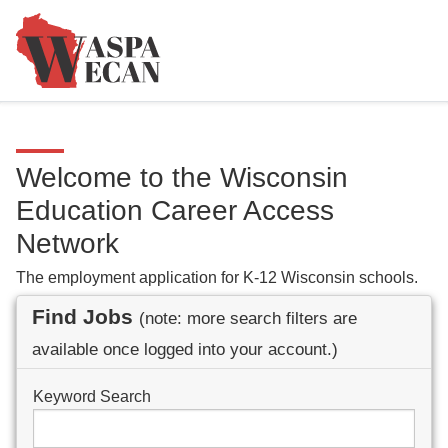
Welcome to the Wisconsin
Education Career Access
Network
The employment application for K-12 Wisconsin schools.
Find Jobs
(note: more search filters are
available once logged into your account.)
Keyword Search