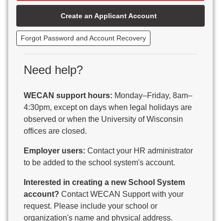
Beaver Dam Unified School District
Create an Applicant Account
Beecher-Dunbar-Pembine School District
Belmont Community School District
Forgot Password and Account Recovery
Benton School District
Berlin Area School District
Big Foot Area Schools
Need help?
Birchwood Schools
Blair-Taylor School District
WECAN support hours:
Monday–Friday, 8am–
Blessed Savior Catholic School
4:30pm, except on days when legal holidays are
Boscobel Area Schools
observed or when the University of Wisconsin
Bowler School District
offices are closed.
Boyceville Community School District
Brighton #1 School District
Employer users:
Contact your HR administrator
Brillion Public Schools
to be added to the school system's account.
Bristol School District # 1
Interested in creating a new School System
Brodhead School District
account?
Contact WECAN Support with your
Brookfield Academy
request. Please include your school or
Brown Co Children w Disabilities
organization's name and physical address.
Burlington Area School District