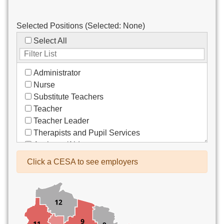
Selected Positions (Selected:
None
)
Select All
Administrator
Nurse
Substitute Teachers
Teacher
Teacher Leader
Therapists and Pupil Services
Assistant/Aide
Bus Drivers/Transportation
Click a CESA to see employers
Clerical
Coach
Co-Curricula Advisory
Community Recreation
Computer Support