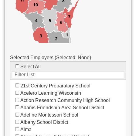
Custodial/Maintenance
Food Service
Other
Selected Employers (Selected:
None
)
Select All
21st Century Preparatory School
Acelero Learning Wisconsin
Action Research Community High School
Adams-Friendship Area School District
Adeline Montessori School
Albany School District
Alma