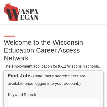
Welcome to the Wisconsin
Education Career Access
Network
The employment application for K-12 Wisconsin schools.
Find Jobs
(note: more search filters are
available once logged into your account.)
Keyword Search