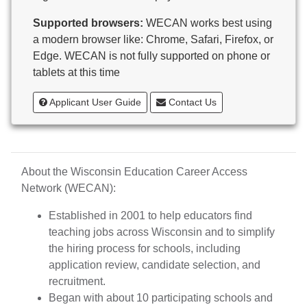
Butternut
Supported browsers:
WECAN works best using
Calumet County Special Education
a modern browser like: Chrome, Safari, Firefox, or
Cambria-Friesland School District
Edge. WECAN is not fully supported on phone or
Cameron School District
tablets at this time
Campbellsport School District
Cashton School District
Applicant User Guide
Contact Us
Cassville School District
Catholic Central High School
Catholic Diocese of Green Bay
Catholic Memorial High School of Waukesha,
About the Wisconsin Education Career Access
Inc.
Network (WECAN):
Cedar Grove-Belgium Area School District
Cedarburg School District
Established in 2001 to help educators find
Center for Blind/Visually Impaired and School for
teaching jobs across Wisconsin and to simplify
Deaf
the hiring process for schools, including
CESA 1
application review, candidate selection, and
CESA 10
recruitment.
CESA 11
Began with about 10 participating schools and