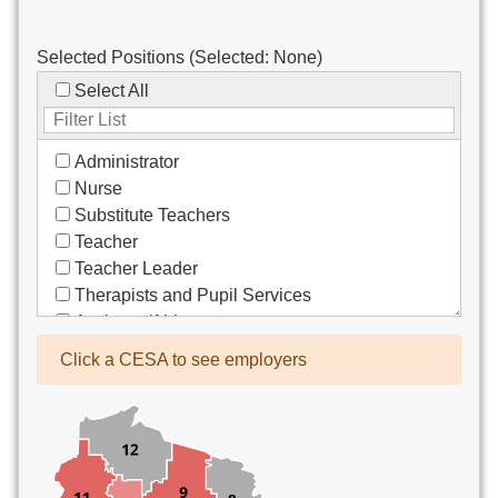
Selected Positions (Selected:
None
)
Select All
Administrator
Nurse
Substitute Teachers
Teacher
Teacher Leader
Therapists and Pupil Services
Assistant/Aide
Bus Drivers/Transportation
Click a CESA to see employers
Clerical
Coach
Co-Curricula Advisory
Community Recreation
Computer Support