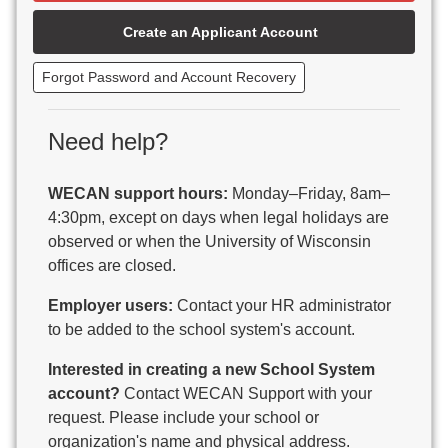
Beaver Dam Unified School District
Create an Applicant Account
Beecher-Dunbar-Pembine School District
Belmont Community School District
Forgot Password and Account Recovery
Benton School District
Berlin Area School District
Big Foot Area Schools
Need help?
Birchwood Schools
Blair-Taylor School District
WECAN support hours:
Monday–Friday, 8am–
Blessed Savior Catholic School
4:30pm, except on days when legal holidays are
Boscobel Area Schools
observed or when the University of Wisconsin
Bowler School District
offices are closed.
Boyceville Community School District
Brighton #1 School District
Employer users:
Contact your HR administrator
Brillion Public Schools
to be added to the school system's account.
Bristol School District # 1
Interested in creating a new School System
Brodhead School District
account?
Contact WECAN Support with your
Brookfield Academy
request. Please include your school or
Brown Co Children w Disabilities
organization's name and physical address.
Burlington Area School District