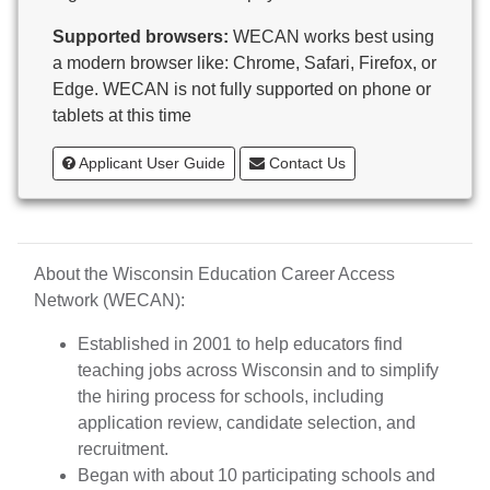
Butternut
Supported browsers:
WECAN works best using
Calumet County Special Education
a modern browser like: Chrome, Safari, Firefox, or
Cambria-Friesland School District
Edge. WECAN is not fully supported on phone or
Cameron School District
tablets at this time
Campbellsport School District
Cashton School District
Applicant User Guide
Contact Us
Cassville School District
Catholic Central High School
Catholic Diocese of Green Bay
Catholic Memorial High School of Waukesha,
About the Wisconsin Education Career Access
Inc.
Network (WECAN):
Cedar Grove-Belgium Area School District
Cedarburg School District
Established in 2001 to help educators find
Center for Blind/Visually Impaired and School for
teaching jobs across Wisconsin and to simplify
Deaf
the hiring process for schools, including
CESA 1
application review, candidate selection, and
CESA 10
recruitment.
CESA 11
Began with about 10 participating schools and