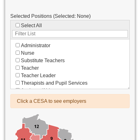
Selected Positions (Selected:
None
)
Select All
Administrator
Nurse
Substitute Teachers
Teacher
Teacher Leader
Therapists and Pupil Services
Assistant/Aide
Bus Drivers/Transportation
Click a CESA to see employers
Clerical
Coach
Co-Curricula Advisory
Community Recreation
Computer Support