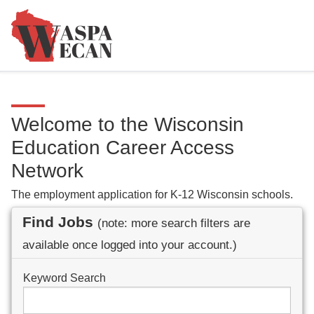
Welcome to the Wisconsin
Education Career Access
Network
The employment application for K-12 Wisconsin schools.
Find Jobs
(note: more search filters are
available once logged into your account.)
Keyword Search