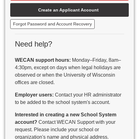
Beaver Dam Unified School District
Create an Applicant Account
Beecher-Dunbar-Pembine School District
Belmont Community School District
Forgot Password and Account Recovery
Benton School District
Berlin Area School District
Big Foot Area Schools
Need help?
Birchwood Schools
Blair-Taylor School District
WECAN support hours:
Monday–Friday, 8am–
Blessed Savior Catholic School
4:30pm, except on days when legal holidays are
Boscobel Area Schools
observed or when the University of Wisconsin
Bowler School District
offices are closed.
Boyceville Community School District
Brighton #1 School District
Employer users:
Contact your HR administrator
Brillion Public Schools
to be added to the school system's account.
Bristol School District # 1
Interested in creating a new School System
Brodhead School District
account?
Contact WECAN Support with your
Brookfield Academy
request. Please include your school or
Brown Co Children w Disabilities
organization's name and physical address.
Burlington Area School District