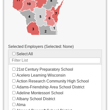
Custodial/Maintenance
Food Service
Other
Selected Employers (Selected:
None
)
Select All
21st Century Preparatory School
Acelero Learning Wisconsin
Action Research Community High School
Adams-Friendship Area School District
Adeline Montessori School
Albany School District
Alma