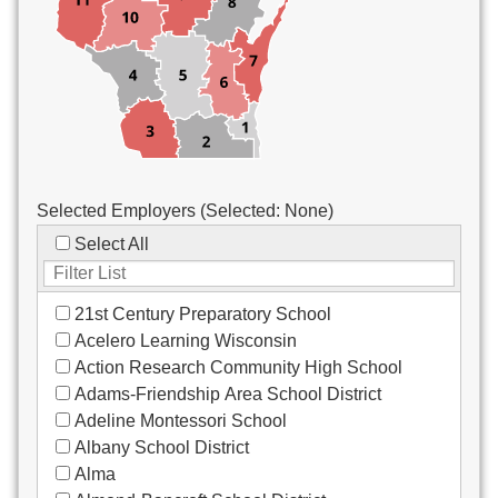
Custodial/Maintenance
Food Service
Other
Selected Employers (Selected:
None
)
Select All
21st Century Preparatory School
Acelero Learning Wisconsin
Action Research Community High School
Adams-Friendship Area School District
Adeline Montessori School
Albany School District
Alma