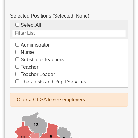
Selected Positions (Selected:
None
)
Select All
Administrator
Nurse
Substitute Teachers
Teacher
Teacher Leader
Therapists and Pupil Services
Assistant/Aide
Bus Drivers/Transportation
Click a CESA to see employers
Clerical
Coach
Co-Curricula Advisory
Community Recreation
Computer Support