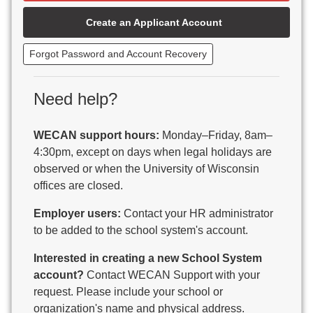
Beaver Dam Unified School District
Create an Applicant Account
Beecher-Dunbar-Pembine School District
Belmont Community School District
Forgot Password and Account Recovery
Benton School District
Berlin Area School District
Big Foot Area Schools
Need help?
Birchwood Schools
Blair-Taylor School District
WECAN support hours:
Monday–Friday, 8am–
Blessed Savior Catholic School
4:30pm, except on days when legal holidays are
Boscobel Area Schools
observed or when the University of Wisconsin
Bowler School District
offices are closed.
Boyceville Community School District
Brighton #1 School District
Employer users:
Contact your HR administrator
Brillion Public Schools
to be added to the school system's account.
Bristol School District # 1
Interested in creating a new School System
Brodhead School District
account?
Contact WECAN Support with your
Brookfield Academy
request. Please include your school or
Brown Co Children w Disabilities
organization's name and physical address.
Burlington Area School District