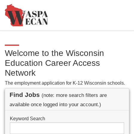
Welcome to the Wisconsin
Education Career Access
Network
The employment application for K-12 Wisconsin schools.
Find Jobs
(note: more search filters are
available once logged into your account.)
Keyword Search