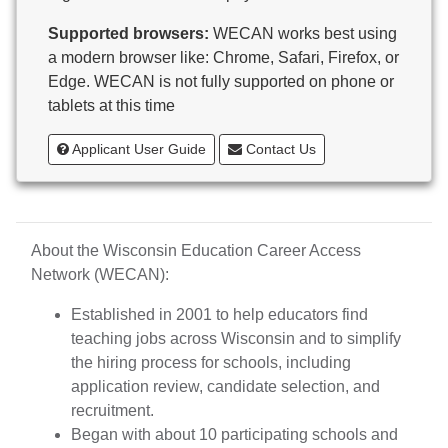
Butternut
Supported browsers:
WECAN works best using
Calumet County Special Education
a modern browser like: Chrome, Safari, Firefox, or
Cambria-Friesland School District
Edge. WECAN is not fully supported on phone or
Cameron School District
tablets at this time
Campbellsport School District
Cashton School District
Applicant User Guide
Contact Us
Cassville School District
Catholic Central High School
Catholic Diocese of Green Bay
Catholic Memorial High School of Waukesha,
About the Wisconsin Education Career Access
Inc.
Network (WECAN):
Cedar Grove-Belgium Area School District
Cedarburg School District
Established in 2001 to help educators find
Center for Blind/Visually Impaired and School for
teaching jobs across Wisconsin and to simplify
Deaf
the hiring process for schools, including
CESA 1
application review, candidate selection, and
CESA 10
recruitment.
CESA 11
Began with about 10 participating schools and